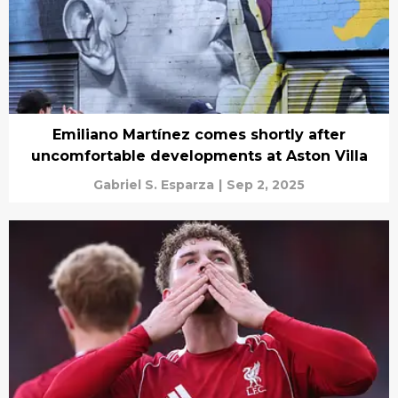
Emiliano Martínez comes shortly after
uncomfortable developments at Aston Villa
Gabriel S. Esparza
|
Sep 2, 2025