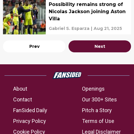
Possibility remains strong of
Nicolas Jackson joining Aston
Villa
Gabriel S. Esparza
|
Aug 21, 2025
Prev
Next
About
Openings
Contact
Our 300+ Sites
FanSided Daily
Pitch a Story
Privacy Policy
Terms of Use
Cookie Policy
Legal Disclaimer