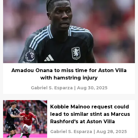
Amadou Onana to miss time for Aston Villa
with hamstring injury
Gabriel S. Esparza
|
Aug 30, 2025
Kobbie Mainoo request could
lead to similar stint as Marcus
Rashford's at Aston Villa
Gabriel S. Esparza
|
Aug 28, 2025