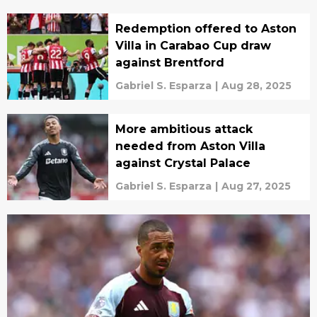
Redemption offered to Aston
Villa in Carabao Cup draw
against Brentford
Gabriel S. Esparza
|
Aug 28, 2025
More ambitious attack
needed from Aston Villa
against Crystal Palace
Gabriel S. Esparza
|
Aug 27, 2025