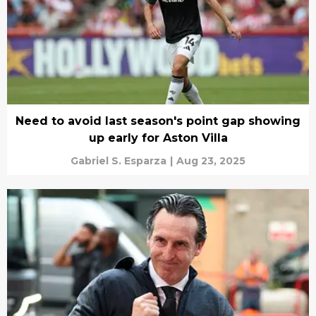
Need to avoid last season's point gap showing
up early for Aston Villa
Gabriel S. Esparza
|
Aug 23, 2025