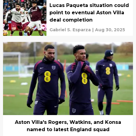
Lucas Paqueta situation could
point to eventual Aston Villa
deal completion
Gabriel S. Esparza
|
Aug 30, 2025
Aston Villa's Rogers, Watkins, and Konsa
named to latest England squad