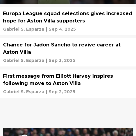
Europa League squad selections gives increased
hope for Aston Villa supporters
Gabriel S. Esparza
|
Sep 4, 2025
Chance for Jadon Sancho to revive career at
Aston Villa
Gabriel S. Esparza
|
Sep 3, 2025
First message from Elliott Harvey inspires
following move to Aston Villa
Gabriel S. Esparza
|
Sep 2, 2025