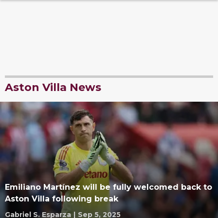
Aston Villa News
Emiliano Martínez will be fully welcomed back to
Aston Villa following break
Gabriel S. Esparza
|
Sep 5, 2025