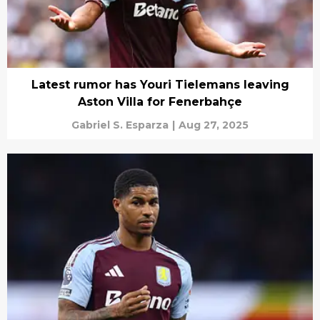
Latest rumor has Youri Tielemans leaving
Aston Villa for Fenerbahçe
Gabriel S. Esparza
|
Aug 27, 2025