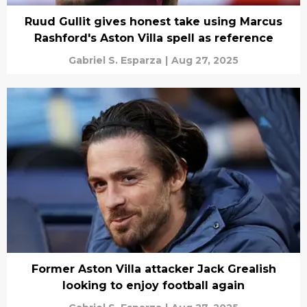
Ruud Gullit gives honest take using Marcus
Rashford's Aston Villa spell as reference
Gabriel S. Esparza
|
Aug 27, 2025
Former Aston Villa attacker Jack Grealish
looking to enjoy football again