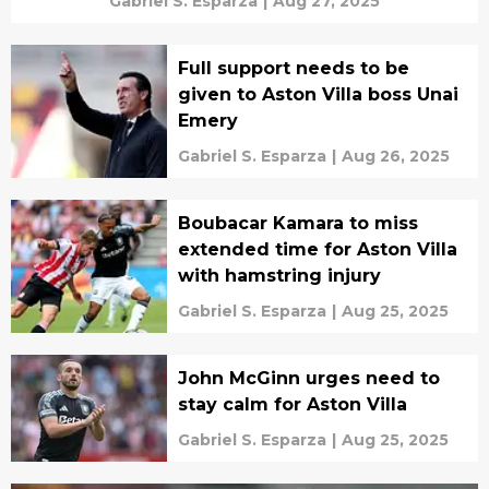
Gabriel S. Esparza
|
Aug 27, 2025
Full support needs to be
given to Aston Villa boss Unai
Emery
Gabriel S. Esparza
|
Aug 26, 2025
Boubacar Kamara to miss
extended time for Aston Villa
with hamstring injury
Gabriel S. Esparza
|
Aug 25, 2025
John McGinn urges need to
stay calm for Aston Villa
Gabriel S. Esparza
|
Aug 25, 2025