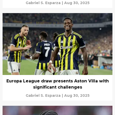
Gabriel S. Esparza
|
Aug 30, 2025
Europa League draw presents Aston Villa with
significant challenges
Gabriel S. Esparza
|
Aug 30, 2025