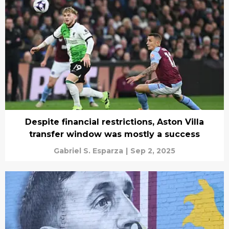
Despite financial restrictions, Aston Villa
transfer window was mostly a success
Gabriel S. Esparza
|
Sep 2, 2025