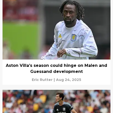
Aston Villa’s season could hinge on Malen and
Guessand development
Eric Rutter
|
Aug 24, 2025