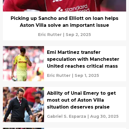
Picking up Sancho and Elliott on loan helps
Aston Villa solve an important issue
Eric Rutter
|
Sep 2, 2025
Emi Martinez transfer
speculation with Manchester
United reaches critical mass
Eric Rutter
|
Sep 1, 2025
Ability of Unai Emery to get
most out of Aston Villa
situation deserves praise
Gabriel S. Esparza
|
Aug 30, 2025