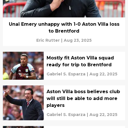
Unai Emery unhappy with 1-0 Aston Villa loss
to Brentford
Eric Rutter
|
Aug 23, 2025
Mostly fit Aston Villa squad
ready for trip to Brentford
Gabriel S. Esparza
|
Aug 22, 2025
Aston Villa boss believes club
will still be able to add more
players
Gabriel S. Esparza
|
Aug 22, 2025