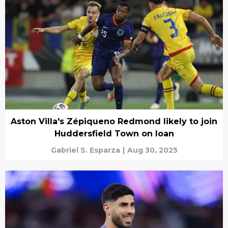
Aston Villa's Zépiqueno Redmond likely to join
Huddersfield Town on loan
Gabriel S. Esparza
|
Aug 30, 2025