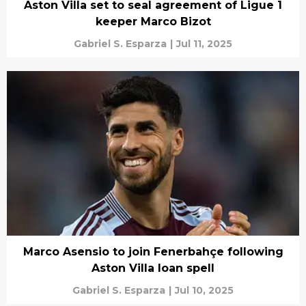
Aston Villa set to seal agreement of Ligue 1
keeper Marco Bizot
Gabriel S. Esparza
|
Jul 11, 2025
Marco Asensio to join Fenerbahçe following
Aston Villa loan spell
Gabriel S. Esparza
|
Jul 10, 2025