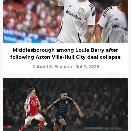
Middlesborough among Louie Barry after
following Aston Villa-Hull City deal collapse
Gabriel S. Esparza
|
Jul 7, 2025