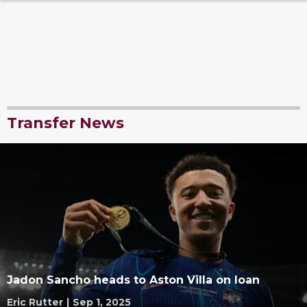
Transfer News
Jadon Sancho heads to Aston Villa on loan
Eric Rutter
|
Sep 1, 2025