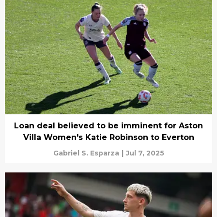
Loan deal believed to be imminent for Aston
Villa Women's Katie Robinson to Everton
Gabriel S. Esparza
|
Jul 7, 2025