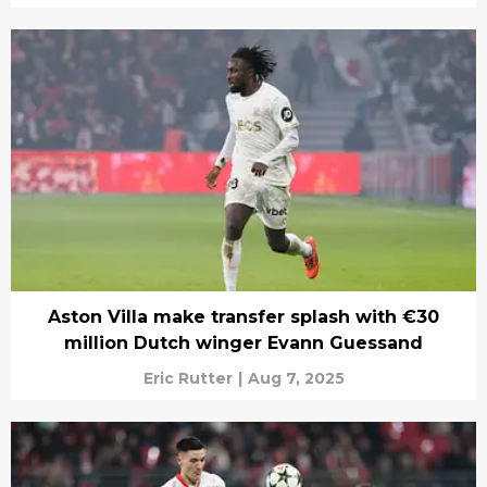
Aston Villa make transfer splash with €30
million Dutch winger Evann Guessand
Eric Rutter
|
Aug 7, 2025