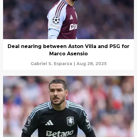
Deal nearing between Aston Villa and PSG for
Marco Asensio
Gabriel S. Esparza
|
Aug 28, 2025