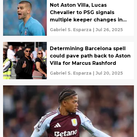
Not Aston Villa, Lucas
Chevalier to PSG signals
multiple keeper changes in
Europe
Gabriel S. Esparza
|
Jul 26, 2025
Determining Barcelona spell
could pave path back to Aston
Villa for Marcus Rashford
Gabriel S. Esparza
|
Jul 20, 2025