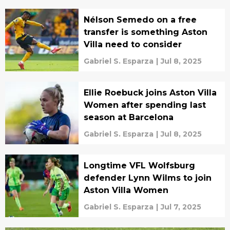
Nélson Semedo on a free
transfer is something Aston
Villa need to consider
Gabriel S. Esparza
|
Jul 8, 2025
Ellie Roebuck joins Aston Villa
Women after spending last
season at Barcelona
Gabriel S. Esparza
|
Jul 8, 2025
Longtime VFL Wolfsburg
defender Lynn Wilms to join
Aston Villa Women
Gabriel S. Esparza
|
Jul 7, 2025