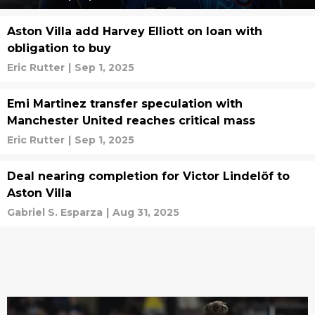
Aston Villa add Harvey Elliott on loan with
obligation to buy
Eric Rutter
|
Sep 1, 2025
Emi Martinez transfer speculation with
Manchester United reaches critical mass
Eric Rutter
|
Sep 1, 2025
Deal nearing completion for Victor Lindelöf to
Aston Villa
Gabriel S. Esparza
|
Aug 31, 2025