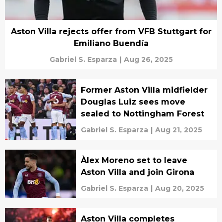
Aston Villa rejects offer from VFB Stuttgart for
Emiliano Buendía
Gabriel S. Esparza
|
Aug 26, 2025
Former Aston Villa midfielder
Douglas Luiz sees move
sealed to Nottingham Forest
Gabriel S. Esparza
|
Aug 21, 2025
Àlex Moreno set to leave
Aston Villa and join Girona
Gabriel S. Esparza
|
Aug 20, 2025
Aston Villa completes