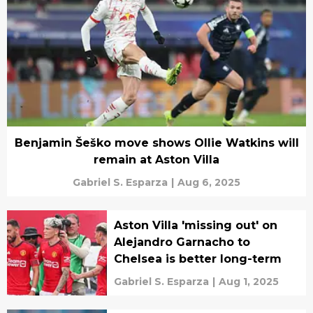
Benjamin Šeško move shows Ollie Watkins will
remain at Aston Villa
Gabriel S. Esparza
|
Aug 6, 2025
Aston Villa 'missing out' on
Alejandro Garnacho to
Chelsea is better long-term
Gabriel S. Esparza
|
Aug 1, 2025