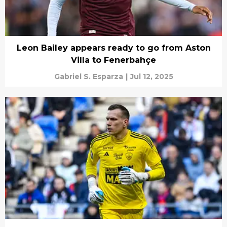
Leon Bailey appears ready to go from Aston
Villa to Fenerbahçe
Gabriel S. Esparza
|
Jul 12, 2025