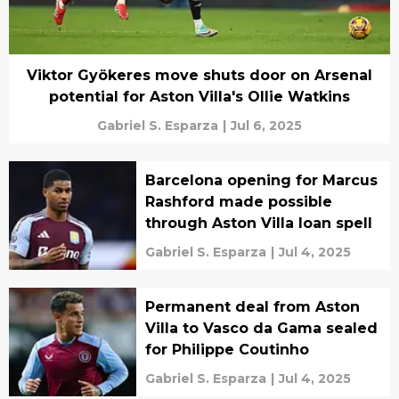
Viktor Gyökeres move shuts door on Arsenal
potential for Aston Villa's Ollie Watkins
Gabriel S. Esparza
|
Jul 6, 2025
Barcelona opening for Marcus
Rashford made possible
through Aston Villa loan spell
Gabriel S. Esparza
|
Jul 4, 2025
Permanent deal from Aston
Villa to Vasco da Gama sealed
for Philippe Coutinho
Gabriel S. Esparza
|
Jul 4, 2025