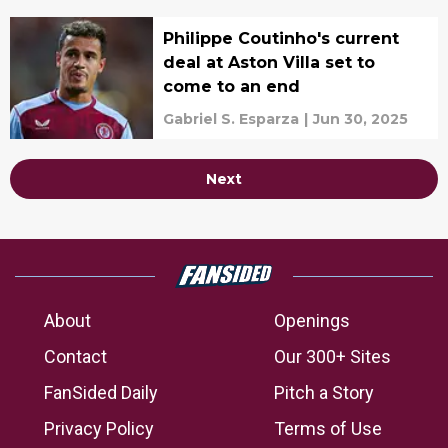
Philippe Coutinho's current
deal at Aston Villa set to
come to an end
Gabriel S. Esparza
|
Jun 30, 2025
Next
About
Openings
Contact
Our 300+ Sites
FanSided Daily
Pitch a Story
Privacy Policy
Terms of Use