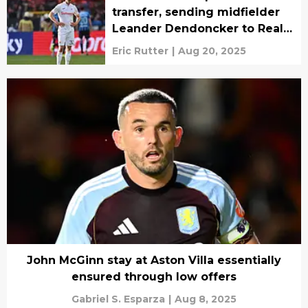
transfer, sending midfielder
Leander Dendoncker to Real
Oviedo
Eric Rutter
|
Aug 20, 2025
John McGinn stay at Aston Villa essentially
ensured through low offers
Gabriel S. Esparza
|
Aug 8, 2025