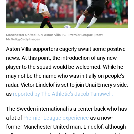
Manchester United FC v Aston Villa FC - Premier League | Matt
McNulty/GettyImages
Aston Villa supporters eagerly await some positive
news. At this point, the introduction of any new
player to the squad would be welcomed. While he
may not be the name who was initially on people's
radar, Victor Lindelöf is set to join Unai Emery's side,
as
reported by The Athletic's Jacob Tanswell.
The Sweden international is a center-back who has
a lot of
Premier League experience
as a now-
former Manchester United man. Lindelöf, although