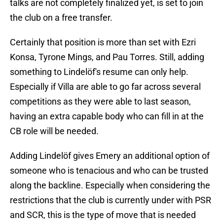
talks are not completely finalized yet, is set to join
the club on a free transfer.
Certainly that position is more than set with Ezri
Konsa, Tyrone Mings, and Pau Torres. Still, adding
something to Lindelöf's resume can only help.
Especially if Villa are able to go far across several
competitions as they were able to last season,
having an extra capable body who can fill in at the
CB role will be needed.
Adding Lindelöf gives Emery an additional option of
someone who is tenacious and who can be trusted
along the backline. Especially when considering the
restrictions that the club is currently under with PSR
and SCR, this is the type of move that is needed