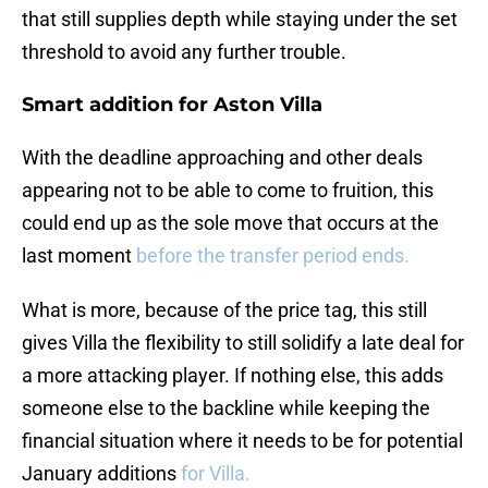
that still supplies depth while staying under the set
threshold to avoid any further trouble.
Smart addition for Aston Villa
With the deadline approaching and other deals
appearing not to be able to come to fruition, this
could end up as the sole move that occurs at the
last moment
before the transfer period ends.
What is more, because of the price tag, this still
gives Villa the flexibility to still solidify a late deal for
a more attacking player. If nothing else, this adds
someone else to the backline while keeping the
financial situation where it needs to be for potential
January additions
for Villa.