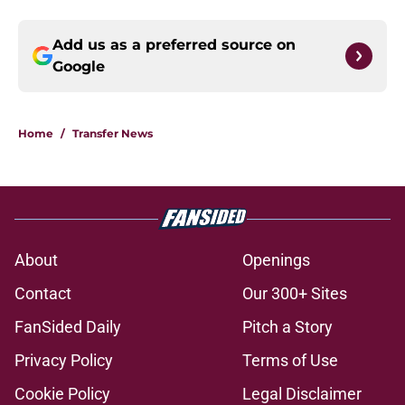
Add us as a preferred source on
Google
Home
/
Transfer News
About
Openings
Contact
Our 300+ Sites
FanSided Daily
Pitch a Story
Privacy Policy
Terms of Use
Cookie Policy
Legal Disclaimer