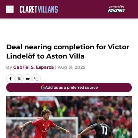
Skip to main content
Deal nearing completion for Victor
Lindelöf to Aston Villa
By
Gabriel S. Esparza
|
Aug 31, 2025
Add us as a preferred source