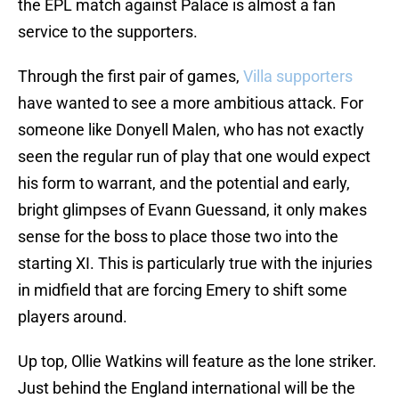
the EPL match against Palace is almost a fan
service to the supporters.
Through the first pair of games,
Villa supporters
have wanted to see a more ambitious attack. For
someone like Donyell Malen, who has not exactly
seen the regular run of play that one would expect
his form to warrant, and the potential and early,
bright glimpses of Evann Guessand, it only makes
sense for the boss to place those two into the
starting XI. This is particularly true with the injuries
in midfield that are forcing Emery to shift some
players around.
Up top, Ollie Watkins will feature as the lone striker.
Just behind the England international will be the