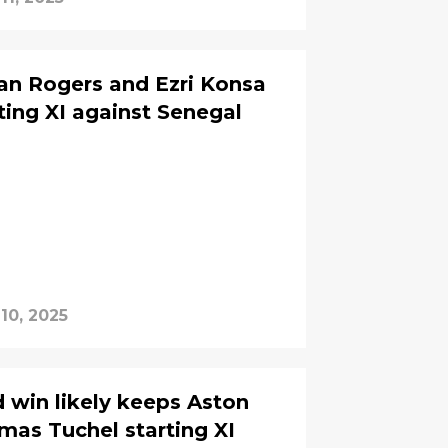
an Rogers and Ezri Konsa
ting XI against Senegal
10, 2025
d win likely keeps Aston
omas Tuchel starting XI