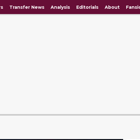
rs
Transfer News
Analysis
Editorials
About
Fansi