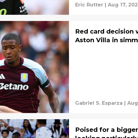
Eric Rutter
|
Aug 17, 202
Red card decision 
Aston Villa in simm
Gabriel S. Esparza
|
Aug
Poised for a bigger