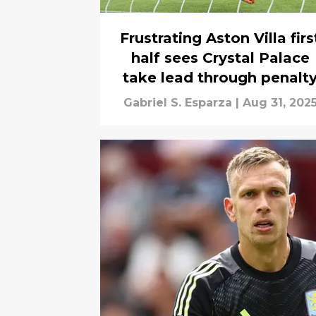
Frustrating Aston Villa firs
half sees Crystal Palace
take lead through penalt
Gabriel S. Esparza
|
Aug 31, 202