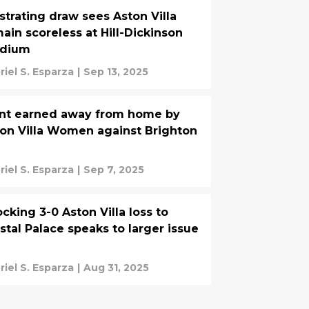
strating draw sees Aston Villa
ain scoreless at Hill-Dickinson
adium
riel S. Esparza
|
Sep 13, 2025
nt earned away from home by
on Villa Women against Brighton
riel S. Esparza
|
Sep 7, 2025
cking 3-0 Aston Villa loss to
stal Palace speaks to larger issue
riel S. Esparza
|
Aug 31, 2025