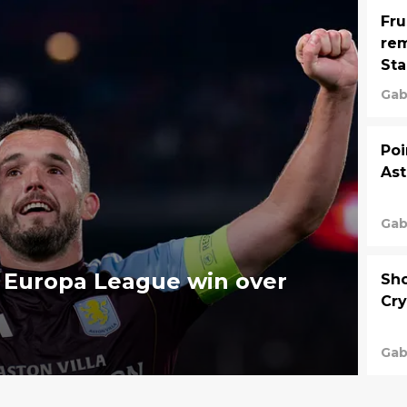
Fru
rem
St
Gab
Poi
Ast
Gab
d Europa League win over
Sho
Cry
Gab