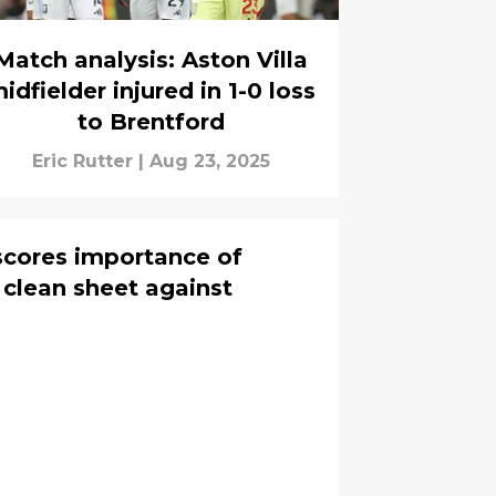
Match analysis: Aston Villa
idfielder injured in 1-0 loss
to Brentford
Eric Rutter
|
Aug 23, 2025
scores importance of
 clean sheet against