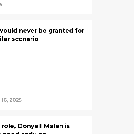
5
would never be granted for
ilar scenario
 16, 2025
 role, Donyell Malen is