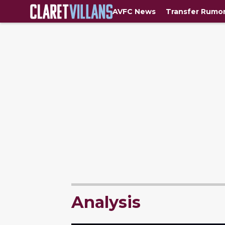
AVFC News
Transfer Rumo
Analysis