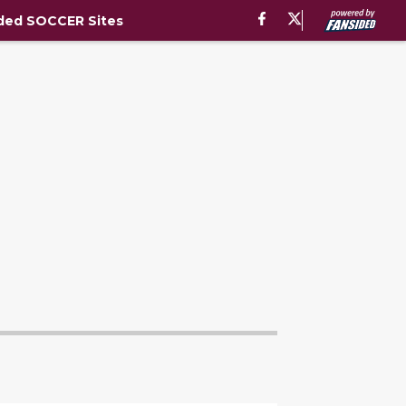
ded SOCCER Sites