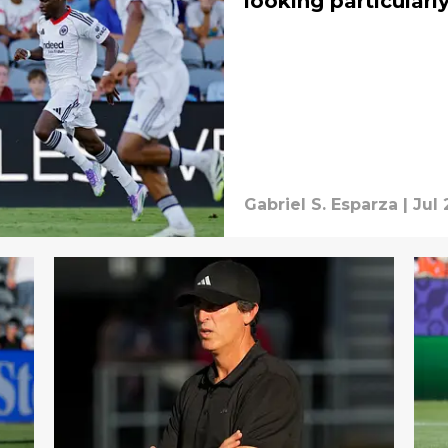
looking particularl
Gabriel S. Esparza
|
Jul 