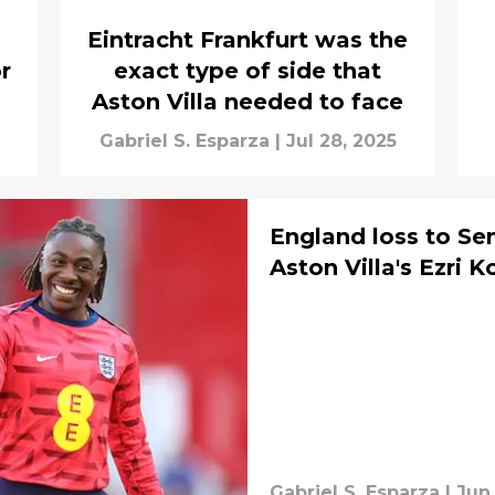
Eintracht Frankfurt was the
r
exact type of side that
Aston Villa needed to face
Gabriel S. Esparza
|
Jul 28, 2025
England loss to Se
Aston Villa's Ezri K
Gabriel S. Esparza
|
Jun 