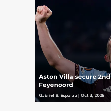
Aston Villa secure 2n
Feyenoord
Gabriel S. Esparza
|
Oct 3, 2025