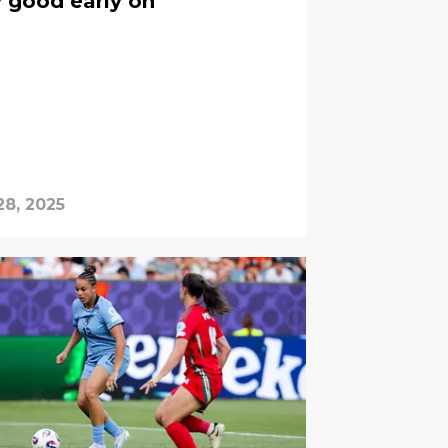
y good early on
28, 2025