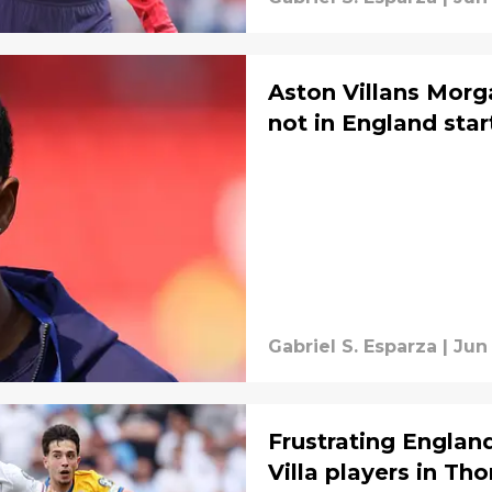
Aston Villans Morg
not in England star
Gabriel S. Esparza
|
Jun 
Frustrating Englan
Villa players in Th