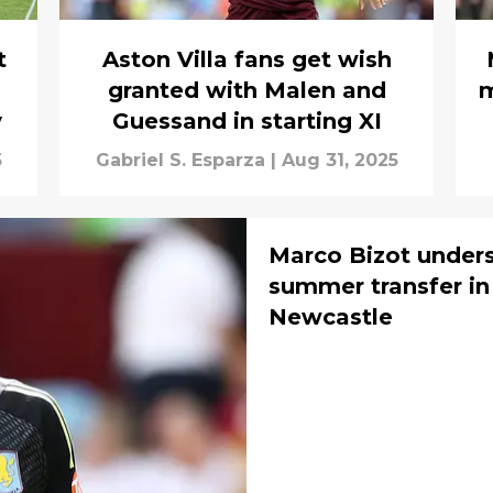
t
Aston Villa fans get wish
granted with Malen and
m
y
Guessand in starting XI
5
Gabriel S. Esparza
|
Aug 31, 2025
Marco Bizot under
summer transfer in
Newcastle