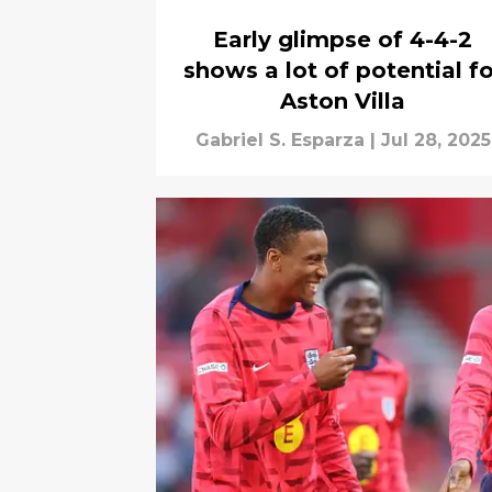
Early glimpse of 4-4-2
shows a lot of potential fo
Aston Villa
Gabriel S. Esparza
|
Jul 28, 2025