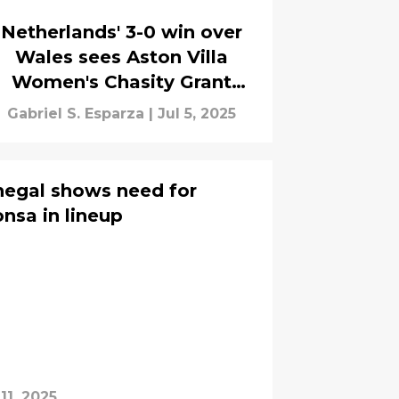
Netherlands' 3-0 win over
Wales sees Aston Villa
Women's Chasity Grant
nearly score
Gabriel S. Esparza
|
Jul 5, 2025
negal shows need for
onsa in lineup
11, 2025