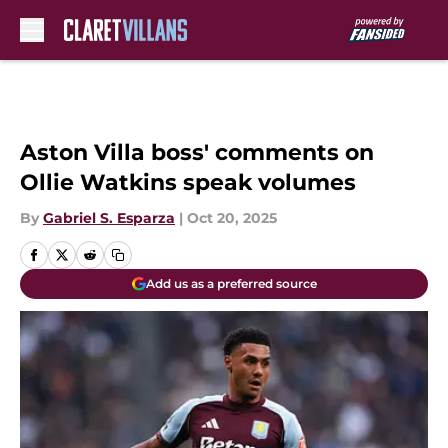
Skip to main content
Aston Villa boss' comments on
Ollie Watkins speak volumes
By
Gabriel S. Esparza
|
Oct 20, 2025
Add us as a preferred source