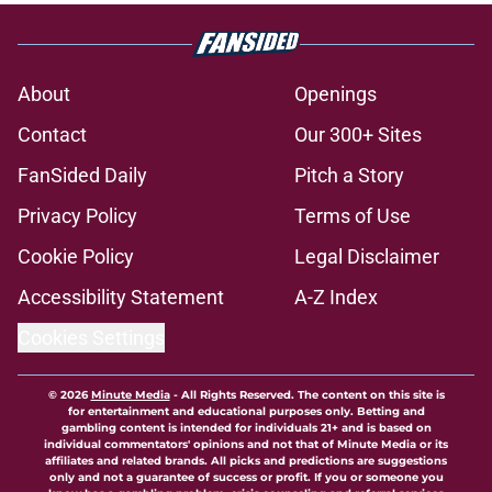
About
Openings
Contact
Our 300+ Sites
FanSided Daily
Pitch a Story
Privacy Policy
Terms of Use
Cookie Policy
Legal Disclaimer
Accessibility Statement
A-Z Index
Cookies Settings
© 2026
Minute Media
-
All Rights Reserved. The content on this site is
for entertainment and educational purposes only. Betting and
gambling content is intended for individuals 21+ and is based on
individual commentators' opinions and not that of Minute Media or its
affiliates and related brands. All picks and predictions are suggestions
only and not a guarantee of success or profit. If you or someone you