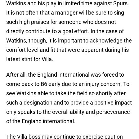
Watkins and his play in limited time against Spurs.
It is not often that a manager will be sure to sing
such high praises for someone who does not
directly contribute to a goal effort. In the case of
Watkins, though, it is important to acknowledge the
comfort level and fit that were apparent during his
latest stint for Villa.
After all, the England international was forced to
come back to B6 early due to an injury concern. To
see Watkins able to take the field so shortly after
such a designation and to provide a positive impact
only speaks to the overall ability and perseverance
of the England international.
The Villa boss may continue to exercise caution