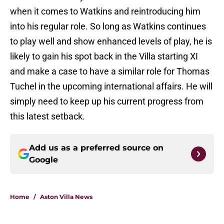
when it comes to Watkins and reintroducing him
into his regular role. So long as Watkins continues
to play well and show enhanced levels of play, he is
likely to gain his spot back in the Villa starting XI
and make a case to have a similar role for Thomas
Tuchel in the upcoming international affairs. He will
simply need to keep up his current progress from
this latest setback.
Add us as a preferred source on
Google
Home
/
Aston Villa News