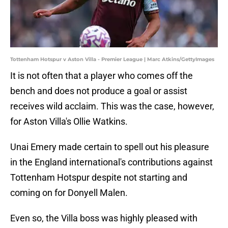
Tottenham Hotspur v Aston Villa - Premier League | Marc Atkins/GettyImages
It is not often that a player who comes off the
bench and does not produce a goal or assist
receives wild acclaim. This was the case, however,
for Aston Villa's Ollie Watkins.
Unai Emery made certain to spell out his pleasure
in the England international's contributions against
Tottenham Hotspur despite not starting and
coming on for Donyell Malen.
Even so, the Villa boss was highly pleased with