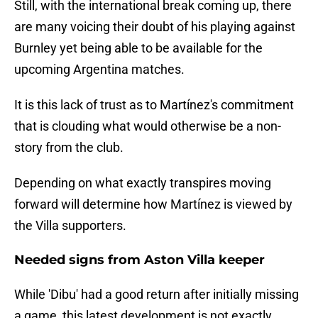
Still, with the international break coming up, there
are many voicing their doubt of his playing against
Burnley yet being able to be available for the
upcoming Argentina matches.
It is this lack of trust as to Martínez's commitment
that is clouding what would otherwise be a non-
story from the club.
Depending on what exactly transpires moving
forward will determine how Martínez is viewed by
the Villa supporters.
Needed signs from Aston Villa keeper
While 'Dibu' had a good return after initially missing
a game, this latest development is not exactly