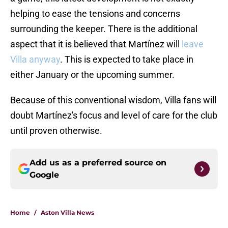
helping to ease the tensions and concerns
surrounding the keeper. There is the additional
aspect that it is believed that Martínez will
leave
Villa anyway
. This is expected to take place in
either January or the upcoming summer.
Because of this conventional wisdom, Villa fans will
doubt Martínez's focus and level of care for the club
until proven otherwise.
Add us as a preferred source on
Google
Home
/
Aston Villa News