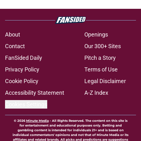
About
Openings
Contact
Our 300+ Sites
FanSided Daily
Pitch a Story
Privacy Policy
Terms of Use
Cookie Policy
Legal Disclaimer
Accessibility Statement
A-Z Index
Cookies Settings
© 2026
Minute Media
-
All Rights Reserved. The content on this site is
for entertainment and educational purposes only. Betting and
gambling content is intended for individuals 21+ and is based on
individual commentators' opinions and not that of Minute Media or its
affiliates and related brands. All picks and predictions are suggestions