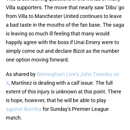
Villa supporters. The move that nearly saw 'Dibu' go
from Villa to Manchester United continues to leave
a bad taste in the mouths of the fan base. The saga
is leaving so much ill feeling that many would
happily agree with the boss if Unai Emery were to
simply come out and declare Bizot as the number
one option moving forward.
As shared by
Birmingham Live's John Townley on
X
, Martínez is dealing with a calf issue. The full
extent of this injury is unknown at this point. There
is hope, however, that he will be able to play
against Burnley
for Sunday's Premier League
match.