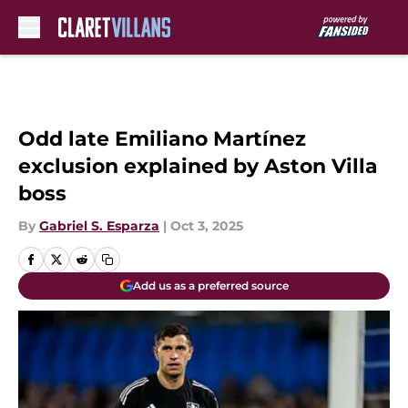
Skip to main content
Odd late Emiliano Martínez
exclusion explained by Aston Villa
boss
By
Gabriel S. Esparza
|
Oct 3, 2025
Add us as a preferred source