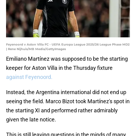
Feyenoord v Aston Villa FC - UEFA Europa League 2025/26 League Phase MD2
| Rene Nijhuis/MB Media/GettyImages
Emiliano Martínez was supposed to be the starting
keeper for Aston Villa in the Thursday fixture
against Feyenoord.
Instead, the Argentina international did not end up
seeing the field. Marco Bizot took Martínez's spot in
the starting XI and performed rather admirably
given the late notice.
This is still leaving questions in the minds of many