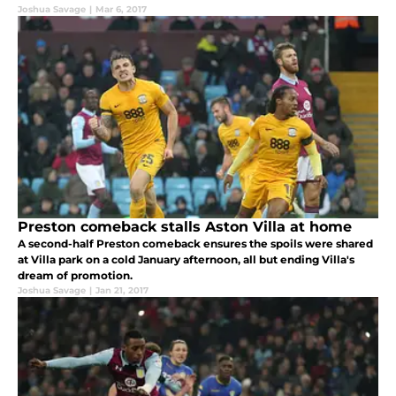
Joshua Savage
|
Mar 6, 2017
Preston comeback stalls Aston Villa at home
A second-half Preston comeback ensures the spoils were shared
at Villa park on a cold January afternoon, all but ending Villa's
dream of promotion.
Joshua Savage
|
Jan 21, 2017