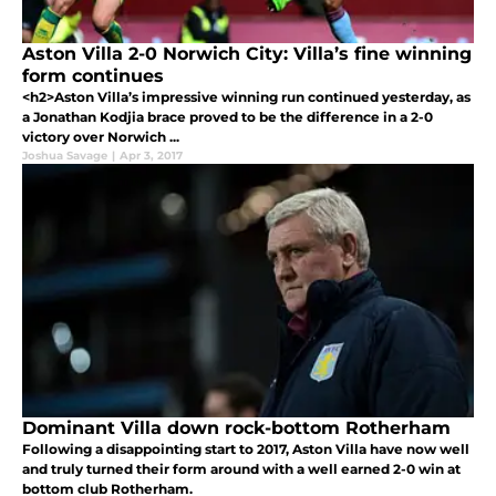
Aston Villa 2-0 Norwich City: Villa’s fine winning
form continues
<h2>Aston Villa’s impressive winning run continued yesterday, as
a Jonathan Kodjia brace proved to be the difference in a 2-0
victory over Norwich ...
Joshua Savage
|
Apr 3, 2017
Dominant Villa down rock-bottom Rotherham
Following a disappointing start to 2017, Aston Villa have now well
and truly turned their form around with a well earned 2-0 win at
bottom club Rotherham.