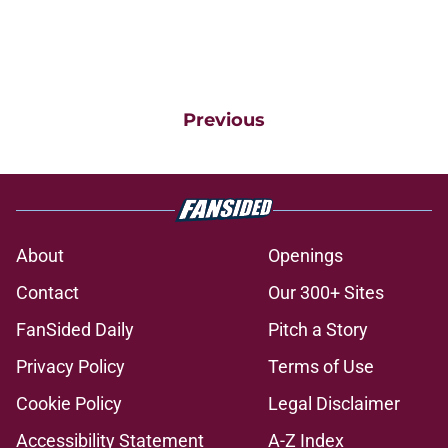
Previous
About
Openings
Contact
Our 300+ Sites
FanSided Daily
Pitch a Story
Privacy Policy
Terms of Use
Cookie Policy
Legal Disclaimer
Accessibility Statement
A-Z Index