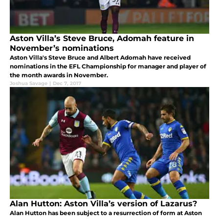
Aston Villa’s Steve Bruce, Adomah feature in
November’s nominations
Aston Villa's Steve Bruce and Albert Adomah have received
nominations in the EFL Championship for manager and player of
the month awards in November.
Joshua Savage
|
Dec 7, 2017
Alan Hutton: Aston Villa’s version of Lazarus?
Alan Hutton has been subject to a resurrection of form at Aston