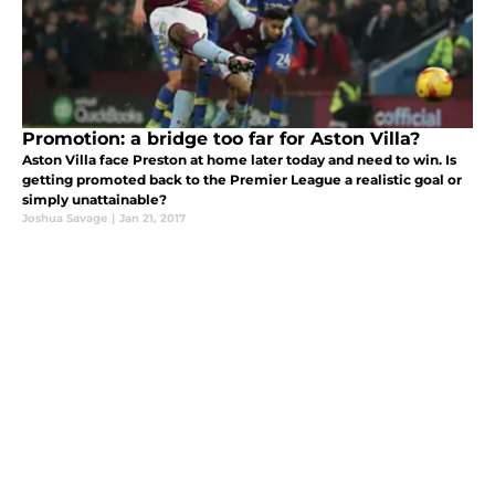
Promotion: a bridge too far for Aston Villa?
Aston Villa face Preston at home later today and need to win. Is
getting promoted back to the Premier League a realistic goal or
simply unattainable?
Joshua Savage
|
Jan 21, 2017