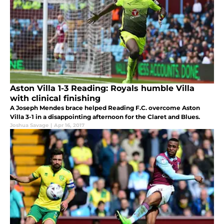
Aston Villa 1-3 Reading: Royals humble Villa
with clinical finishing
A Joseph Mendes brace helped Reading F.C. overcome Aston
Villa 3-1 in a disappointing afternoon for the Claret and Blues.
Joshua Savage
|
Apr 16, 2017