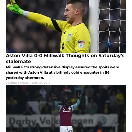
Aston Villa 0-0 Millwall: Thoughts on Saturday’s
stalemate
Millwall FC's strong defensive display ensured the spoils were
shared with Aston Villa at a bitingly cold encounter in B6
yesterday afternoon.
Joshua Savage
|
Dec 10, 2017