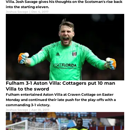
Villa. Josh Savage gives his thoughts on the Scotsman's rise back
into the starting eleven.
Joshua Savage
|
Dec 4, 2017
Fulham 3-1 Aston Villa: Cottagers put 10 man
Villa to the sword
Fulham entertained Aston Villa at Craven Cottage on Easter
Monday and continued their late push for the play-offs with a
commanding 3-1 victory.
Joshua Savage
|
Apr 18, 2017