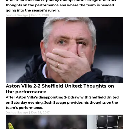
thoughts on the performance and where the team is headed
going into the season's run-in.
Joshua Savage
|
Feb 13, 2018
Aston Villa 2-2 Sheffield United: Thoughts on
the performance
After Aston Villa's disappointing 2-2 draw with Sheffield United
on Saturday evening, Josh Savage provides his thoughts on the
team's performance.
Joshua Savage
|
Dec 25, 2017