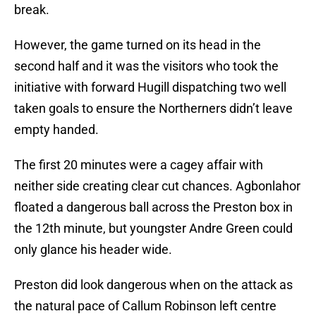
break.
However, the game turned on its head in the
second half and it was the visitors who took the
initiative with forward Hugill dispatching two well
taken goals to ensure the Northerners didn’t leave
empty handed.
The first 20 minutes were a cagey affair with
neither side creating clear cut chances. Agbonlahor
floated a dangerous ball across the Preston box in
the 12th minute, but youngster Andre Green could
only glance his header wide.
Preston did look dangerous when on the attack as
the natural pace of Callum Robinson left centre