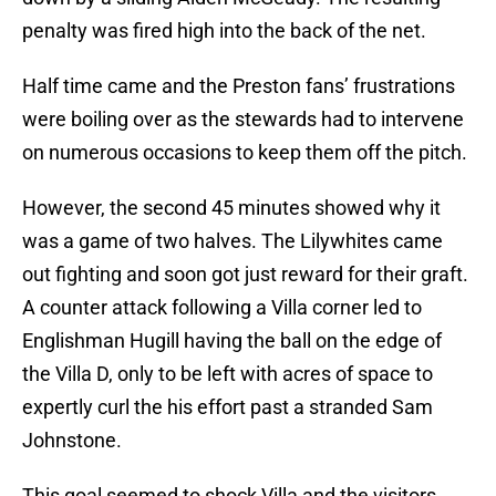
penalty was fired high into the back of the net.
Half time came and the Preston fans’ frustrations
were boiling over as the stewards had to intervene
on numerous occasions to keep them off the pitch.
However, the second 45 minutes showed why it
was a game of two halves. The Lilywhites came
out fighting and soon got just reward for their graft.
A counter attack following a Villa corner led to
Englishman Hugill having the ball on the edge of
the Villa D, only to be left with acres of space to
expertly curl the his effort past a stranded Sam
Johnstone.
This goal seemed to shock Villa and the visitors