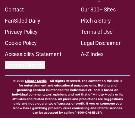
Contact
Our 300+ Sites
FanSided Daily
Pitch a Story
Privacy Policy
Terms of Use
Cookie Policy
Legal Disclaimer
Accessibility Statement
A-Z Index
Cookies Settings
© 2026
Minute Media
-
All Rights Reserved. The content on this site is
for entertainment and educational purposes only. Betting and
gambling content is intended for individuals 21+ and is based on
individual commentators' opinions and not that of Minute Media or its
affiliates and related brands. All picks and predictions are suggestions
only and not a guarantee of success or profit. If you or someone you
know has a gambling problem, crisis counseling and referral services
can be accessed by calling 1-800-GAMBLER.