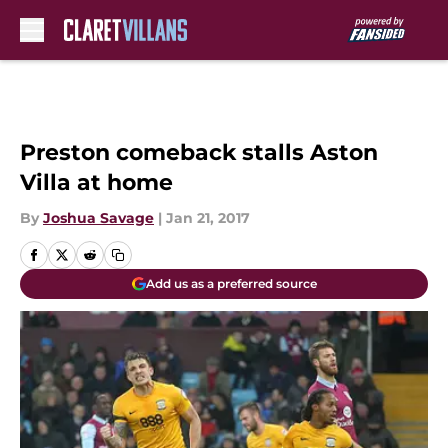
Skip to main content
Preston comeback stalls Aston
Villa at home
By
Joshua Savage
|
Jan 21, 2017
Add us as a preferred source