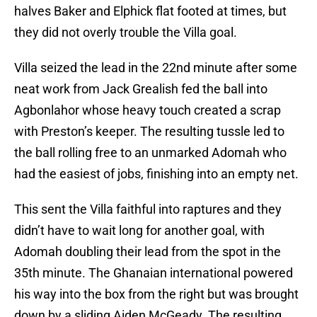
halves Baker and Elphick flat footed at times, but
they did not overly trouble the Villa goal.
Villa seized the lead in the 22nd minute after some
neat work from Jack Grealish fed the ball into
Agbonlahor whose heavy touch created a scrap
with Preston’s keeper. The resulting tussle led to
the ball rolling free to an unmarked Adomah who
had the easiest of jobs, finishing into an empty net.
This sent the Villa faithful into raptures and they
didn’t have to wait long for another goal, with
Adomah doubling their lead from the spot in the
35th minute. The Ghanaian international powered
his way into the box from the right but was brought
down by a sliding Aiden McGeady. The resulting