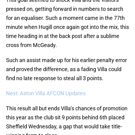
pressed on, getting forward in numbers to search
for an equaliser. Such a moment came in the 77th
minute when Hugill once again got into the mix, this
time heading in at the back post after a sublime
cross from McGeady.
Such an assist made up for his earlier penalty error
and proved the difference, as a fading Villa could
find no late response to steal all 3 points.
Next: Aston Villa AFCON Updates
This result all but ends Villa’s chances of promotion
this year as the club sit 9 points behind 6th placed
Sheffield Wednesday, a gap that would take title-