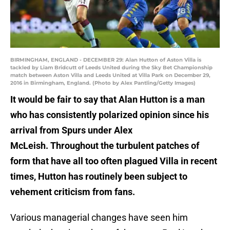
BIRMINGHAM, ENGLAND - DECEMBER 29: Alan Hutton of Aston Villa is
tackled by Liam Bridcutt of Leeds United during the Sky Bet Championship
match between Aston Villa and Leeds United at Villa Park on December 29,
2016 in Birmingham, England. (Photo by Alex Pantling/Getty Images)
It would be fair to say that Alan Hutton is a man
who has consistently polarized opinion since his
arrival from Spurs under Alex
McLeish. Throughout the turbulent patches of
form that have all too often plagued Villa in recent
times, Hutton has routinely been subject to
vehement criticism from fans.
Various managerial changes have seen him