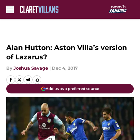
Skip to main content
Alan Hutton: Aston Villa’s version
of Lazarus?
By
Joshua Savage
|
Dec 4, 2017
Add us as a preferred source