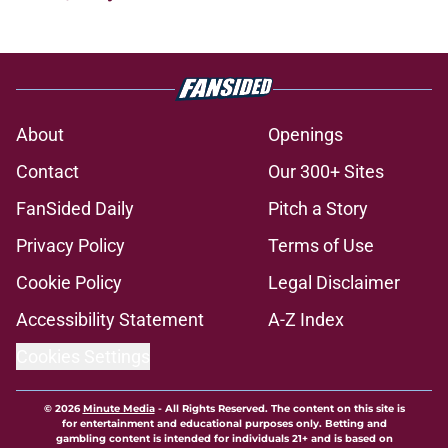
About
Openings
Contact
Our 300+ Sites
FanSided Daily
Pitch a Story
Privacy Policy
Terms of Use
Cookie Policy
Legal Disclaimer
Accessibility Statement
A-Z Index
Cookies Settings
© 2026
Minute Media
-
All Rights Reserved. The content on this site is
for entertainment and educational purposes only. Betting and
gambling content is intended for individuals 21+ and is based on