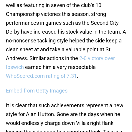
well as featuring in seven of the club’s 10
Championship victories this season, strong
performances in games such as the Second City
Derby have increased his stock value in the team. A
no-nonsense tackling style helped the side keep a
clean sheet at and take a valuable point at St
Andrews. Similar actions in the
2-0 victory over
Ipswich
earned him a very respectable
WhoScored.com rating of 7.31
.
Embed from Getty Images
It is clear that such achievements represent a new
style for Alan Hutton. Gone are the days when he
would endlessly charge down Villa’s right flank
leaving the side open to a counter attack. This is a