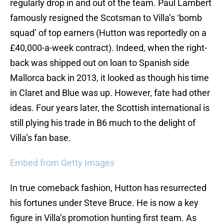
regularly drop in and out of the team. Paul Lambert
famously resigned the Scotsman to Villa’s ‘bomb
squad’ of top earners (Hutton was reportedly on a
£40,000-a-week contract). Indeed, when the right-
back was shipped out on loan to Spanish side
Mallorca back in 2013, it looked as though his time
in Claret and Blue was up. However, fate had other
ideas. Four years later, the Scottish international is
still plying his trade in B6 much to the delight of
Villa’s fan base.
Embed from Getty Images
In true comeback fashion, Hutton has resurrected
his fortunes under Steve Bruce. He is now a key
figure in Villa’s promotion hunting first team. As