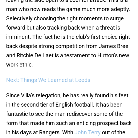
man who now reads the game much more adeptly.
Selectively choosing the right moments to surge
forward but also tracking back when a threat is
imminent. The fact he is the club’s first choice right-
back despite strong competition from James Bree
and Ritchie De Laet is a testament to Hutton’s new
work ethic.
Next: Things We Learned at Leeds
Since Villa’s relegation, he has really found his feet
in the second tier of English football. It has been
fantastic to see the man rediscover some of the
form that made him such an enticing prospect back
in his days at Rangers. With
John Terry
out of the