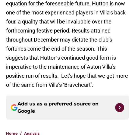
equation for the foreseeable future, Hutton is now
one of the most experienced players in Villa’s back
four, a quality that will be invaluable over the
forthcoming festive period. Results attained
throughout December may dictate the club’s
fortunes come the end of the season. This
suggests that Hutton’s continued good form is
imperative to the maintenance of Aston Villa’s
positive run of results. Let’s hope that we get more
of the same from Villa’s ‘Braveheart’.
Add us as a preferred source on
Google
Home
/
Analysis