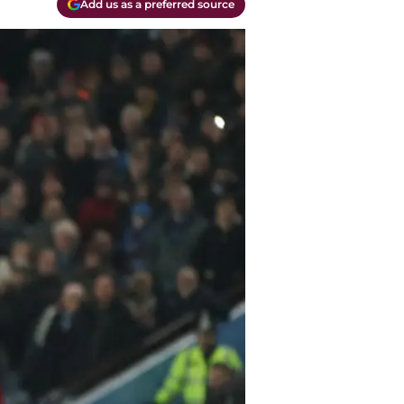
Add us as a preferred source