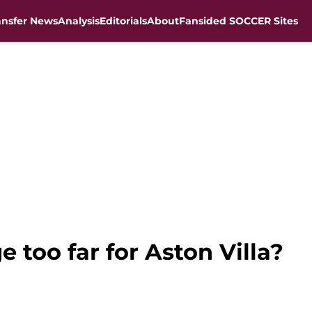
ansfer News
Analysis
Editorials
About
Fansided SOCCER Sites
 too far for Aston Villa?