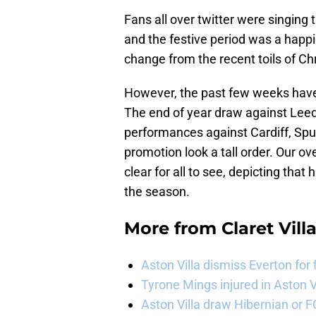
Fans all over twitter were singing 
and the festive period was a happie
change from the recent toils of C
However, the past few weeks have
The end of year draw against Leeds
performances against Cardiff, Spu
promotion look a tall order. Our ove
clear for all to see, depicting tha
the season.
More from
Claret Vill
Aston Villa dismiss Everton for
Tyrone Mings injured in Aston V
Aston Villa draw Hibernian or 