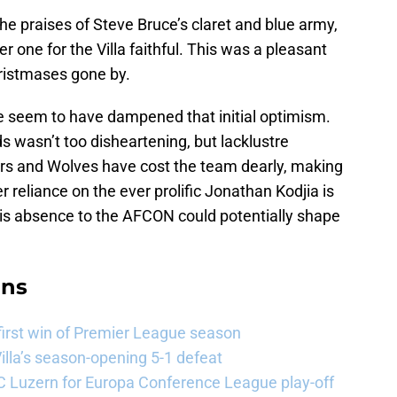
the praises of Steve Bruce’s claret and blue army,
r one for the Villa faithful. This was a pleasant
hristmases gone by.
 seem to have dampened that initial optimism.
 wasn’t too disheartening, but lacklustre
rs and Wolves have cost the team dearly, making
r reliance on the ever prolific Jonathan Kodjia is
t his absence to the AFCON could potentially shape
ans
 first win of Premier League season
illa’s season-opening 5-1 defeat
FC Luzern for Europa Conference League play-off