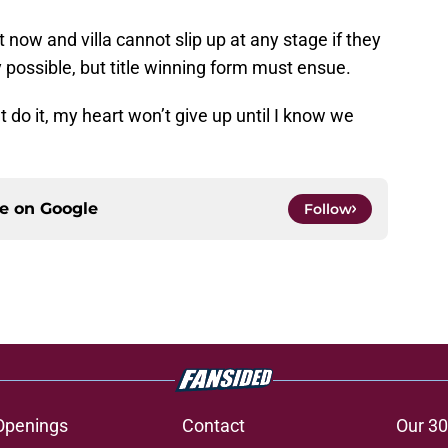
t now and villa cannot slip up at any stage if they
lly possible, but title winning form must ensue.
 do it, my heart won’t give up until I know we
ce on
Google
Follow
Openings
Contact
Our 30