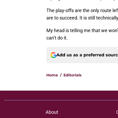
The play-offs are the only route lef
are to succeed. It is still technica
My head is telling me that we won’t
can’t do it.
Add us as a preferred sour
Home
/
Editorials
About