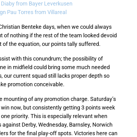
a Diaby from Bayer Leverkusen
sign Pau Torres from Villareal
e Christian Benteke days, when we could always
t of nothing if the rest of the team looked devoid
 of the equation, our points tally suffered.
sist with this conundrum; the possibility of
ne in midfield could bring some much needed
s, our current squad still lacks proper depth so
make promotion conceivable.
the mounting of any promotion charge. Saturday’s
 win now, but consistently getting 3 points week
e priority. This is especially relevant when
ers against Derby, Wednesday, Barnsley, Norwich
rs for the final play-off spots. Victories here can