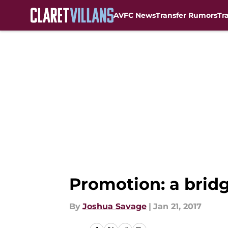
AVFC News
Transfer Rumors
Tr
Skip to main content
Promotion: a bridge
By
Joshua Savage
|
Jan 21, 2017