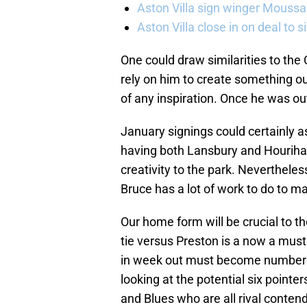
Aston Villa sign winger Mouss
Aston Villa close in on deal to 
One could draw similarities to th
rely on him to create something ou
of any inspiration. Once he was out
January signings could certainly as
having both Lansbury and Houriha
creativity to the park. Nevertheles
Bruce has a lot of work to do to 
Our home form will be crucial to 
tie versus Preston is a now a must
in week out must become number on
looking at the potential six point
and Blues who are all rival contende