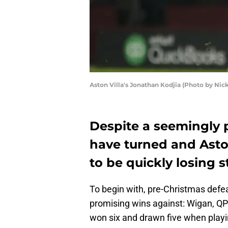
Aston Villa's Jonathan Kodjia (Photo by Nic
Despite a seemingly 
have turned and Asto
to be quickly losing 
To begin with, pre-Christmas defe
promising wins against: Wigan, QP
won six and drawn five when playi