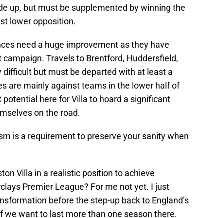
ade up, but must be supplemented by winning the
st lower opposition.
nces need a huge improvement as they have
t campaign. Travels to Brentford, Huddersfield,
difficult but must be departed with at least a
es are mainly against teams in the lower half of
 potential here for Villa to hoard a significant
hemselves on the road.
ism is a requirement to preserve your sanity when
on Villa in a realistic position to achieve
clays Premier League? For me not yet. I just
ansformation before the step-up back to England’s
 if we want to last more than one season there.