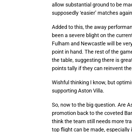
allow substantial ground to be m
supposedly ‘easier’ matches again
Added to this, the away performa
been a severe blight on the curren
Fulham and Newcastle will be very 
point in hand. The rest of the gam
the table, suggesting there is great
points tally if they can reinvent t
Wishful thinking I know, but optim
supporting Aston Villa.
So, now to the big question. Are Ast
promotion back to the coveted Bar
think the team still needs more tr
top flight can be made, especially