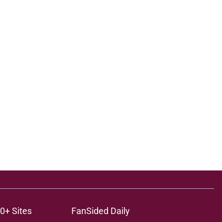
0+ Sites
FanSided Daily