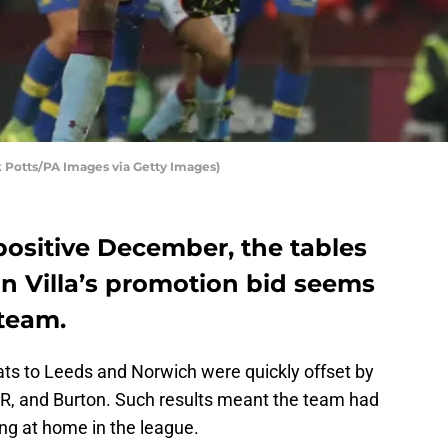
k Potts/PA Images via Getty Images)
positive December, the tables
n Villa’s promotion bid seems
steam.
ats to Leeds and Norwich were quickly offset by
R, and Burton. Such results meant the team had
ng at home in the league.