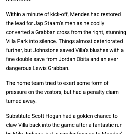
Within a minute of kick-off, Mendes had restored
the lead for Jap Staam’s men as he coolly
converted a Grabban cross from the right, stunning
Villa Park into silence. Things almost deteriorated
further, but Johnstone saved Villa’s blushes with a
fine double save from Jordan Obita and an ever
dangerous Lewis Grabban.
The home team tried to exert some form of
pressure on the visitors, but had a penalty claim
turned away.
Substitute Scott Hogan had a golden chance to
claw Villa back into the game after a fantastic run
by Mile Jedinak, but in similar fashion to Mendes’