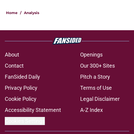
Home
/
Analysis
About
Openings
Contact
Our 300+ Sites
FanSided Daily
Pitch a Story
Privacy Policy
Terms of Use
Cookie Policy
Legal Disclaimer
Accessibility Statement
A-Z Index
Cookies Settings