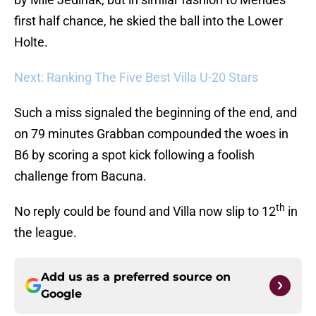
first half chance, he skied the ball into the Lower
Holte.
Next: Ranking The Five Best Villa U-20 Stars
Such a miss signaled the beginning of the end, and
on 79 minutes Grabban compounded the woes in
B6 by scoring a spot kick following a foolish
challenge from Bacuna.
th
No reply could be found and Villa now slip to 12
in
the league.
Add us as a preferred source on
Google