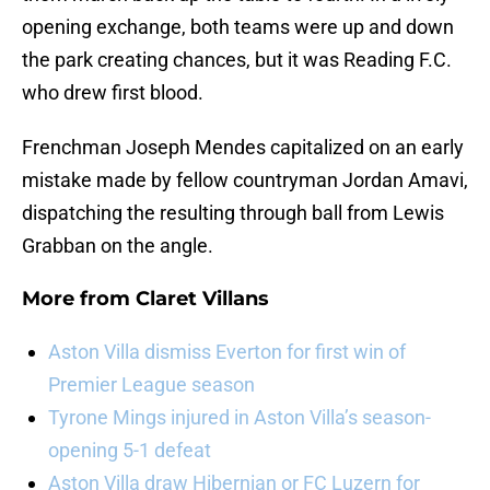
opening exchange, both teams were up and down
the park creating chances, but it was Reading F.C.
who drew first blood.
Frenchman Joseph Mendes capitalized on an early
mistake made by fellow countryman Jordan Amavi,
dispatching the resulting through ball from Lewis
Grabban on the angle.
More from
Claret Villans
Aston Villa dismiss Everton for first win of
Premier League season
Tyrone Mings injured in Aston Villa’s season-
opening 5-1 defeat
Aston Villa draw Hibernian or FC Luzern for