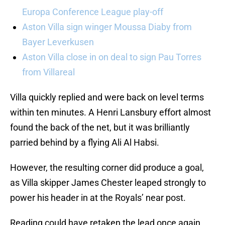
Europa Conference League play-off
Aston Villa sign winger Moussa Diaby from
Bayer Leverkusen
Aston Villa close in on deal to sign Pau Torres
from Villareal
Villa quickly replied and were back on level terms
within ten minutes. A Henri Lansbury effort almost
found the back of the net, but it was brilliantly
parried behind by a flying Ali Al Habsi.
However, the resulting corner did produce a goal,
as Villa skipper James Chester leaped strongly to
power his header in at the Royals’ near post.
Reading could have retaken the lead once again,