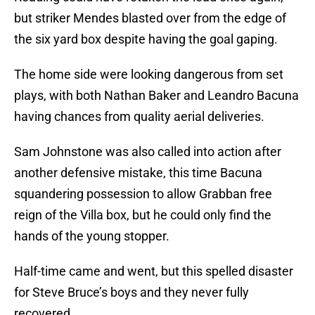
but striker Mendes blasted over from the edge of
the six yard box despite having the goal gaping.
The home side were looking dangerous from set
plays, with both Nathan Baker and Leandro Bacuna
having chances from quality aerial deliveries.
Sam Johnstone was also called into action after
another defensive mistake, this time Bacuna
squandering possession to allow Grabban free
reign of the Villa box, but he could only find the
hands of the young stopper.
Half-time came and went, but this spelled disaster
for Steve Bruce’s boys and they never fully
recovered.