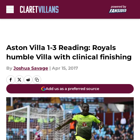
Skip to main content
Aston Villa 1-3 Reading: Royals
humble Villa with clinical finishing
By
Joshua Savage
|
Apr 15, 2017
Add us as a preferred source