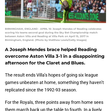
BIRMINGHAM, ENGLAND - APRIL 15: Joseph Mendes of Reading celebrates
scoring his teams second goal during the Sky Bet Championship match
between Aston Villa and Reading at Villa Park on April 15, 2017 in
Birmingham, England. (Photo by Matthew Lewis/Getty Images)
A Joseph Mendes brace helped Reading
overcome Aston Villa 3-1 in a disappointing
afternoon for the Claret and Blues.
The result ends Villa’s hopes of going six league
games unbeaten at home, something they haven’t
replicated since the 1992-93 season.
For the Royals, three points away from home sees
them march back up the table to fourth. In a lively