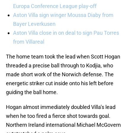
Europa Conference League play-off
Aston Villa sign winger Moussa Diaby from
Bayer Leverkusen
Aston Villa close in on deal to sign Pau Torres
from Villareal
The home team took the lead when Scott Hogan
threaded a precise ball through to Kodjia, who
made short work of the Norwich defense. The
energetic striker cut inside onto his left before
guiding the ball home.
Hogan almost immediately doubled Villa’s lead
when he too fired a fierce shot towards goal.
Northern Ireland international Michael McGovern