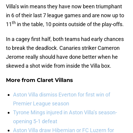
Villa’s win means they have now been triumphant
in 6 of their last 7 league games and are now up to
th
11
in the table, 10 points outside of the play-offs.
In a cagey first half, both teams had early chances
to break the deadlock. Canaries striker Cameron
Jerome really should have done better when he
skewed a shot wide from inside the Villa box.
More from
Claret Villans
Aston Villa dismiss Everton for first win of
Premier League season
Tyrone Mings injured in Aston Villa’s season-
opening 5-1 defeat
Aston Villa draw Hibernian or FC Luzern for