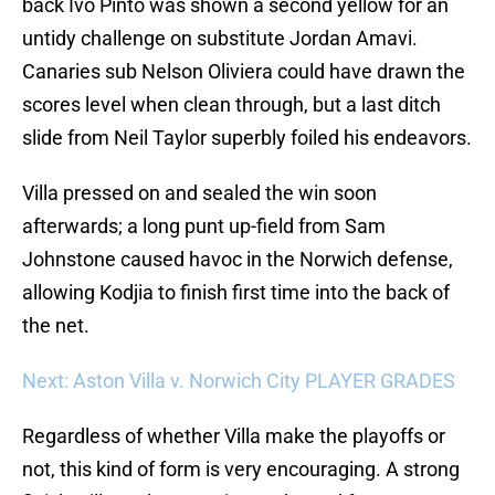
back Ivo Pinto was shown a second yellow for an
untidy challenge on substitute Jordan Amavi.
Canaries sub Nelson Oliviera could have drawn the
scores level when clean through, but a last ditch
slide from Neil Taylor superbly foiled his endeavors.
Villa pressed on and sealed the win soon
afterwards; a long punt up-field from Sam
Johnstone caused havoc in the Norwich defense,
allowing Kodjia to finish first time into the back of
the net.
Next: Aston Villa v. Norwich City PLAYER GRADES
Regardless of whether Villa make the playoffs or
not, this kind of form is very encouraging. A strong