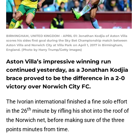
BIRMINGHAM, UNITED KINGDOM - APRIL 01: Jonathan Kodjia of Aston Villa
scores his sides first goal during the Sky Bet Championship match between
Aston Villa and Norwich City at Villa Park on April 1, 2017 in Birmingham,
England. (Photo by Harry Trump/Getty Images)
Aston Villa’s impressive winning run
continued yesterday, as a Jonathan Kodjia
brace proved to be the difference in a 2-0
victory over Norwich City FC.
The Ivorian international finished a fine solo effort
th
in the 26
minute by rifling his shot into the roof of
the Norwich net, before making sure of the three
points minutes from time.