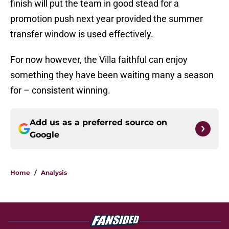
finish will put the team in good stead for a
promotion push next year provided the summer
transfer window is used effectively.
For now however, the Villa faithful can enjoy
something they have been waiting many a season
for – consistent winning.
Add us as a preferred source on
Google
Home
/
Analysis