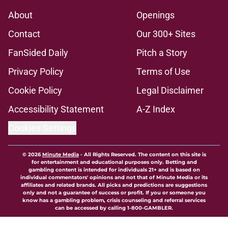
About
Openings
Contact
Our 300+ Sites
FanSided Daily
Pitch a Story
Privacy Policy
Terms of Use
Cookie Policy
Legal Disclaimer
Accessibility Statement
A-Z Index
Cookies Settings
© 2026
Minute Media
-
All Rights Reserved. The content on this site is
for entertainment and educational purposes only. Betting and
gambling content is intended for individuals 21+ and is based on
individual commentators' opinions and not that of Minute Media or its
affiliates and related brands. All picks and predictions are suggestions
only and not a guarantee of success or profit. If you or someone you
know has a gambling problem, crisis counseling and referral services
can be accessed by calling 1-800-GAMBLER.