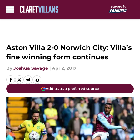
Skip to main content
Aston Villa 2-0 Norwich City: Villa’s
fine winning form continues
By
Joshua Savage
|
Apr 2, 2017
Add us as a preferred source