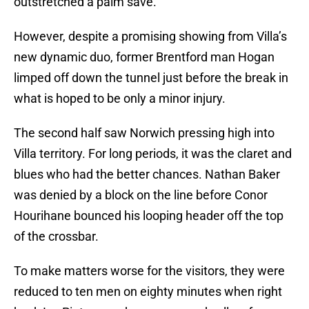
outstretched a palm save.
However, despite a promising showing from Villa’s
new dynamic duo, former Brentford man Hogan
limped off down the tunnel just before the break in
what is hoped to be only a minor injury.
The second half saw Norwich pressing high into
Villa territory. For long periods, it was the claret and
blues who had the better chances. Nathan Baker
was denied by a block on the line before Conor
Hourihane bounced his looping header off the top
of the crossbar.
To make matters worse for the visitors, they were
reduced to ten men on eighty minutes when right