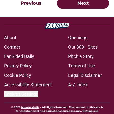
Previous
Next
About
Openings
Contact
Our 300+ Sites
FanSided Daily
Pitch a Story
Privacy Policy
Terms of Use
Cookie Policy
Legal Disclaimer
Accessibility Statement
A-Z Index
Cookies Settings
© 2026
Minute Media
-
All Rights Reserved. The content on this site is
for entertainment and educational purposes only. Betting and