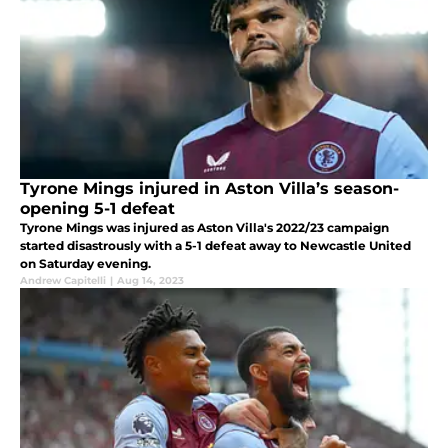
Tyrone Mings injured in Aston Villa’s season-
opening 5-1 defeat
Tyrone Mings was injured as Aston Villa's 2022/23 campaign
started disastrously with a 5-1 defeat away to Newcastle United
on Saturday evening.
Andrew Capitelli
|
Aug 14, 2023