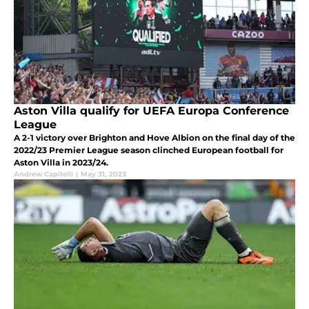
Aston Villa qualify for UEFA Europa Conference
League
A 2-1 victory over Brighton and Hove Albion on the final day of the
2022/23 Premier League season clinched European football for
Aston Villa in 2023/24.
Andrew Capitelli
|
May 31, 2023