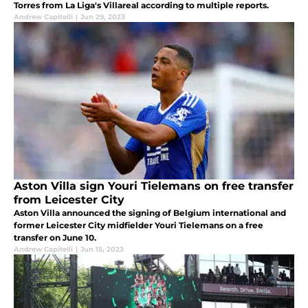
Torres from La Liga's Villareal according to multiple reports.
Andrew Capitelli
|
Jun 29, 2023
Aston Villa sign Youri Tielemans on free transfer
from Leicester City
Aston Villa announced the signing of Belgium international and
former Leicester City midfielder Youri Tielemans on a free
transfer on June 10.
Andrew Capitelli
|
Jun 15, 2023