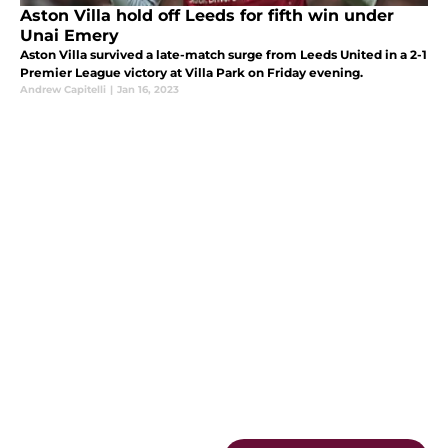
Aston Villa hold off Leeds for fifth win under
Unai Emery
Aston Villa survived a late-match surge from Leeds United in a 2-1
Premier League victory at Villa Park on Friday evening.
Andrew Capitelli
|
Jan 16, 2023