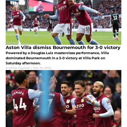
Aston Villa dismiss Bournemouth for 3-0 victory
Powered by a Douglas Luiz masterclass performance, Villa
dominated Bournemouth in a 3-0 victory at Villa Park on
Saturday afternoon.
Andrew Capitelli
|
Mar 19, 2023