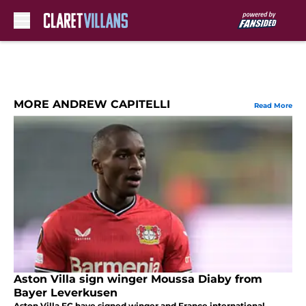
Skip to main content
MORE ANDREW CAPITELLI
Read More
Aston Villa sign winger Moussa Diaby from
Bayer Leverkusen
Aston Villa FC have signed winger and France international