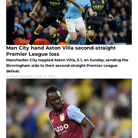
Man City hand Aston Villa second-straight
Premier League loss
Manchester City toppled Aston Villa, 3-1, on Sunday, sending the
Birmingham side to their second-straight Premier League
defeat.
Andrew Capitelli
|
Feb 14, 2023