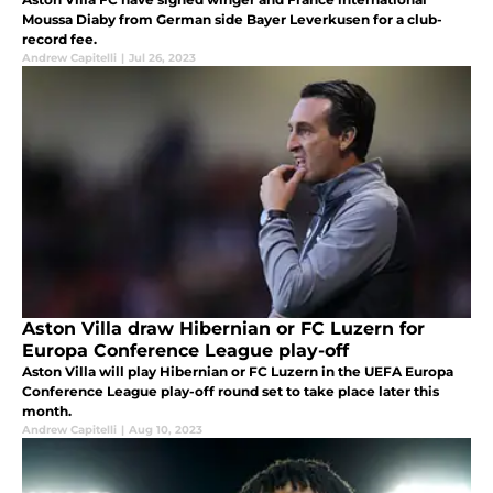
Moussa Diaby from German side Bayer Leverkusen for a club-
record fee.
Andrew Capitelli
|
Jul 26, 2023
Aston Villa draw Hibernian or FC Luzern for
Europa Conference League play-off
Aston Villa will play Hibernian or FC Luzern in the UEFA Europa
Conference League play-off round set to take place later this
month.
Andrew Capitelli
|
Aug 10, 2023