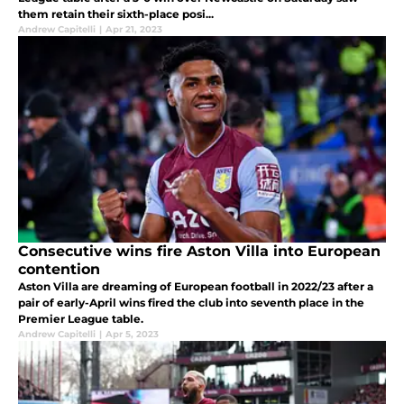
them retain their sixth-place posi...
Andrew Capitelli
|
Apr 21, 2023
Consecutive wins fire Aston Villa into European
contention
Aston Villa are dreaming of European football in 2022/23 after a
pair of early-April wins fired the club into seventh place in the
Premier League table.
Andrew Capitelli
|
Apr 5, 2023