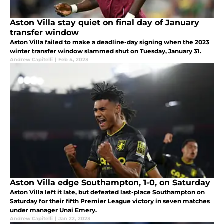
Aston Villa stay quiet on final day of January
transfer window
Aston Villa failed to make a deadline-day signing when the 2023
winter transfer window slammed shut on Tuesday, January 31.
Andrew Capitelli
|
Feb 4, 2023
Aston Villa edge Southampton, 1-0, on Saturday
Aston Villa left it late, but defeated last-place Southampton on
Saturday for their fifth Premier League victory in seven matches
under manager Unai Emery.
Andrew Capitelli
|
Jan 22, 2023