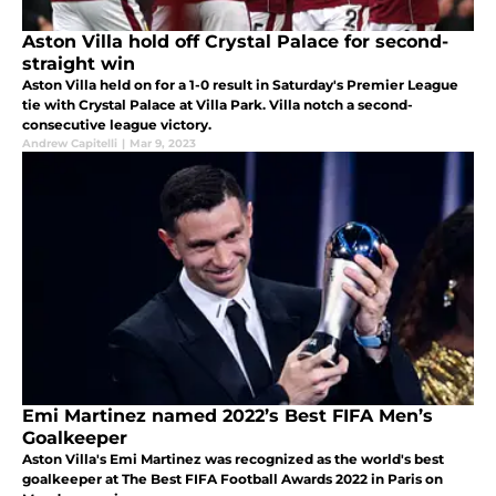
Aston Villa hold off Crystal Palace for second-
straight win
Aston Villa held on for a 1-0 result in Saturday's Premier League
tie with Crystal Palace at Villa Park. Villa notch a second-
consecutive league victory.
Andrew Capitelli
|
Mar 9, 2023
Emi Martinez named 2022’s Best FIFA Men’s
Goalkeeper
Aston Villa's Emi Martinez was recognized as the world's best
goalkeeper at The Best FIFA Football Awards 2022 in Paris on