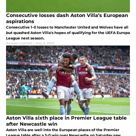
Consecutive losses dash Aston Villa’s European
aspirations
Consecutive 1-0 losses to Manchester United and Wolves have all
but quashed Aston Villa's hopes of qualifying for the UEFA Europa
League next season.
Andrew Capitelli
|
May 9, 2023
Aston Villa sixth place in Premier League table
after Newcastle win
Aston Villa are well into the European places of the Premier
League table after a 3-0 win over Newcastle on Saturday saw