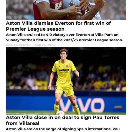
Aston Villa dismiss Everton for first win of
Premier League season
Aston Villa cruised to 4-0 victory over Everton at Villa Park on
Sunday for their first win of the 2023/23 Premier League season.
Andrew Capitelli
|
Aug 24, 2023
Aston Villa close in on deal to sign Pau Torres
from Villareal
Aston Villa are on the verge of signing Spain international Pau