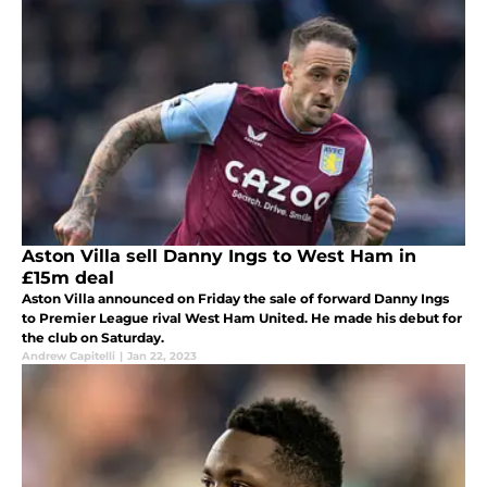
Aston Villa sell Danny Ings to West Ham in
£15m deal
Aston Villa announced on Friday the sale of forward Danny Ings
to Premier League rival West Ham United. He made his debut for
the club on Saturday.
Andrew Capitelli
|
Jan 22, 2023