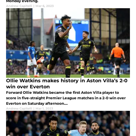
Monday evening.
Andrew Capitelli
|
Mar 6, 2023
Ollie Watkins makes history in Aston Villa’s 2-0
win over Everton
Forward Ollie Watkins became the first Aston Villa player to
score in five-straight Premier League matches in a 2-0 win over
Everton on Saturday afternoon....
Andrew Capitelli
|
Mar 1, 2023