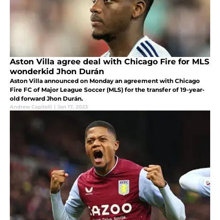
Aston Villa agree deal with Chicago Fire for MLS
wonderkid Jhon Durán
Aston Villa announced on Monday an agreement with Chicago
Fire FC of Major League Soccer (MLS) for the transfer of 19-year-
old forward Jhon Durán.
Andrew Capitelli
|
Jan 17, 2023