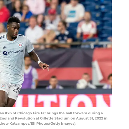
#26 of Chicago Fire FC brings the ball forward during a
gland Revolution at Gillette Stadium on August 31, 2022 in
drew Katsampes/ISI Photos/Getty Images).