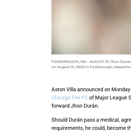
FOXBOROUGH, MA - AUGUST 31: Jhon Duran #
on August 31, 2022 in Foxborough, Massach
Aston Villa announced on Monday 
Chicago Fire FC
of Major League So
forward Jhon Durán.
Should Durán pass a medical, agr
requirements, he could, become t