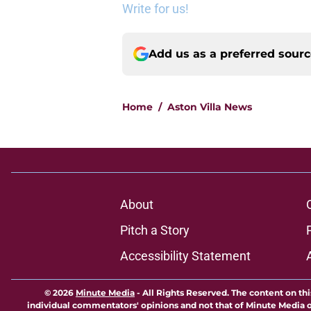
Write for us!
Add us as a preferred sour
Home
/
Aston Villa News
About
Pitch a Story
Accessibility Statement
© 2026
Minute Media
-
All Rights Reserved. The content on thi
individual commentators' opinions and not that of Minute Media or 