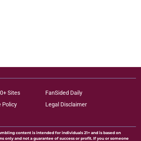
0+ Sites
FanSided Daily
 Policy
Legal Disclaimer
ambling content is intended for individuals 21+ and is based on
ns only and not a guarantee of success or profit. If you or someone