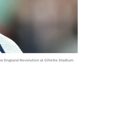
 England Revolution at Gillette Stadium