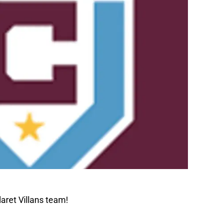
aret Villans team!