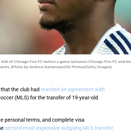
26 of Chicago Fire FC before a game between Chicago Fire FC and New
usetts. (Photo by Andrew Katsampes/ISI Photos/Getty Images).
that the club had
reached an agreement with
ccer (MLS) for the transfer of 19-year-old
ee personal terms, and complete visa
he
second most expensive outgoing MLS transfer