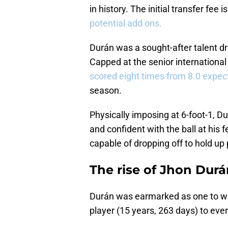
in history. The initial transfer fee 
potential add ons.
Durán was a sought-after talent dr
Capped at the senior international
scored eight times from 8.0 expec
season.
Physically imposing at 6-foot-1, Dur
and confident with the ball at his f
capable of dropping off to hold up 
The rise of Jhon Dur
Durán was earmarked as one to w
player (15 years, 263 days) to ever