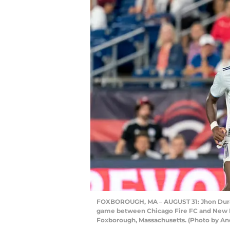
FOXBOROUGH, MA – AUGUST 31: Jhon Duran 
game between Chicago Fire FC and New En
Foxborough, Massachusetts. (Photo by An