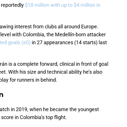
is reportedly
$18 million with up to $4 million in
awing interest from clubs all around Europe.
 level with Colombia, the Medellín-born attacker
ted goals (xG)
in 27 appearances (14 starts) last
án is a complete forward, clinical in front of goal
eet. With his size and technical ability he’s also
play for runners in behind.
án
atch in 2019, when he became the youngest
 score in Colombia’s top flight.