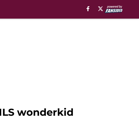
 MLS wonderkid