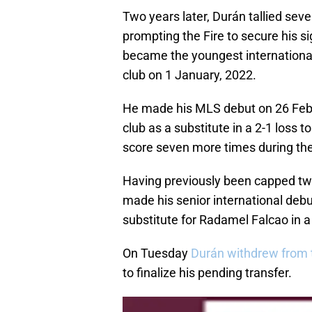
Two years later, Durán tallied sev
prompting the Fire to secure his s
became the youngest international
club on 1 January, 2022.
He made his MLS debut on 26 Februa
club as a substitute in a 2-1 loss 
score seven more times during th
Having previously been capped twi
made his senior international de
substitute for Radamel Falcao in 
On Tuesday
Durán withdrew from 
to finalize his pending transfer.