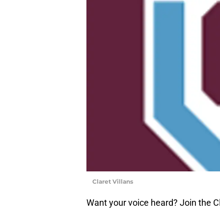
Claret Villans
Want your voice heard? Join the Cl