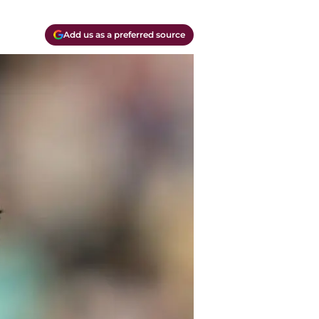
Add us as a preferred source