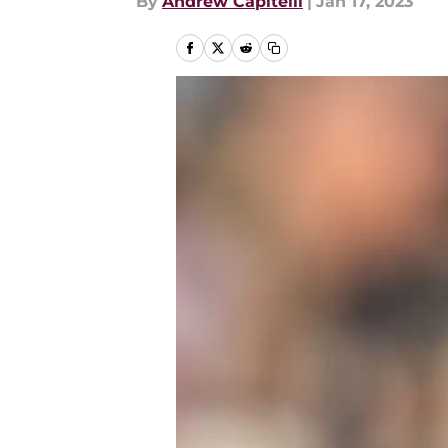
By
Andrew Capitelli
|
Jan 17, 2023