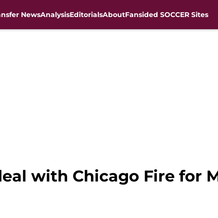
ansfer News
Analysis
Editorials
About
Fansided SOCCER Sites
deal with Chicago Fire for