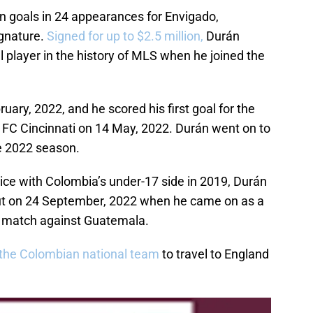
en goals in 24 appearances for Envigado,
ignature.
Signed for up to $2.5 million,
Durán
 player in the history of MLS when he joined the
ry, 2022, and he scored his first goal for the
to FC Cincinnati on 14 May, 2022. Durán went on to
e 2022 season.
ce with Colombia’s under-17 side in 2019, Durán
but on 24 September, 2022 when he came on as a
a match against Guatemala.
the Colombian national team
to travel to England