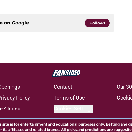
ce on
Google
Follow
Openings
Contact
Our 30
Privacy Policy
Terms of Use
Cookie
A-Z Index
Cookies Settings
s site is for entertainment and educational purposes only. Betting and g
its affiliates and related brands. All picks and predictions are suggestio