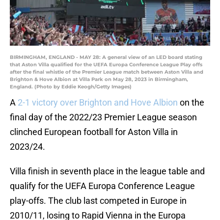
BIRMINGHAM, ENGLAND - MAY 28: A general view of an LED board stating
that Aston Villa qualified for the UEFA Europa Conference League Play offs
after the final whistle of the Premier League match between Aston Villa and
Brighton & Hove Albion at Villa Park on May 28, 2023 in Birmingham,
England. (Photo by Eddie Keogh/Getty Images)
A
2-1 victory over Brighton and Hove Albion
on the
final day of the 2022/23 Premier League season
clinched European football for Aston Villa in
2023/24.
Villa finish in seventh place in the league table and
qualify for the UEFA Europa Conference League
play-offs. The club last competed in Europe in
2010/11, losing to Rapid Vienna in the Europa