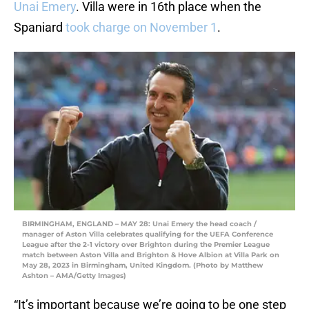
Unai Emery
. Villa were in 16th place when the
Spaniard
took charge on November 1
.
BIRMINGHAM, ENGLAND – MAY 28: Unai Emery the head coach /
manager of Aston Villa celebrates qualifying for the UEFA Conference
League after the 2-1 victory over Brighton during the Premier League
match between Aston Villa and Brighton & Hove Albion at Villa Park on
May 28, 2023 in Birmingham, United Kingdom. (Photo by Matthew
Ashton – AMA/Getty Images)
“It’s important because we’re going to be one step