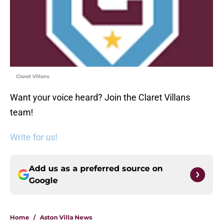
Claret Villans
Want your voice heard? Join the Claret Villans
team!
Write for us!
Add us as a preferred source on
Google
Home
/
Aston Villa News