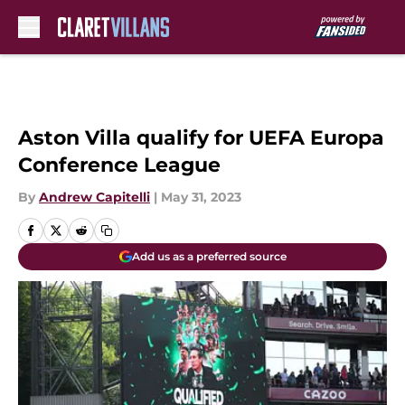
Skip to main content
Aston Villa qualify for UEFA Europa
Conference League
By
Andrew Capitelli
|
May 31, 2023
Add us as a preferred source