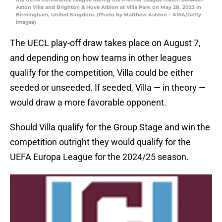
Aston Villa and Brighton & Hove Albion at Villa Park on May 28, 2023 in
Birmingham, United Kingdom. (Photo by Matthew Ashton – AMA/Getty
Images)
The UECL play-off draw takes place on August 7,
and depending on how teams in other leagues
qualify for the competition, Villa could be either
seeded or unseeded. If seeded, Villa — in theory —
would draw a more favorable opponent.
Should Villa qualify for the Group Stage and win the
competition outright they would qualify for the
UEFA Europa League for the 2024/25 season.