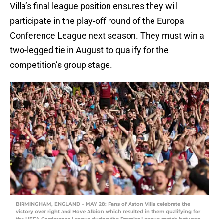
Villa’s final league position ensures they will
participate in the play-off round of the Europa
Conference League next season. They must win a
two-legged tie in August to qualify for the
competition’s group stage.
BIRMINGHAM, ENGLAND – MAY 28: Fans of Aston Villa celebrate the
victory over right and Hove Albion which resulted in them qualifying for
the UEFA Conference League during the Premier League match between