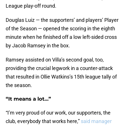
League play-off round.
Douglas Luiz — the supporters’ and players’ Player
of the Season — opened the scoring in the eighth
minute when he finished off a low left-sided cross
by Jacob Ramsey in the box.
Ramsey assisted on Villa’s second goal, too,
providing the crucial legwork in a counter-attack
that resulted in Ollie Watkins’s 15th league tally of
the season.
“It means a lot…”
“I’m very proud of our work, our supporters, the
club, everybody that works here,”
said manager