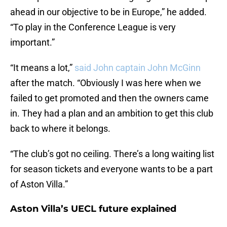
ahead in our objective to be in Europe,” he added.
“To play in the Conference League is very
important.”
“It means a lot,”
said John captain John McGinn
after the match. “Obviously I was here when we
failed to get promoted and then the owners came
in. They had a plan and an ambition to get this club
back to where it belongs.
“The club’s got no ceiling. There’s a long waiting list
for season tickets and everyone wants to be a part
of Aston Villa.”
Aston Villa’s UECL future explained