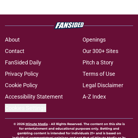
About
Openings
Contact
Our 300+ Sites
FanSided Daily
Pitch a Story
Privacy Policy
Terms of Use
Cookie Policy
Legal Disclaimer
Accessibility Statement
A-Z Index
Cookies Settings
© 2026
Minute Media
-
All Rights Reserved. The content on this site is
for entertainment and educational purposes only. Betting and
gambling content is intended for individuals 21+ and is based on
individual commentators' opinions and not that of Minute Media or its