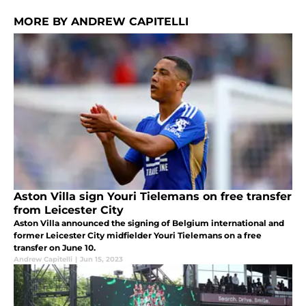
MORE BY ANDREW CAPITELLI
Aston Villa sign Youri Tielemans on free transfer
from Leicester City
Aston Villa announced the signing of Belgium international and
former Leicester City midfielder Youri Tielemans on a free
transfer on June 10.
Andrew Capitelli
|
Jun 15, 2023