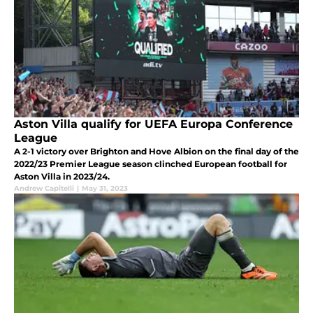
Aston Villa qualify for UEFA Europa Conference
League
A 2-1 victory over Brighton and Hove Albion on the final day of the
2022/23 Premier League season clinched European football for
Aston Villa in 2023/24.
Andrew Capitelli
|
May 31, 2023