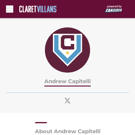
Skip to main content
Andrew Capitelli
About Andrew Capitelli