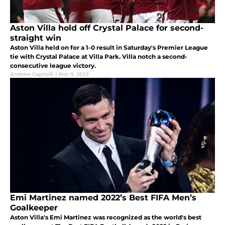
Aston Villa hold off Crystal Palace for second-
straight win
Aston Villa held on for a 1-0 result in Saturday's Premier League
tie with Crystal Palace at Villa Park. Villa notch a second-
consecutive league victory.
Andrew Capitelli
|
Mar 9, 2023
Emi Martinez named 2022’s Best FIFA Men’s
Goalkeeper
Aston Villa's Emi Martinez was recognized as the world's best