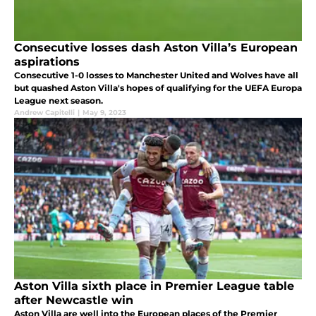
Consecutive losses dash Aston Villa’s European
aspirations
Consecutive 1-0 losses to Manchester United and Wolves have all
but quashed Aston Villa's hopes of qualifying for the UEFA Europa
League next season.
Andrew Capitelli
|
May 9, 2023
Aston Villa sixth place in Premier League table
after Newcastle win
Aston Villa are well into the European places of the Premier