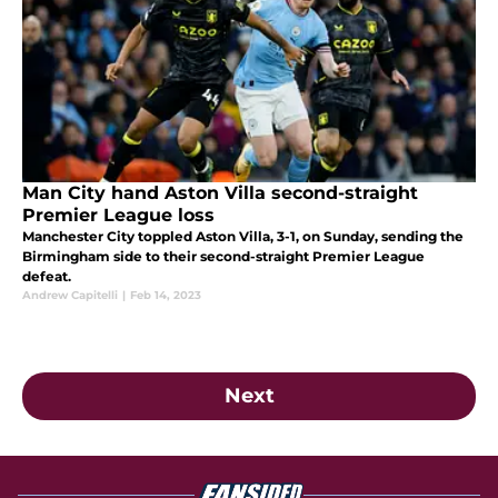
Man City hand Aston Villa second-straight
Premier League loss
Manchester City toppled Aston Villa, 3-1, on Sunday, sending the
Birmingham side to their second-straight Premier League
defeat.
Andrew Capitelli
|
Feb 14, 2023
Next