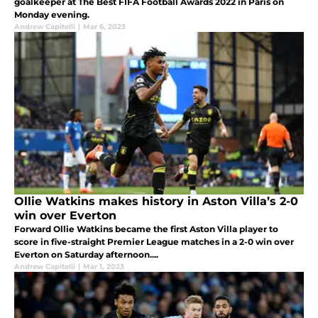
goalkeeper at The Best FIFA Football Awards 2022 in Paris on
Monday evening.
Andrew Capitelli
|
Mar 6, 2023
Ollie Watkins makes history in Aston Villa’s 2-0
win over Everton
Forward Ollie Watkins became the first Aston Villa player to
score in five-straight Premier League matches in a 2-0 win over
Everton on Saturday afternoon....
Andrew Capitelli
|
Mar 1, 2023