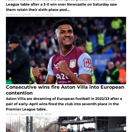
League table after a 3-0 win over Newcastle on Saturday saw
them retain their sixth-place posi...
Andrew Capitelli
|
Apr 21, 2023
Consecutive wins fire Aston Villa into European
contention
Aston Villa are dreaming of European football in 2022/23 after a
pair of early-April wins fired the club into seventh place in the
Premier League table.
Andrew Capitelli
|
Apr 5, 2023