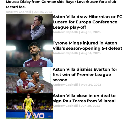
Moussa Diaby from German side Bayer Leverkusen for a club-
record fee.
Andrew Capitelli
|
Jul 26, 2023
Aston Villa draw Hibernian or FC
Luzern for Europa Conference
League play-off
Andrew Capitelli
|
Aug 10, 2023
Tyrone Mings injured in Aston
Villa’s season-opening 5-1 defeat
Andrew Capitelli
|
Aug 14, 2023
Aston Villa dismiss Everton for
first win of Premier League
season
Andrew Capitelli
|
Aug 24, 2023
Aston Villa close in on deal to
sign Pau Torres from Villareal
Andrew Capitelli
|
Jun 29, 2023