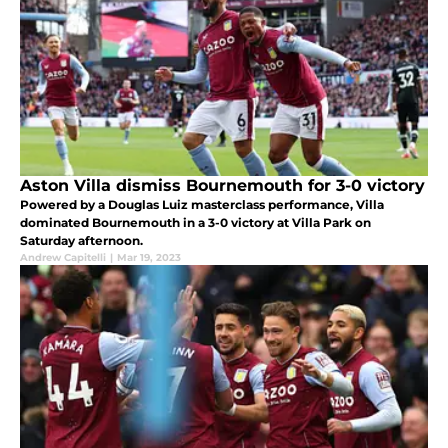
Aston Villa dismiss Bournemouth for 3-0 victory
Powered by a Douglas Luiz masterclass performance, Villa
dominated Bournemouth in a 3-0 victory at Villa Park on
Saturday afternoon.
Andrew Capitelli
|
Mar 19, 2023