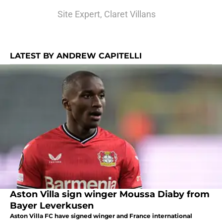
Site Expert, Claret Villans
LATEST BY ANDREW CAPITELLI
Aston Villa sign winger Moussa Diaby from
Bayer Leverkusen
Aston Villa FC have signed winger and France international