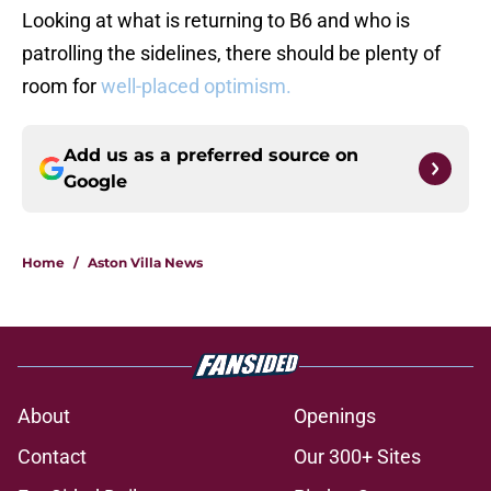
Looking at what is returning to B6 and who is
patrolling the sidelines, there should be plenty of
room for
well-placed optimism.
Add us as a preferred source on
Google
Home
/
Aston Villa News
About
Openings
Contact
Our 300+ Sites