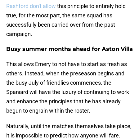
Rashford don't allow
this principle to entirely hold
true, for the most part, the same squad has
successfully been carried over from the past
campaign.
Busy summer months ahead for Aston Villa
This allows Emery to not have to start as fresh as
others. Instead, when the preseason begins and
the busy July of friendlies commences, the
Spaniard will have the luxury of continuing to work
and enhance the principles that he has already
begun to engrain within the roster.
Naturally, until the matches themselves take place,
it is impossible to predict how anyone will fare.