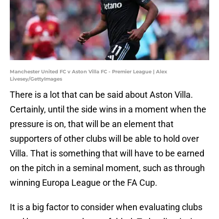
Manchester United FC v Aston Villa FC - Premier League | Alex
Livesey/GettyImages
There is a lot that can be said about Aston Villa.
Certainly, until the side wins in a moment when the
pressure is on, that will be an element that
supporters of other clubs will be able to hold over
Villa. That is something that will have to be earned
on the pitch in a seminal moment, such as through
winning Europa League or the FA Cup.
It is a big factor to consider when evaluating clubs