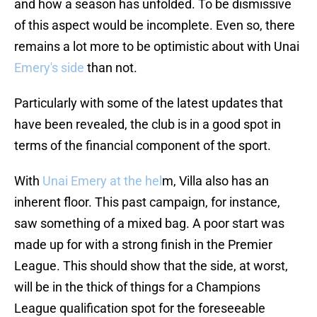
and how a season has unfolded. To be dismissive
of this aspect would be incomplete. Even so, there
remains a lot more to be optimistic about with Unai
Emery's side
than not.
Particularly with some of the latest updates that
have been revealed, the club is in a good spot in
terms of the financial component of the sport.
With
Unai Emery at the hel
m, Villa also has an
inherent floor. This past campaign, for instance,
saw something of a mixed bag. A poor start was
made up for with a strong finish in the Premier
League. This should show that the side, at worst,
will be in the thick of things for a Champions
League qualification spot for the foreseeable