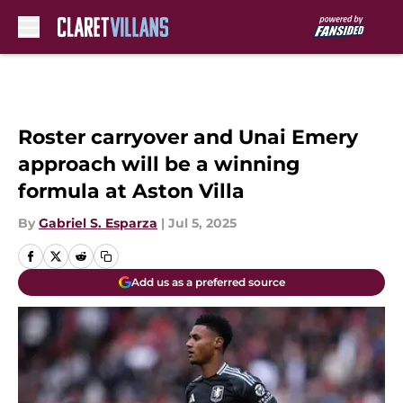
Skip to main content
Roster carryover and Unai Emery
approach will be a winning
formula at Aston Villa
By
Gabriel S. Esparza
|
Jul 5, 2025
Add us as a preferred source