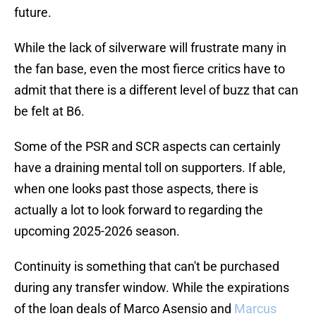
future.
While the lack of silverware will frustrate many in
the fan base, even the most fierce critics have to
admit that there is a different level of buzz that can
be felt at B6.
Some of the PSR and SCR aspects can certainly
have a draining mental toll on supporters. If able,
when one looks past those aspects, there is
actually a lot to look forward to regarding the
upcoming 2025-2026 season.
Continuity is something that can't be purchased
during any transfer window. While the expirations
of the loan deals of Marco Asensio and
Marcus