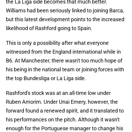
the La Liga side becomes that much better.
Williams had been seriously linked to joining Barca,
but this latest development points to the increased
likelihood of Rashford going to Spain.
This is only a possibility after what everyone
witnessed from the England international while in
B6. At Manchester, there wasn't too much hope of
his being in the national team or joining forces with
the top Bundesliga or La Liga side.
Rashford's stock was at an all-time low under
Ruben Amorim. Under Unai Emery, however, the
forward found a renewed spirit, and it translated to
his performances on the pitch. Although it wasn't
enough for the Portuguese manager to change his