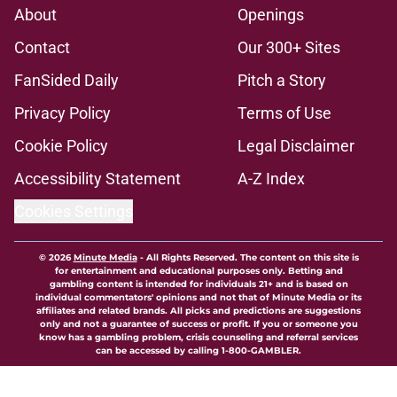
About
Openings
Contact
Our 300+ Sites
FanSided Daily
Pitch a Story
Privacy Policy
Terms of Use
Cookie Policy
Legal Disclaimer
Accessibility Statement
A-Z Index
Cookies Settings
© 2026
Minute Media
-
All Rights Reserved. The content on this site is
for entertainment and educational purposes only. Betting and
gambling content is intended for individuals 21+ and is based on
individual commentators' opinions and not that of Minute Media or its
affiliates and related brands. All picks and predictions are suggestions
only and not a guarantee of success or profit. If you or someone you
know has a gambling problem, crisis counseling and referral services
can be accessed by calling 1-800-GAMBLER.