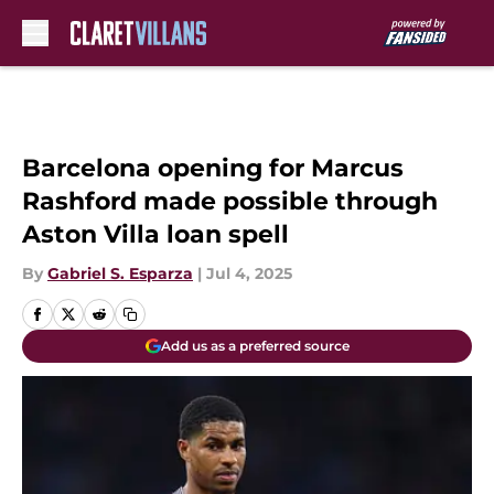
Skip to main content
Barcelona opening for Marcus
Rashford made possible through
Aston Villa loan spell
By
Gabriel S. Esparza
|
Jul 4, 2025
Add us as a preferred source