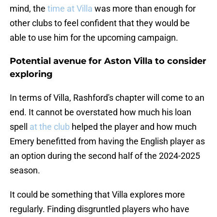
mind, the
time at Villa
was more than enough for
other clubs to feel confident that they would be
able to use him for the upcoming campaign.
Potential avenue for Aston Villa to consider
exploring
In terms of Villa, Rashford's chapter will come to an
end. It cannot be overstated how much his loan
spell
at the club
helped the player and how much
Emery benefitted from having the English player as
an option during the second half of the 2024-2025
season.
It could be something that Villa explores more
regularly. Finding disgruntled players who have