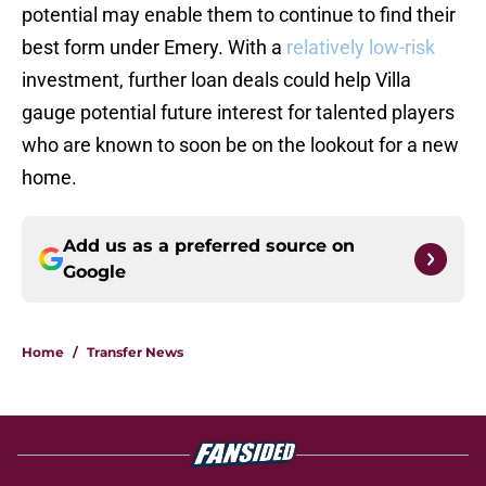
potential may enable them to continue to find their
best form under Emery. With a
relatively low-risk
investment, further loan deals could help Villa
gauge potential future interest for talented players
who are known to soon be on the lookout for a new
home.
Add us as a preferred source on
Google
Home
/
Transfer News