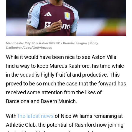
Manchester City FC v Aston Villa FC - Premier League | Molly
Darlington/Copa/GettyImages
While it would have been nice to see Aston Villa
find a way to keep Marcus Rashford, his time while
in the squad is highly fruitful and productive. This
proved to be so much the case that the forward has
received some attention from the likes of
Barcelona and Bayern Munich.
With
the latest news
of Nico Williams remaining at
Athletic Club, the potential of Rashford now joining