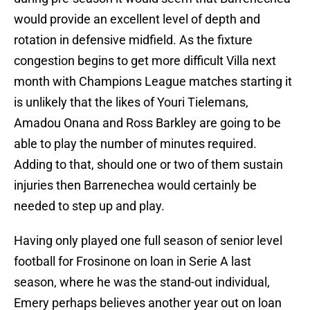
would provide an excellent level of depth and
rotation in defensive midfield. As the fixture
congestion begins to get more difficult Villa next
month with Champions League matches starting it
is unlikely that the likes of Youri Tielemans,
Amadou Onana and Ross Barkley are going to be
able to play the number of minutes required.
Adding to that, should one or two of them sustain
injuries then Barrenechea would certainly be
needed to step up and play.
Having only played one full season of senior level
football for Frosinone on loan in Serie A last
season, where he was the stand-out individual,
Emery perhaps believes another year out on loan