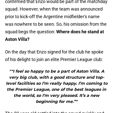
confirmed that Enzo would be part of the matchday
squad. However, when the team was announced
prior to kick-off the Argentine midfielder's name
was nowhere to be seen. So, his omission from the
squad begs the question:
Where does he stand at
Aston Villa?
On the day that Enzo signed for the club he spoke
of his delight to join an elite Premier League club:
""I feel so happy to be a part of Aston Villa. A
very big club, with a good structure and top-
level facilities so I’m really happy. I’m coming to
the Premier League, one of the best leagues in
the world, so I’m very pleased. It’s a new
beginning for me.”"