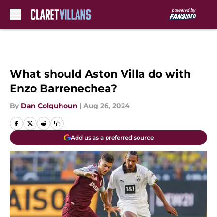
Skip to main content
What should Aston Villa do with
Enzo Barrenechea?
By
Dan Colquhoun
|
Aug 26, 2024
Add us as a preferred source