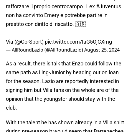
rafforzare il proprio centrocampo. L’ex
#Juventus
non ha convinto Emery e potrebbe partire in
prestito con diritto di riscatto. 🇦🇷
Via (
@CorSport
)
pic.twitter.com/IaG5OjCXmg
— AllRoundLazio (@AllRoundLazio)
August 25, 2024
As a result, there is talk that Enzo could follow the
same path as Iling-Junior by heading out on loan
for the season. Lazio are reportedly interested in
signing him but Villa fans on the whole are of the
opinion that the youngster should stay with the
club.
With the talent he has shown already in a Villa shirt
during pre-season it would seem that Barrenechea