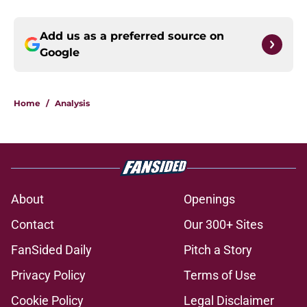
Add us as a preferred source on
Google
Home
/
Analysis
About
Openings
Contact
Our 300+ Sites
FanSided Daily
Pitch a Story
Privacy Policy
Terms of Use
Cookie Policy
Legal Disclaimer