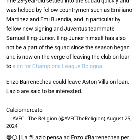
The 23-year-old settled into the squad quickly and
was helped by fellow countrymen such as Emiliano
Martinez and Emi Buendia, and in particular by
fellow new signing and Juventus teammate
Samuel Iling-Junior. Iling-Junior himself has also
not be a part of the squad since the season began
and is now on the verge of leaving the club on loan
to
sign for Champions League Bologna.
Enzo Barrenechea could leave Aston Villa on loan.
Lazio are said to be interested.
Calciomercato
— AVFC - The Religion (@AVFCTheReligion)
August 25,
2024
🔵⚪️ | La
#Lazio
pensa ad Enzo
#Barrenechea
per