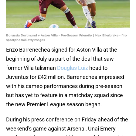
Borussia Dortmund v Aston Villa - Pre-Season Friendly | Max Ellerbrake - firo
sportphoto/GettyImages
Enzo Barrenechea signed for Aston Villa at the
beginning of July as part of the deal that saw
former Villa talisman
Douglas Luiz
head to
Juventus for £42 million. Barrenechea impressed
with his cameo performances during pre-season
but has yet to feature in a matchday squad since
the new Premier League season began.
During his press conference on Friday ahead of the
weekend's game against Arsenal, Unai Emery