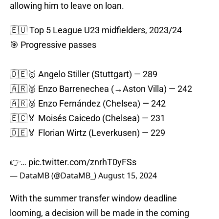
allowing him to leave on loan.
🇪🇺 Top 5 League U23 midfielders, 2023/24
🎯 Progressive passes
🇩🇪🥇 Angelo Stiller (Stuttgart) — 289
🇦🇷🥈 Enzo Barrenechea (→Aston Villa) — 242
🇦🇷🥈 Enzo Fernández (Chelsea) — 242
🇪🇨🏅 Moisés Caicedo (Chelsea) — 231
🇩🇪🏅 Florian Wirtz (Leverkusen) — 229
👉…
pic.twitter.com/znrhT0yFSs
— DataMB (@DataMB_)
August 15, 2024
With the summer transfer window deadline
looming, a decision will be made in the coming