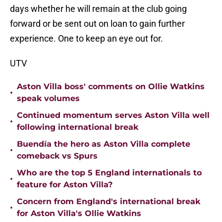
days whether he will remain at the club going
forward or be sent out on loan to gain further
experience. One to keep an eye out for.
UTV
Aston Villa boss' comments on Ollie Watkins
•
speak volumes
Continued momentum serves Aston Villa well
•
following international break
Buendía the hero as Aston Villa complete
•
comeback vs Spurs
Who are the top 5 England internationals to
•
feature for Aston Villa?
Concern from England's international break
•
for Aston Villa's Ollie Watkins