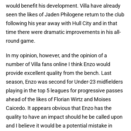
would benefit his development. Villa have already
seen the likes of Jaden Philogene return to the club
following his year away with Hull City and in that
time there were dramatic improvements in his all-
round game.
In my opinion, however, and the opinion of a
number of Villa fans online I think Enzo would
provide excellent quality from the bench. Last
season, Enzo was second for Under-23 midfielders
playing in the top 5 leagues for progressive passes
ahead of the likes of Florian Wirtz and Moises
Caicedo. It appears obvious that Enzo has the
quality to have an impact should he be called upon
and I believe it would be a potential mistake in