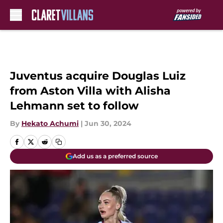
Skip to main content
Juventus acquire Douglas Luiz
from Aston Villa with Alisha
Lehmann set to follow
By
Hekato Achumi
|
Jun 30, 2024
Add us as a preferred source