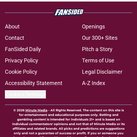
About
Openings
Contact
Our 300+ Sites
FanSided Daily
Pitch a Story
Privacy Policy
Terms of Use
Cookie Policy
Legal Disclaimer
Accessibility Statement
A-Z Index
Cookies Settings
© 2026
Minute Media
-
All Rights Reserved. The content on this site is
for entertainment and educational purposes only. Betting and
gambling content is intended for individuals 21+ and is based on
individual commentators' opinions and not that of Minute Media or its
affiliates and related brands. All picks and predictions are suggestions
only and not a guarantee of success or profit. If you or someone you