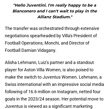
"Hello Juventini. I'm really happy to be a
Bianconero and I can't wait to play in the
Allianz Stadium."
The transfer was orchestrated through extensive
negotiations spearheaded by Villa's President of
Football Operations, Monchi, and Director of
Football Damian Vidagany.
Alisha Lehmann, Luiz's partner and a standout
player for Aston Villa Women, is also poised to
make the switch to Juventus Women. Lehmann, a
Swiss international with an impressive social media
following of 16.6 million on Instagram, netted four
goals in the 2023/24 season. Her potential move to
Juventus is viewed as a significant marketing