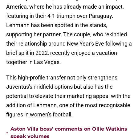
America, where he has already made an impact,
featuring in their 4-1 triumph over Paraguay.
Lehmann has been spotted in the stands,
supporting her partner. The couple, who rekindled
their relationship around New Year's Eve following a
brief split in 2022, recently enjoyed a vacation
together in Las Vegas.
This high-profile transfer not only strengthens
Juventus's midfield options but also has the
potential to elevate their marketing appeal with the
addition of Lehmann, one of the most recognisable
figures in women's football.
Aston Villa boss' comments on Ollie Watkins
•
speak volumes