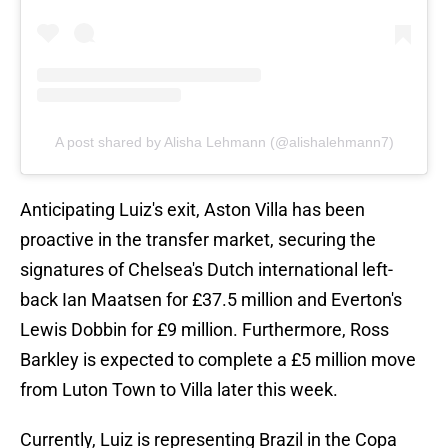
A post shared by Alisha Lehmann (@alishalehmann7)
Anticipating Luiz's exit, Aston Villa has been
proactive in the transfer market, securing the
signatures of Chelsea's Dutch international left-
back Ian Maatsen for £37.5 million and Everton's
Lewis Dobbin for £9 million. Furthermore, Ross
Barkley is expected to complete a £5 million move
from Luton Town to Villa later this week.
Currently, Luiz is representing Brazil in the Copa