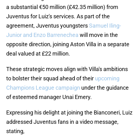
a substantial €50 million (£42.35 million) from
Juventus for Luiz's services. As part of the
agreement, Juventus youngsters
Samuel Iling-
Junior and Enzo Barrenechea
will move in the
opposite direction, joining Aston Villa in a separate
deal valued at £22 million.
These strategic moves align with Villa's ambitions
to bolster their squad ahead of their
upcoming
Champions League campaign
under the guidance
of esteemed manager Unai Emery.
Expressing his delight at joining the Bianconeri, Luiz
addressed Juventus fans in a video message,
stating,