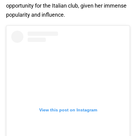
opportunity for the Italian club, given her immense
popularity and influence.
View this post on Instagram