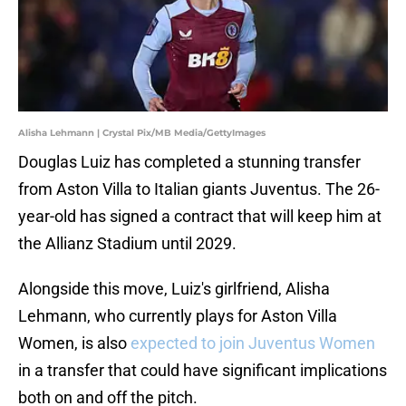
Alisha Lehmann | Crystal Pix/MB Media/GettyImages
Douglas Luiz has completed a stunning transfer
from Aston Villa to Italian giants Juventus. The 26-
year-old has signed a contract that will keep him at
the Allianz Stadium until 2029.
Alongside this move, Luiz's girlfriend, Alisha
Lehmann, who currently plays for Aston Villa
Women, is also
expected to join Juventus Women
in a transfer that could have significant implications
both on and off the pitch.