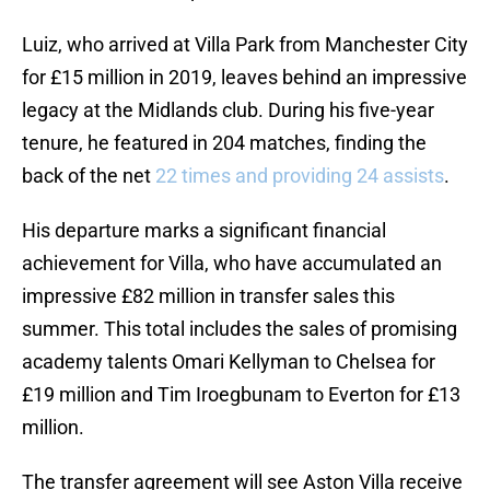
Luiz, who arrived at Villa Park from Manchester City
for £15 million in 2019, leaves behind an impressive
legacy at the Midlands club. During his five-year
tenure, he featured in 204 matches, finding the
back of the net
22 times and providing 24 assists
.
His departure marks a significant financial
achievement for Villa, who have accumulated an
impressive £82 million in transfer sales this
summer. This total includes the sales of promising
academy talents Omari Kellyman to Chelsea for
£19 million and Tim Iroegbunam to Everton for £13
million.
The transfer agreement will see Aston Villa receive