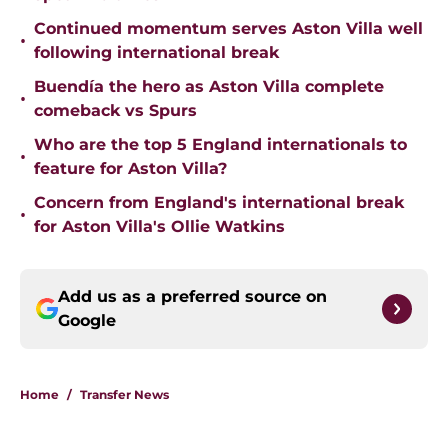
Continued momentum serves Aston Villa well
•
following international break
Buendía the hero as Aston Villa complete
•
comeback vs Spurs
Who are the top 5 England internationals to
•
feature for Aston Villa?
Concern from England's international break
•
for Aston Villa's Ollie Watkins
Add us as a preferred source on
Google
Home
/
Transfer News