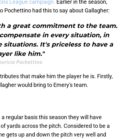
ons League campaign.
Earlier in the season,
o Pochettino had this to say about Gallagher:
with a great commitment to the team.
 compensate in every situation, in
situations. It's priceless to have a
ayer like him."
uricio Pochettino
ttributes that make him the player he is. Firstly,
allagher would bring to Emery's team.
 regular basis this season they will have
t of yards across the pitch. Considered to be a
, he gets up and down the pitch very well and