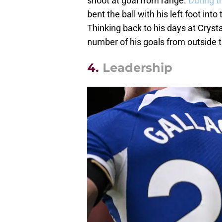
shoot at goal from range.
During t
bent the ball with his left foot into
Thinking back to his days at Cryst
number of his goals from outside 
4.
Leadership