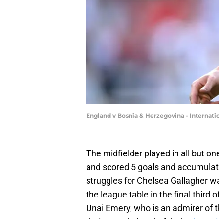
England v Bosnia & Herzegovina - Internatio
The midfielder played in all but 
and scored 5 goals and accumulated
struggles for Chelsea Gallagher wa
the league table in the final third 
Unai Emery, who is an admirer of t