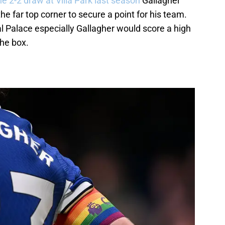
he 2-2 draw at Villa Park last season
Gallagher
 the far top corner to secure a point for his team.
al Palace especially Gallagher would score a high
the box.