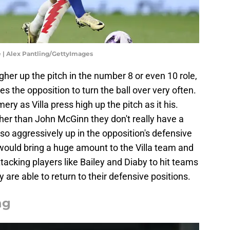
 | Alex Pantling/GettyImages
gher up the pitch in the number 8 or even 10 role,
es the opposition to turn the ball over very often.
ery as Villa press high up the pitch as it his.
her than John McGinn they don't really have a
 so aggressively up in the opposition's defensive
t would bring a huge amount to the Villa team and
tacking players like Bailey and Diaby to hit teams
y are able to return to their defensive positions.
ng