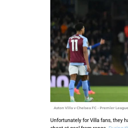
Aston Villa v Chelsea FC - Premier Leagu
Unfortunately for Villa fans, they h