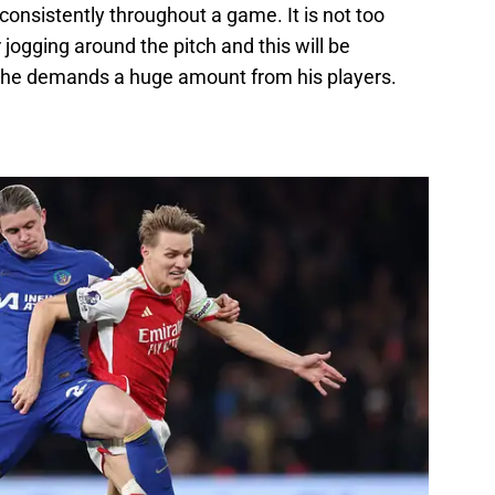
onsistently throughout a game. It is not too
jogging around the pitch and this will be
 he demands a huge amount from his players.