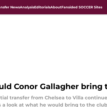
ansfer News
Analysis
Editorials
About
Fansided SOCCER Sites
ld Conor Gallagher bring t
ial transfer from Chelsea to Villa continu
s a look at what he would bring to the club