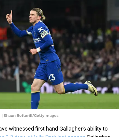
e | Shaun Botterill/GettyImages
ave witnessed first hand Gallagher's ability to