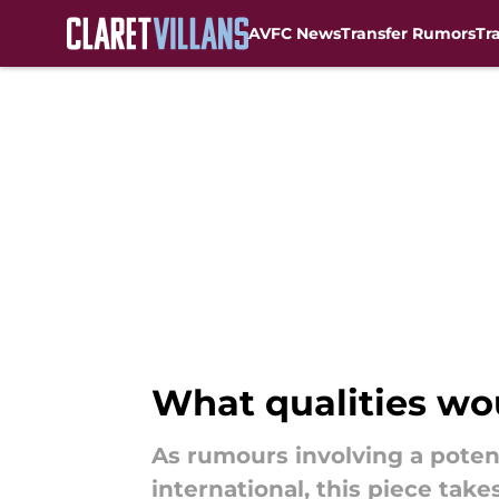
AVFC News
Transfer Rumors
Tr
Skip to main content
What qualities wou
As rumours involving a potent
international, this piece take