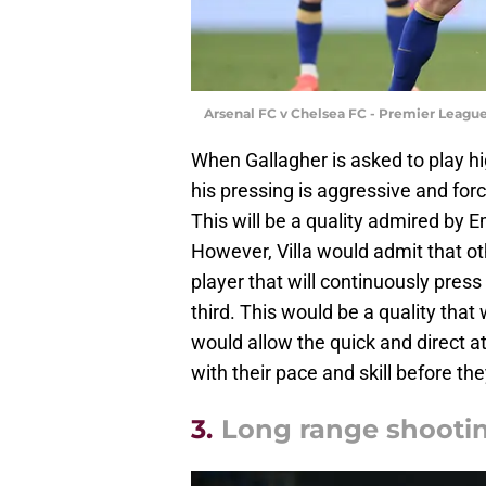
Arsenal FC v Chelsea FC - Premier League
When Gallagher is asked to play hi
his pressing is aggressive and forc
This will be a quality admired by Em
However, Villa would admit that ot
player that will continuously press
third. This would be a quality tha
would allow the quick and direct at
with their pace and skill before the
3.
Long range shooti