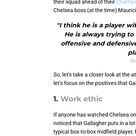
their squad ahead of their
Champi
Chelsea boss (at the time) Maurici
"I think he is a player 
He is always trying to
offensive and defensive 
pl
Ma
So, let's take a closer look at the a
let's focus on the positives that G
1.
Work ethic
If anyone has watched Chelsea on a
noticed that Gallagher puts in a lo
typical box-to-box midfield player