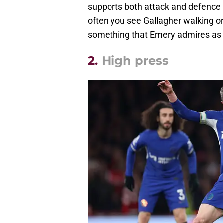
supports both attack and defence c
often you see Gallagher walking or 
something that Emery admires as
2.
High press