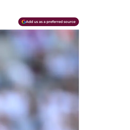
Add us as a preferred source