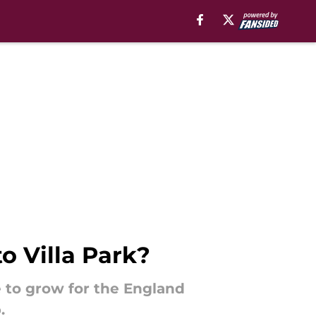
o Villa Park?
e to grow for the England
.