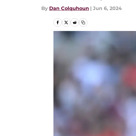
By
Dan Colquhoun
|
Jun 6, 2024