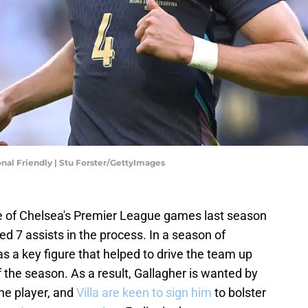
nal Friendly | Stu Forster/GettyImages
one of Chelsea's Premier League games last season
 7 assists in the process. In a season of
s a key figure that helped to drive the team up
of the season. As a result, Gallagher is wanted by
he player, and
Villa are keen to sign him
to bolster