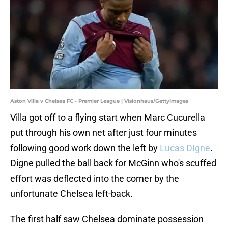
Aston Villa v Chelsea FC - Premier League | Visionhaus/GettyImages
Villa got off to a flying start when Marc Cucurella
put through his own net after just four minutes
following good work down the left by
Lucas DIgne
.
Digne pulled the ball back for McGinn who's scuffed
effort was deflected into the corner by the
unfortunate Chelsea left-back.
The first half saw Chelsea dominate possession