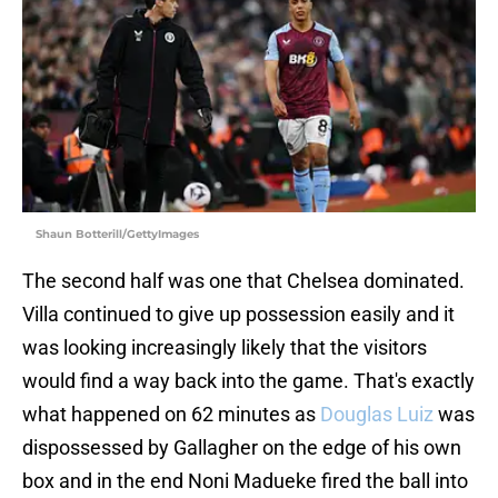
Shaun Botterill/GettyImages
The second half was one that Chelsea dominated.
Villa continued to give up possession easily and it
was looking increasingly likely that the visitors
would find a way back into the game. That's exactly
what happened on 62 minutes as
Douglas Luiz
was
dispossessed by Gallagher on the edge of his own
box and in the end Noni Madueke fired the ball into