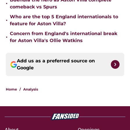
•
comeback vs Spurs
Who are the top 5 England internationals to
•
feature for Aston Villa?
Concern from England's international break
•
for Aston Villa's Ollie Watkins
Add us as a preferred source on
Google
Home
/
Analysis
About
Openings