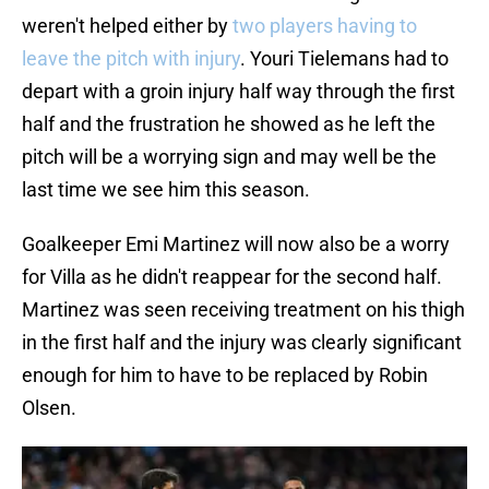
weren't helped either by
two players having to
leave the pitch with injury
. Youri Tielemans had to
depart with a groin injury half way through the first
half and the frustration he showed as he left the
pitch will be a worrying sign and may well be the
last time we see him this season.
Goalkeeper Emi Martinez will now also be a worry
for Villa as he didn't reappear for the second half.
Martinez was seen receiving treatment on his thigh
in the first half and the injury was clearly significant
enough for him to have to be replaced by Robin
Olsen.