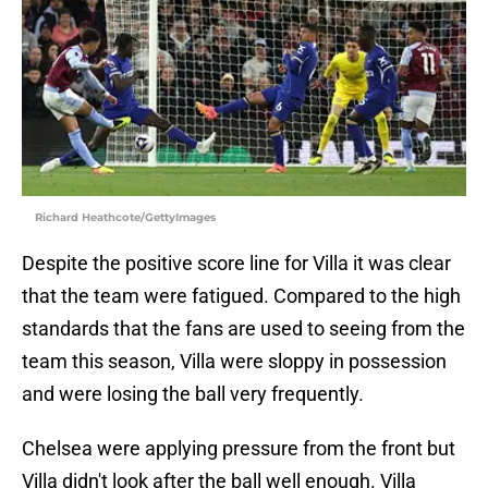
Richard Heathcote/GettyImages
Despite the positive score line for Villa it was clear
that the team were fatigued. Compared to the high
standards that the fans are used to seeing from the
team this season, Villa were sloppy in possession
and were losing the ball very frequently.
Chelsea were applying pressure from the front but
Villa didn't look after the ball well enough. Villa