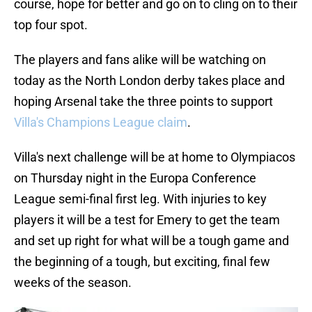
course, hope for better and go on to cling on to their
top four spot.
The players and fans alike will be watching on
today as the North London derby takes place and
hoping Arsenal take the three points to support
Villa's Champions League claim
.
Villa's next challenge will be at home to Olympiacos
on Thursday night in the Europa Conference
League semi-final first leg. With injuries to key
players it will be a test for Emery to get the team
and set up right for what will be a tough game and
the beginning of a tough, but exciting, final few
weeks of the season.