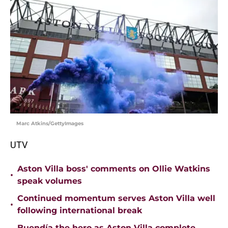
Marc Atkins/GettyImages
UTV
Aston Villa boss' comments on Ollie Watkins
•
speak volumes
Continued momentum serves Aston Villa well
•
following international break
Buendía the hero as Aston Villa complete