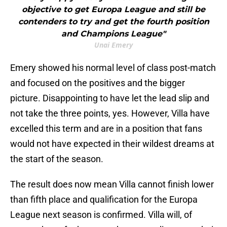
objective to get Europa League and still be
contenders to try and get the fourth position
and Champions League"
Unai Emery
Emery showed his normal level of class post-match
and focused on the positives and the bigger
picture. Disappointing to have let the lead slip and
not take the three points, yes. However, Villa have
excelled this term and are in a position that fans
would not have expected in their wildest dreams at
the start of the season.
The result does now mean Villa cannot finish lower
than fifth place and qualification for the Europa
League next season is confirmed. Villa will, of