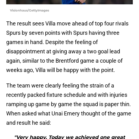
Visionhaus/GettyImages
The result sees Villa move ahead of top four rivals
Spurs by seven points with Spurs having three
games in hand. Despite the feeling of
disappointment at giving away a two goal lead
again, similar to the Brentford game a couple of
weeks ago, Villa will be happy with the point.
The team were clearly feeling the strain of a
recently packed fixture schedule and with injuries
ramping up game by game the squad is paper thin.
When asked what Unai Emery thought of the game
and result he said:
"Very happy. Today we achieved one great