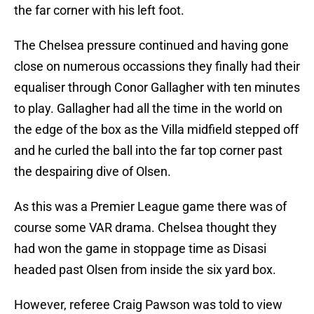
the far corner with his left foot.
The Chelsea pressure continued and having gone
close on numerous occassions they finally had their
equaliser through Conor Gallagher with ten minutes
to play. Gallagher had all the time in the world on
the edge of the box as the Villa midfield stepped off
and he curled the ball into the far top corner past
the despairing dive of Olsen.
As this was a Premier League game there was of
course some VAR drama. Chelsea thought they
had won the game in stoppage time as Disasi
headed past Olsen from inside the six yard box.
However, referee Craig Pawson was told to view