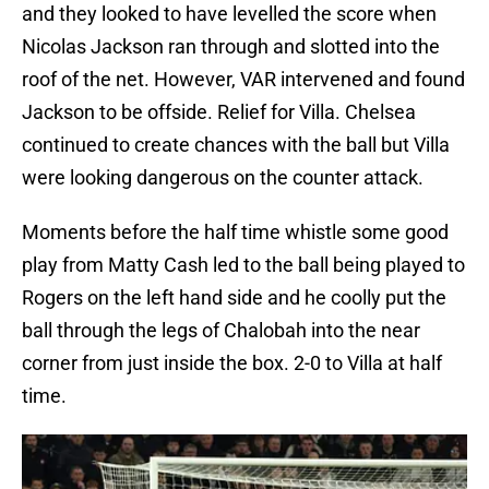
and they looked to have levelled the score when
Nicolas Jackson ran through and slotted into the
roof of the net. However, VAR intervened and found
Jackson to be offside. Relief for Villa. Chelsea
continued to create chances with the ball but Villa
were looking dangerous on the counter attack.
Moments before the half time whistle some good
play from Matty Cash led to the ball being played to
Rogers on the left hand side and he coolly put the
ball through the legs of Chalobah into the near
corner from just inside the box. 2-0 to Villa at half
time.