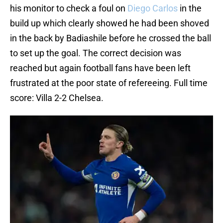
his monitor to check a foul on
Diego Carlos
in the
build up which clearly showed he had been shoved
in the back by Badiashile before he crossed the ball
to set up the goal. The correct decision was
reached but again football fans have been left
frustrated at the poor state of refereeing. Full time
score: Villa 2-2 Chelsea.