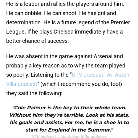
He is a leader and rallies the players around him.
He can dribble. He can shoot. He has grit and
determination. He is a future legend of the Premier
League. If he plays Chelsea immediately have a
better chance of success.
He was absent in the game against Arsenal and
probably a key reason as to why the team played
so poorly. Listening to the "
UTV podcast | An Aston
Villa podcast
" (which I recommend you do, too!)
they said the following:
"Cole Palmer is the key to their whole team.
Without him they're terrible. Look at his stats,
his goals and assists. For me, he is a shoe in to
start for England in the Summer."
UTV podcast | An Aston Villa podcast