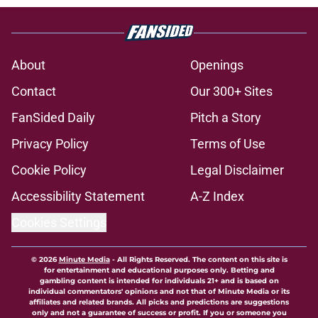
About
Openings
Contact
Our 300+ Sites
FanSided Daily
Pitch a Story
Privacy Policy
Terms of Use
Cookie Policy
Legal Disclaimer
Accessibility Statement
A-Z Index
Cookies Settings
© 2026
Minute Media
-
All Rights Reserved. The content on this site is
for entertainment and educational purposes only. Betting and
gambling content is intended for individuals 21+ and is based on
individual commentators' opinions and not that of Minute Media or its
affiliates and related brands. All picks and predictions are suggestions
only and not a guarantee of success or profit. If you or someone you