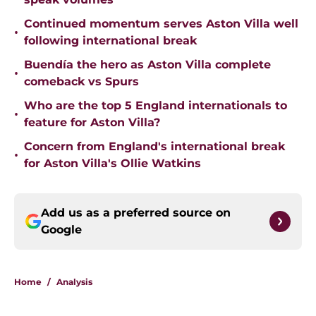
Continued momentum serves Aston Villa well
•
following international break
Buendía the hero as Aston Villa complete
•
comeback vs Spurs
Who are the top 5 England internationals to
•
feature for Aston Villa?
Concern from England's international break
•
for Aston Villa's Ollie Watkins
Add us as a preferred source on
Google
Home
/
Analysis