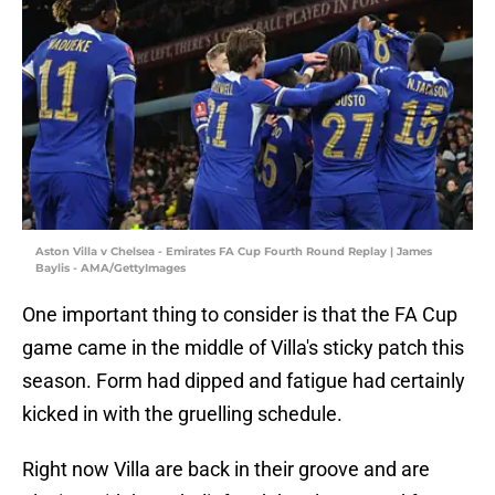
Aston Villa v Chelsea - Emirates FA Cup Fourth Round Replay | James
Baylis - AMA/GettyImages
One important thing to consider is that the FA Cup
game came in the middle of Villa's sticky patch this
season. Form had dipped and fatigue had certainly
kicked in with the gruelling schedule.
Right now Villa are back in their groove and are