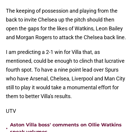
The keeping of possession and playing from the
back to invite Chelsea up the pitch should then
open the gaps for the likes of Watkins, Leon Bailey
and Morgan Rogers to attack the Chelsea back line.
I am predicting a 2-1 win for Villa that, as
mentioned, could be enough to clinch that lucrative
fourth spot. To have a nine point lead over Spurs
who have Arsenal, Chelsea, Liverpool and Man City
still to play it would take a monumental effort for
them to better Villa's results.
UTV
Aston Villa boss' comments on Ollie Watkins
•
speak volumes