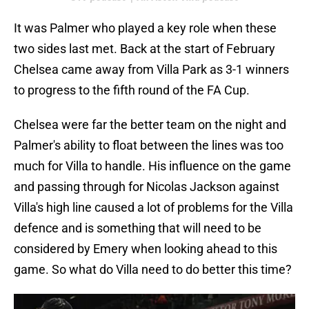
It was Palmer who played a key role when these
two sides last met. Back at the start of February
Chelsea came away from Villa Park as 3-1 winners
to progress to the fifth round of the FA Cup.
Chelsea were far the better team on the night and
Palmer's ability to float between the lines was too
much for Villa to handle. His influence on the game
and passing through for Nicolas Jackson against
Villa's high line caused a lot of problems for the Villa
defence and is something that will need to be
considered by Emery when looking ahead to this
game. So what do Villa need to do better this time?