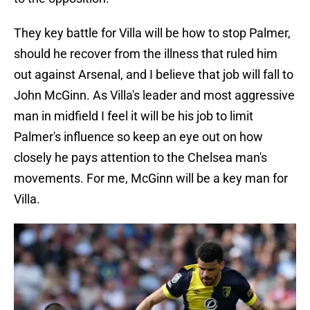
They key battle for Villa will be how to stop Palmer,
should he recover from the illness that ruled him
out against Arsenal, and I believe that job will fall to
John McGinn. As Villa's leader and most aggressive
man in midfield I feel it will be his job to limit
Palmer's influence so keep an eye out on how
closely he pays attention to the Chelsea man's
movements. For me, McGinn will be a key man for
Villa.