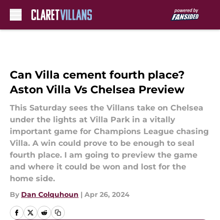
Skip to main content
Can Villa cement fourth place?
Aston Villa Vs Chelsea Preview
This Saturday sees the Villans take on Chelsea
under the lights at Villa Park in a vitally
important game for Champions League chasing
Villa. A win could prove to be enough to seal
fourth place. I am going to preview the game
and where it could be won and lost for the
home side.
By
Dan Colquhoun
|
Apr 26, 2024