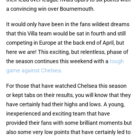
a convincing win over Bournemouth.
It would only have been in the fans wildest dreams
that this Villa team would be sat in fourth and still
competing in Europe at the back end of April, but
here we are! This exciting, but relentless, phase of
the season continues this weekend with a
tough
game against Chelsea.
For those that have watched Chelsea this season
or kept tabs on their results, you will know that they
have certainly had their highs and lows. A young,
inexperienced and exciting team that have
provided their fans with some brilliant moments but
also some very low points that have certainly led to