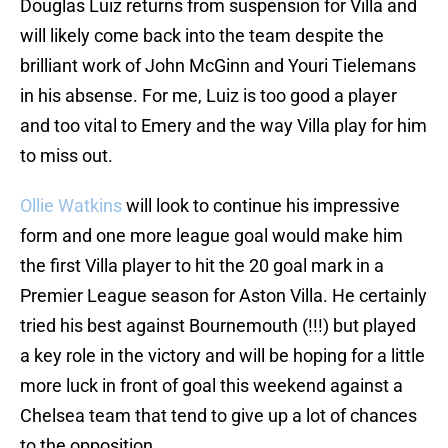
Douglas Luiz returns from suspension for Villa and
will likely come back into the team despite the
brilliant work of John McGinn and Youri Tielemans
in his absense. For me, Luiz is too good a player
and too vital to Emery and the way Villa play for him
to miss out.
Ollie Watkins
will look to continue his impressive
form and one more league goal would make him
the first Villa player to hit the 20 goal mark in a
Premier League season for Aston Villa. He certainly
tried his best against Bournemouth (!!!) but played
a key role in the victory and will be hoping for a little
more luck in front of goal this weekend against a
Chelsea team that tend to give up a lot of chances
to the opposition.