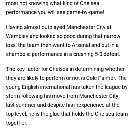
most not knowing what kind of Chelsea
performance you will see game-by-game!
Having almost outplayed Manchester City at
Wembley and looked so good during that narrow
loss, the team then went to Arsenal and put in a
shambolic performance in a crushing 5-0 defeat.
The key factor for Chelsea in determining whether
they are likely to perform or not is Cole Palmer. The
young English international has taken the league by
storm following his move from Manchester City
last summer and despite his inexperience at the
top level, he is the glue that holds the Chelsea team
together.