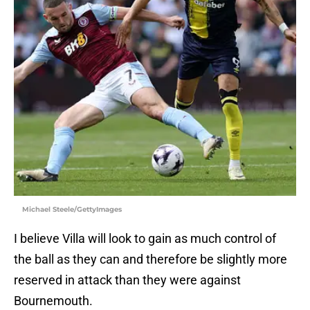
Michael Steele/GettyImages
I believe Villa will look to gain as much control of
the ball as they can and therefore be slightly more
reserved in attack than they were against
Bournemouth.