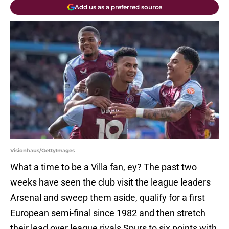
Add us as a preferred source
Visionhaus/GettyImages
What a time to be a Villa fan, ey? The past two
weeks have seen the club visit the league leaders
Arsenal and sweep them aside, qualify for a first
European semi-final since 1982 and then stretch
their lead over league rivals Spurs to six points with