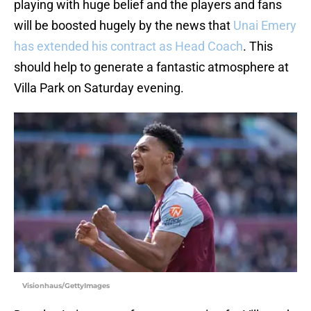
playing with huge belief and the players and fans
will be boosted hugely by the news that
Unai Emery
has extended his contract as Head Coach
. This
should help to generate a fantastic atmosphere at
Villa Park on Saturday evening.
Visionhaus/GettyImages