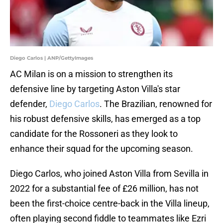
Diego Carlos | ANP/GettyImages
AC Milan is on a mission to strengthen its
defensive line by targeting Aston Villa's star
defender,
Diego Carlos
. The Brazilian, renowned for
his robust defensive skills, has emerged as a top
candidate for the Rossoneri as they look to
enhance their squad for the upcoming season.
Diego Carlos, who joined Aston Villa from Sevilla in
2022 for a substantial fee of £26 million, has not
been the first-choice centre-back in the Villa lineup,
often playing second fiddle to teammates like Ezri