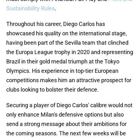
Sustainability Rules
.
Throughout his career, Diego Carlos has
showcased his quality on the international stage,
having been part of the Sevilla team that clinched
the Europa League trophy in 2020 and representing
Brazil in their gold medal triumph at the Tokyo
Olympics. His experience in top-tier European
competitions makes him an attractive prospect for
clubs looking to bolster their defence.
Securing a player of Diego Carlos' calibre would not
only enhance Milan's defensive options but also
send a strong message about their ambitions for
the coming seasons. The next few weeks will be