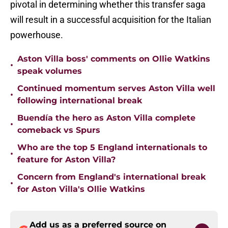
pivotal in determining whether this transfer saga
will result in a successful acquisition for the Italian
powerhouse.
Aston Villa boss' comments on Ollie Watkins
•
speak volumes
Continued momentum serves Aston Villa well
•
following international break
Buendía the hero as Aston Villa complete
•
comeback vs Spurs
Who are the top 5 England internationals to
•
feature for Aston Villa?
Concern from England's international break
•
for Aston Villa's Ollie Watkins
Add us as a preferred source on