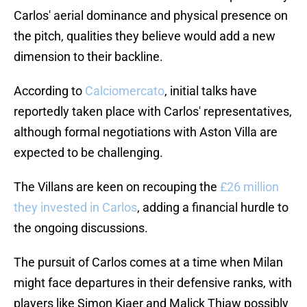
Carlos' aerial dominance and physical presence on
the pitch, qualities they believe would add a new
dimension to their backline.
According to
Calciomercato
, initial talks have
reportedly taken place with Carlos' representatives,
although formal negotiations with Aston Villa are
expected to be challenging.
The Villans are keen on recouping the
£26 million
they invested in Carlos
, adding a financial hurdle to
the ongoing discussions.
The pursuit of Carlos comes at a time when Milan
might face departures in their defensive ranks, with
players like Simon Kjaer and Malick Thiaw possibly