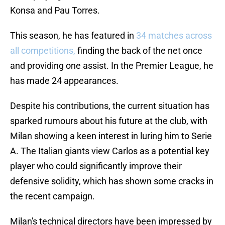
Konsa and Pau Torres.
This season, he has featured in
34 matches across
all competitions,
finding the back of the net once
and providing one assist. In the Premier League, he
has made 24 appearances.
Despite his contributions, the current situation has
sparked rumours about his future at the club, with
Milan showing a keen interest in luring him to Serie
A. The Italian giants view Carlos as a potential key
player who could significantly improve their
defensive solidity, which has shown some cracks in
the recent campaign.
Milan's technical directors have been impressed by