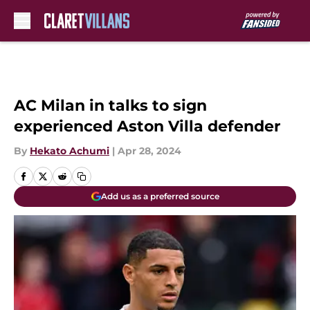
Skip to main content
AC Milan in talks to sign
experienced Aston Villa defender
By
Hekato Achumi
|
Apr 28, 2024
Add us as a preferred source