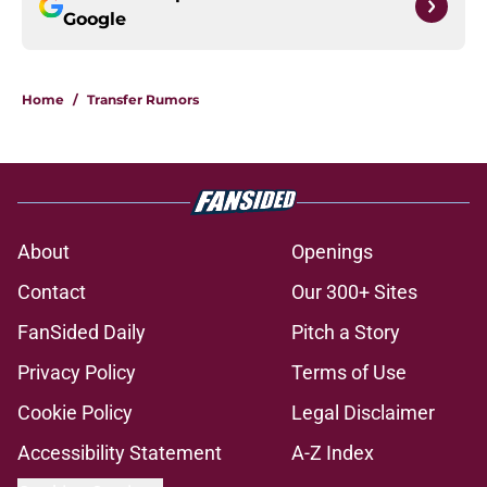
Google
Home
/
Transfer Rumors
About
Openings
Contact
Our 300+ Sites
FanSided Daily
Pitch a Story
Privacy Policy
Terms of Use
Cookie Policy
Legal Disclaimer
Accessibility Statement
A-Z Index