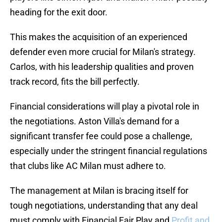
heading for the exit door.
This makes the acquisition of an experienced
defender even more crucial for Milan's strategy.
Carlos, with his leadership qualities and proven
track record, fits the bill perfectly.
Financial considerations will play a pivotal role in
the negotiations. Aston Villa's demand for a
significant transfer fee could pose a challenge,
especially under the stringent financial regulations
that clubs like AC Milan must adhere to.
The management at Milan is bracing itself for
tough negotiations, understanding that any deal
must comply with Financial Fair Play and
Profit and