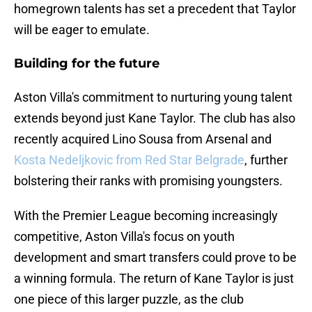
homegrown talents has set a precedent that Taylor
will be eager to emulate.
Building for the future
Aston Villa's commitment to nurturing young talent
extends beyond just Kane Taylor. The club has also
recently acquired Lino Sousa from Arsenal and
Kosta Nedeljkovic from Red Star Belgrade
, further
bolstering their ranks with promising youngsters.
With the Premier League becoming increasingly
competitive, Aston Villa's focus on youth
development and smart transfers could prove to be
a winning formula. The return of Kane Taylor is just
one piece of this larger puzzle, as the club