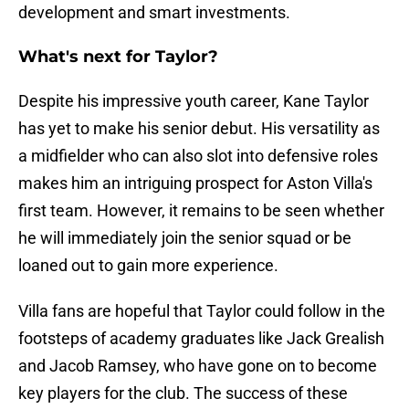
development and smart investments.
What's next for Taylor?
Despite his impressive youth career, Kane Taylor
has yet to make his senior debut. His versatility as
a midfielder who can also slot into defensive roles
makes him an intriguing prospect for Aston Villa's
first team. However, it remains to be seen whether
he will immediately join the senior squad or be
loaned out to gain more experience.
Villa fans are hopeful that Taylor could follow in the
footsteps of academy graduates like Jack Grealish
and Jacob Ramsey, who have gone on to become
key players for the club. The success of these