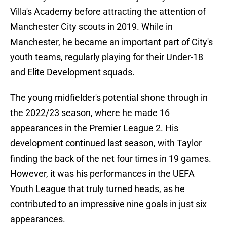
Villa's Academy before attracting the attention of
Manchester City scouts in 2019. While in
Manchester, he became an important part of City's
youth teams, regularly playing for their Under-18
and Elite Development squads.
The young midfielder's potential shone through in
the 2022/23 season, where he made 16
appearances in the Premier League 2. His
development continued last season, with Taylor
finding the back of the net four times in 19 games.
However, it was his performances in the UEFA
Youth League that truly turned heads, as he
contributed to an impressive nine goals in just six
appearances.