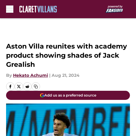
Skip to main content
Aston Villa reunites with academy
product showing shades of Jack
Grealish
By
Hekato Achumi
|
Aug 21, 2024
Add us as a preferred source