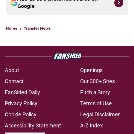
Google
Home
/
Transfer News
About
Openings
Contact
Our 300+ Sites
FanSided Daily
Pitch a Story
Privacy Policy
Terms of Use
Cookie Policy
Legal Disclaimer
Accessibility Statement
A-Z Index