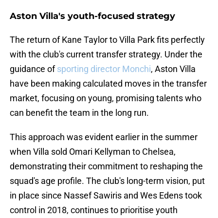
Aston Villa's youth-focused strategy
The return of Kane Taylor to Villa Park fits perfectly
with the club's current transfer strategy. Under the
guidance of
sporting director Monchi
, Aston Villa
have been making calculated moves in the transfer
market, focusing on young, promising talents who
can benefit the team in the long run.
This approach was evident earlier in the summer
when Villa sold Omari Kellyman to Chelsea,
demonstrating their commitment to reshaping the
squad's age profile. The club's long-term vision, put
in place since Nassef Sawiris and Wes Edens took
control in 2018, continues to prioritise youth