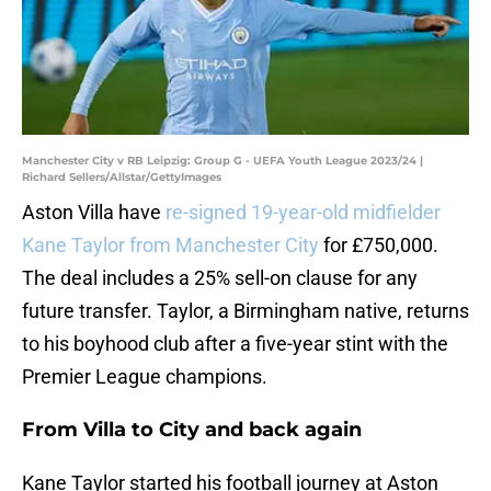
Manchester City v RB Leipzig: Group G - UEFA Youth League 2023/24 |
Richard Sellers/Allstar/GettyImages
Aston Villa have
re-signed 19-year-old midfielder
Kane Taylor from Manchester City
for £750,000.
The deal includes a 25% sell-on clause for any
future transfer. Taylor, a Birmingham native, returns
to his boyhood club after a five-year stint with the
Premier League champions.
From Villa to City and back again
Kane Taylor started his football journey at Aston