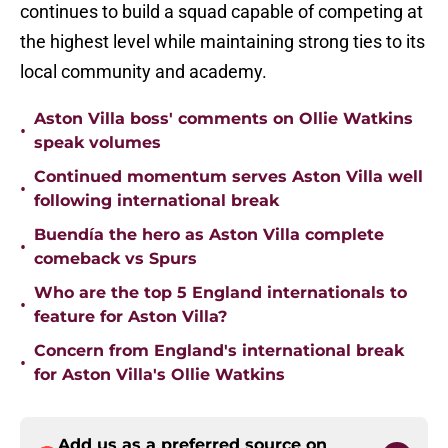
continues to build a squad capable of competing at
the highest level while maintaining strong ties to its
local community and academy.
Aston Villa boss' comments on Ollie Watkins
•
speak volumes
Continued momentum serves Aston Villa well
•
following international break
Buendía the hero as Aston Villa complete
•
comeback vs Spurs
Who are the top 5 England internationals to
•
feature for Aston Villa?
Concern from England's international break
•
for Aston Villa's Ollie Watkins
Add us as a preferred source on