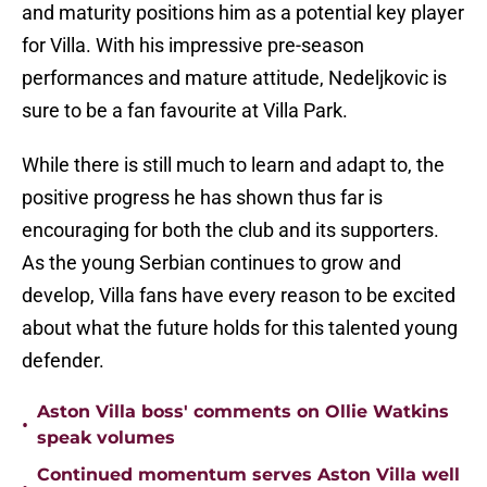
and maturity positions him as a potential key player
for Villa. With his impressive pre-season
performances and mature attitude, Nedeljkovic is
sure to be a fan favourite at Villa Park.
While there is still much to learn and adapt to, the
positive progress he has shown thus far is
encouraging for both the club and its supporters.
As the young Serbian continues to grow and
develop, Villa fans have every reason to be excited
about what the future holds for this talented young
defender.
Aston Villa boss' comments on Ollie Watkins
•
speak volumes
Continued momentum serves Aston Villa well