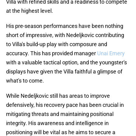
Villa with refined skills and a readiness to compete
at the highest level.
His pre-season performances have been nothing
short of impressive, with Nedeljkovic contributing
to Villa's build-up play with composure and
accuracy. This has provided manager
Unai Emery
with a valuable tactical option, and the youngster's
displays have given the Villa faithful a glimpse of
what's to come.
While Nedeljkovic still has areas to improve
defensively, his recovery pace has been crucial in
mitigating threats and maintaining positional
integrity. His awareness and intelligence in
positioning will be vital as he aims to secure a