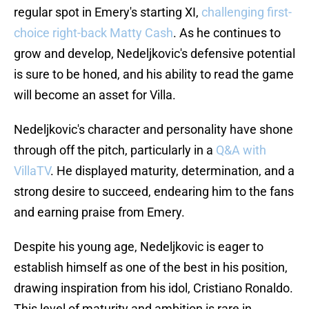
regular spot in Emery's starting XI,
challenging first-
choice right-back Matty Cash
. As he continues to
grow and develop, Nedeljkovic's defensive potential
is sure to be honed, and his ability to read the game
will become an asset for Villa.
Nedeljkovic's character and personality have shone
through off the pitch, particularly in a
Q&A with
VillaTV
. He displayed maturity, determination, and a
strong desire to succeed, endearing him to the fans
and earning praise from Emery.
Despite his young age, Nedeljkovic is eager to
establish himself as one of the best in his position,
drawing inspiration from his idol, Cristiano Ronaldo.
This level of maturity and ambition is rare in