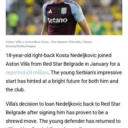
Aston Villa v Columbus Crew - Pre-Season Friendly | Jason
Mowry/GettyImages
18-year-old right-back Kosta Nedeljkovic joined
Aston Villa from Red Star Belgrade in January for a
reported £8 million
. The young Serbian's impressive
start has hinted at a bright future for both him and
the club.
Villa's decision to loan Nedeljkovic back to Red Star
Belgrade after signing him has proven to be a
shrewd move. The young defender has returned to