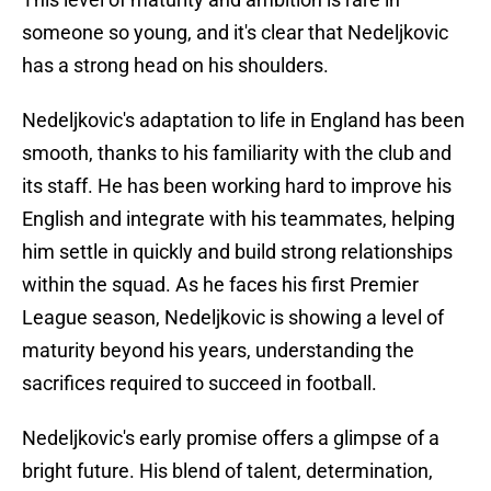
someone so young, and it's clear that Nedeljkovic
has a strong head on his shoulders.
Nedeljkovic's adaptation to life in England has been
smooth, thanks to his familiarity with the club and
its staff. He has been working hard to improve his
English and integrate with his teammates, helping
him settle in quickly and build strong relationships
within the squad. As he faces his first Premier
League season, Nedeljkovic is showing a level of
maturity beyond his years, understanding the
sacrifices required to succeed in football.
Nedeljkovic's early promise offers a glimpse of a
bright future. His blend of talent, determination,