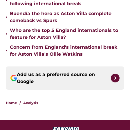
•
following international break
Buendía the hero as Aston Villa complete
•
comeback vs Spurs
Who are the top 5 England internationals to
•
feature for Aston Villa?
Concern from England's international break
•
for Aston Villa's Ollie Watkins
Add us as a preferred source on
Google
Home
/
Analysis