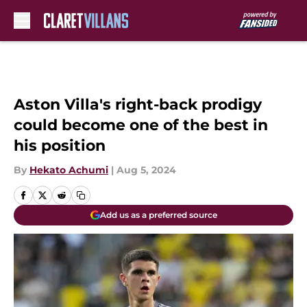
Skip to main content
Aston Villa's right-back prodigy
could become one of the best in
his position
By
Hekato Achumi
|
Aug 5, 2024
Add us as a preferred source