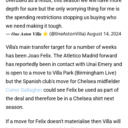
overused as a result, this season we will have more
depth for sure but the only worrying thing for me is
the spending restrictions stopping us buying who
we need making it tough.
— 𝑶𝒏𝒆 𝑨𝒔𝒕𝒐𝒏 𝑽𝒊𝒍𝒍𝒂 ⭐ (@0neAstonVilla)
August 14, 2024
Villa's main transfer target for a number of weeks
has been Joao Felix. The Atletico Madrid forward
has reportedly been in contact with Unai Emery and
is open to a move to Villa Park (Birmingham Live)
but the Spanish club's move for Chelsea midfielder
Conor Gallagher
could see Felix be used as part of
the deal and therefore be in a Chelsea shirt next
season.
If a move for Felix doesn't materialise then Villa will