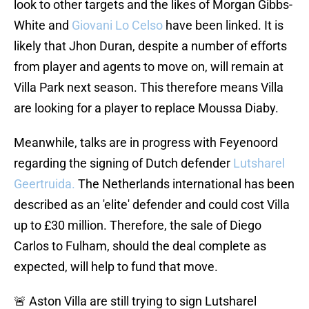
look to other targets and the likes of Morgan Gibbs-
White and
Giovani Lo Celso
have been linked. It is
likely that Jhon Duran, despite a number of efforts
from player and agents to move on, will remain at
Villa Park next season. This therefore means Villa
are looking for a player to replace Moussa Diaby.
Meanwhile, talks are in progress with Feyenoord
regarding the signing of Dutch defender
Lutsharel
Geertruida.
The Netherlands international has been
described as an 'elite' defender and could cost Villa
up to £30 million. Therefore, the sale of Diego
Carlos to Fulham, should the deal complete as
expected, will help to fund that move.
🚨 Aston Villa are still trying to sign Lutsharel