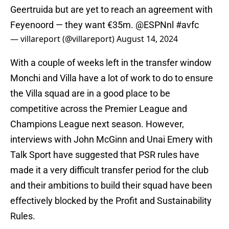
Geertruida but are yet to reach an agreement with
Feyenoord — they want €35m.
@ESPNnl
#avfc
— villareport (@villareport)
August 14, 2024
With a couple of weeks left in the transfer window
Monchi and Villa have a lot of work to do to ensure
the Villa squad are in a good place to be
competitive across the Premier League and
Champions League next season. However,
interviews with John McGinn and Unai Emery with
Talk Sport have suggested that PSR rules have
made it a very difficult transfer period for the club
and their ambitions to build their squad have been
effectively blocked by the Profit and Sustainability
Rules.