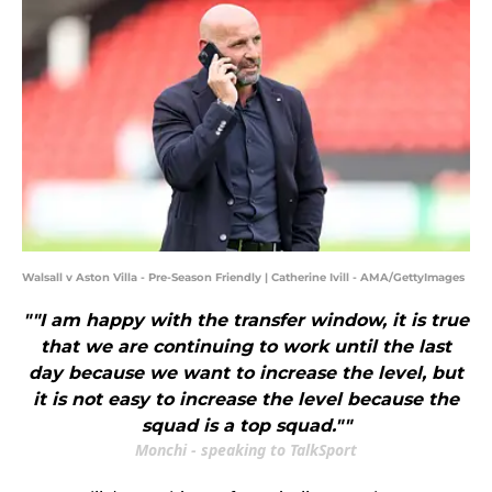
Walsall v Aston Villa - Pre-Season Friendly | Catherine Ivill - AMA/GettyImages
""I am happy with the transfer window, it is true
that we are continuing to work until the last
day because we want to increase the level, but
it is not easy to increase the level because the
squad is a top squad.""
Monchi - speaking to TalkSport