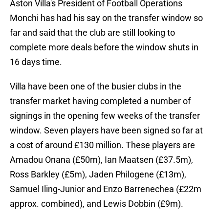
Aston Villa's President of Football Operations
Monchi has had his say on the transfer window so
far and said that the club are still looking to
complete more deals before the window shuts in
16 days time.
Villa have been one of the busier clubs in the
transfer market having completed a number of
signings in the opening few weeks of the transfer
window. Seven players have been signed so far at
a cost of around £130 million. These players are
Amadou Onana (£50m), Ian Maatsen (£37.5m),
Ross Barkley (£5m), Jaden Philogene (£13m),
Samuel Iling-Junior and Enzo Barrenechea (£22m
approx. combined), and Lewis Dobbin (£9m).