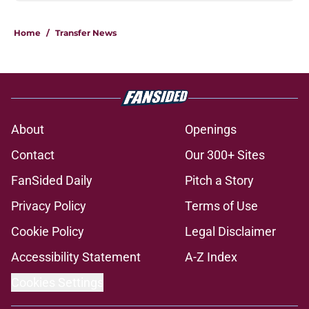
Home
/
Transfer News
About
Openings
Contact
Our 300+ Sites
FanSided Daily
Pitch a Story
Privacy Policy
Terms of Use
Cookie Policy
Legal Disclaimer
Accessibility Statement
A-Z Index
Cookies Settings