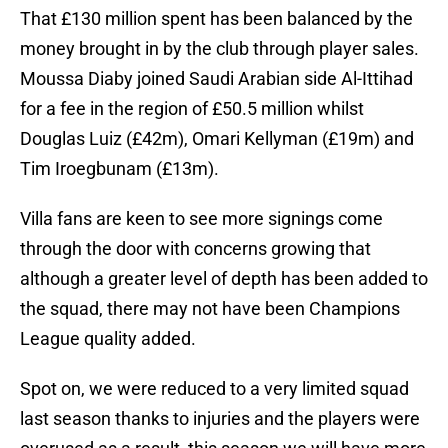
That £130 million spent has been balanced by the
money brought in by the club through player sales.
Moussa Diaby joined Saudi Arabian side Al-Ittihad
for a fee in the region of £50.5 million whilst
Douglas Luiz (£42m), Omari Kellyman (£19m) and
Tim Iroegbunam (£13m).
Villa fans are keen to see more signings come
through the door with concerns growing that
although a greater level of depth has been added to
the squad, there may not have been Champions
League quality added.
Spot on, we were reduced to a very limited squad
last season thanks to injuries and the players were