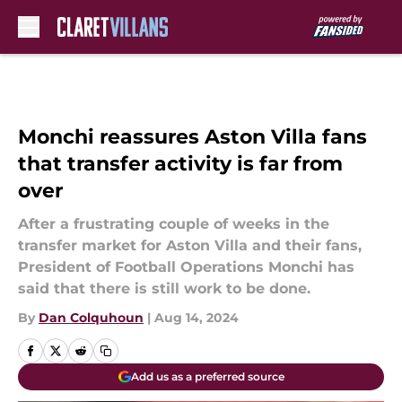
Skip to main content
Monchi reassures Aston Villa fans
that transfer activity is far from
over
After a frustrating couple of weeks in the
transfer market for Aston Villa and their fans,
President of Football Operations Monchi has
said that there is still work to be done.
By
Dan Colquhoun
|
Aug 14, 2024
Add us as a preferred source