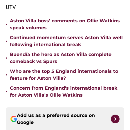
UTV
Aston Villa boss' comments on Ollie Watkins
•
speak volumes
Continued momentum serves Aston Villa well
•
following international break
Buendía the hero as Aston Villa complete
•
comeback vs Spurs
Who are the top 5 England internationals to
•
feature for Aston Villa?
Concern from England's international break
•
for Aston Villa's Ollie Watkins
Add us as a preferred source on
Google