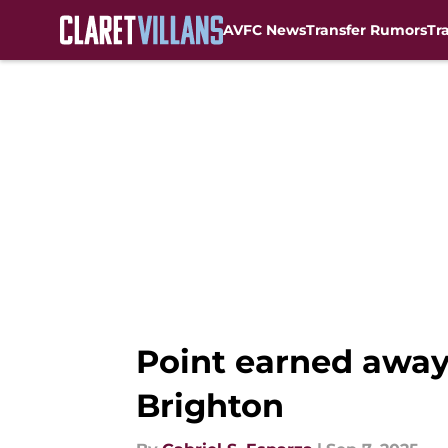
AVFC News
Transfer Rumors
Tr
Skip to main content
Point earned away
Brighton