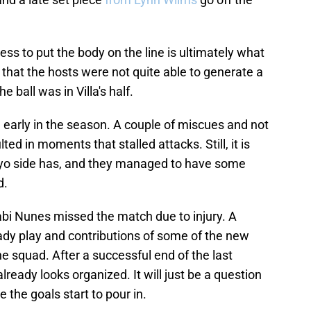
ess to put the body on the line is ultimately what
 that the hosts were not quite able to generate a
 ball was in Villa's half.
till early in the season. A couple of miscues and not
ed in moments that stalled attacks. Still, it is
yo side has, and they managed to have some
d.
abi Nunes missed the match due to injury. A
teady play and contributions of some of the new
e squad. After a successful end of the last
lready looks organized. It will just be a question
e the goals start to pour in.