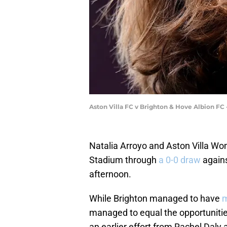
Aston Villa FC v Brighton & Hove Albion F
Natalia Arroyo and Aston Villa Wo
Stadium through
a 0-0 draw
agains
afternoon.
While Brighton managed to have
m
managed to equal the opportuniti
an earlier effort from Rachel Daly 