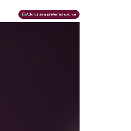
Add us as a preferred source