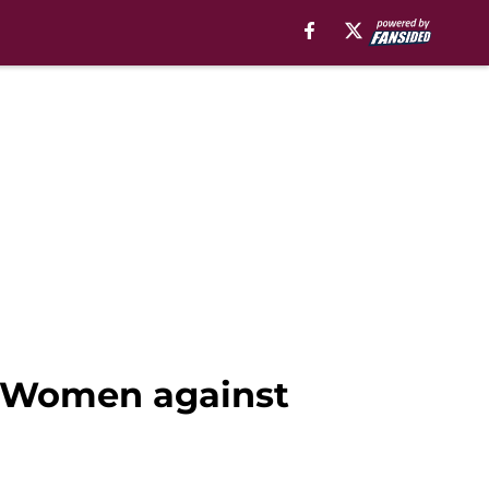
a Women against