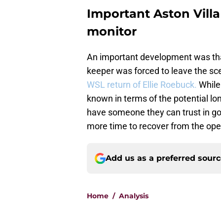
Important Aston Vill
monitor
An important development was that 
keeper was forced to leave the scene
WSL return of Ellie Roebuck.
While 
known in terms of the potential lon
have someone they can trust in goal
more time to recover from the op
Add us as a preferred sour
Home
/
Analysis