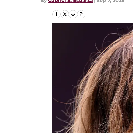
By
Gabriel S. Esparza
|
Sep 7, 2025