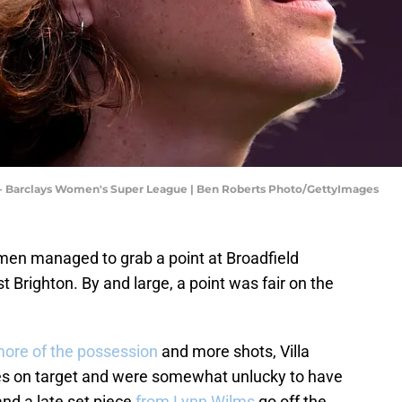
C - Barclays Women's Super League | Ben Roberts Photo/GettyImages
men managed to grab a point at Broadfield
t Brighton. By and large, a point was fair on the
ore of the possession
and more shots, Villa
es on target and were somewhat unlucky to have
and a late set piece
from Lynn Wilms
go off the