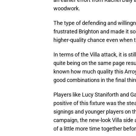
woodwork.
The type of defending and willingn
frustrated Brighton and made it so
higher-quality chance even when the
In terms of the Villa attack, it is s
quite being on the same page result
known how much quality this Arro
good combinations in the final thir
Players like Lucy Staniforth and G
positive of this fixture was the s
signings and younger players on th
campaign, the new-look Villa side a
of a little more time together befor