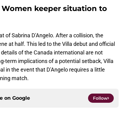
a Women keeper situation to
of Sabrina D'Angelo. After a collision, the
 at half. This led to the Villa debut and official
details of the Canada international are not
g-term implications of a potential setback, Villa
 in the event that D'Angelo requires a little
ening match.
ce on
Google
Follow