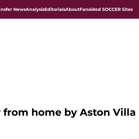
ansfer News
Analysis
Editorials
About
Fansided SOCCER Sites
 from home by Aston Vill