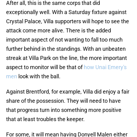
After all, this is the same corps that did
exceptionally well. With a Saturday fixture against
Crystal Palace, Villa supporters will hope to see the
attack come more alive. There is the added
important aspect of not wanting to fall too much
further behind in the standings. With an unbeaten
streak at Villa Park on the line, the more important
aspect to monitor will be that of
how Unai Emery's
men
look with the ball.
Against Brentford, for example, Villa did enjoy a fair
share of the possession. They will need to have
that progress turn into something more positive
that at least troubles the keeper.
For some, it will mean having Donyell Malen either