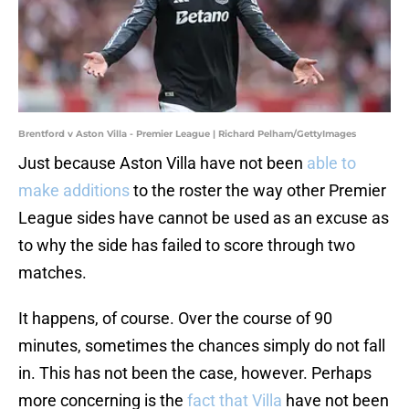
Brentford v Aston Villa - Premier League | Richard Pelham/GettyImages
Just because Aston Villa have not been
able to
make additions
to the roster the way other Premier
League sides have cannot be used as an excuse as
to why the side has failed to score through two
matches.
It happens, of course. Over the course of 90
minutes, sometimes the chances simply do not fall
in. This has not been the case, however. Perhaps
more concerning is the
fact that Villa
have not been