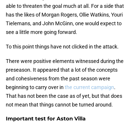
able to threaten the goal much at all. For a side that
has the likes of Morgan Rogers, Ollie Watkins, Youri
Tielemans, and John McGinn, one would expect to
see a little more going forward.
To this point things have not clicked in the attack.
There were positive elements witnessed during the
preseason. It appeared that a lot of the concepts
and cohesiveness from the past season were
beginning to carry over in
the current campaign
.
That has not been the case as of yet, but that does
not mean that things cannot be turned around.
Important test for Aston Villa