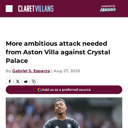
Skip to main content
More ambitious attack needed
from Aston Villa against Crystal
Palace
By
Gabriel S. Esparza
|
Aug 27, 2025
Add us as a preferred source