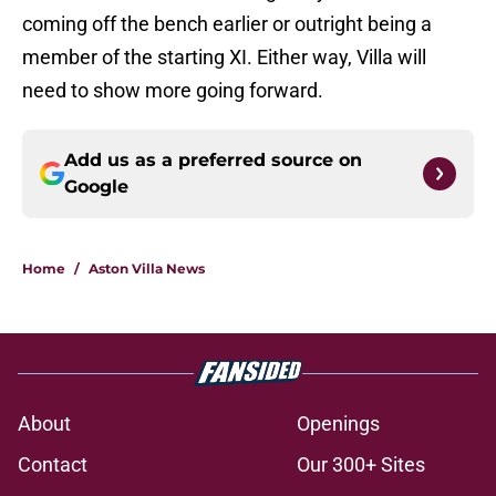
coming off the bench earlier or outright being a
member of the starting XI. Either way, Villa will
need to show more going forward.
Add us as a preferred source on
Google
Home
/
Aston Villa News
About
Openings
Contact
Our 300+ Sites