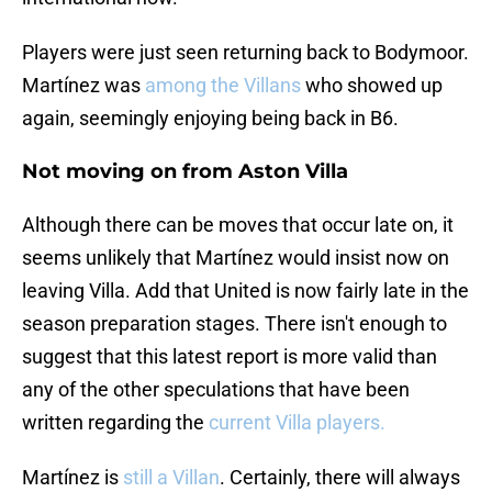
Players were just seen returning back to Bodymoor.
Martínez was
among the Villans
who showed up
again, seemingly enjoying being back in B6.
Not moving on from Aston Villa
Although there can be moves that occur late on, it
seems unlikely that Martínez would insist now on
leaving Villa. Add that United is now fairly late in the
season preparation stages. There isn't enough to
suggest that this latest report is more valid than
any of the other speculations that have been
written regarding the
current Villa players.
Martínez is
still a Villan
. Certainly, there will always