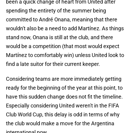
been a quick change of heart from United after
spending the entirety of the summer being
committed to André Onana, meaning that there
wouldn't also be a need to add Martínez. As things
stand now, Onana is still at the club, and there
would be a competition (that most would expect
Martínez to comfortably win) unless United look to
find a late suitor for their current keeper.
Considering teams are more immediately getting
ready for the beginning of the year at this point, to
have this sudden change does not fit the timeline.
Especially considering United weren't in the FIFA
Club World Cup, this delay is odd in terms of why
the club would make a move for the Argentina
international now.