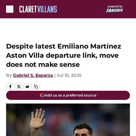
Skip to main content
Despite latest Emiliano Martínez
Aston Villa departure link, move
does not make sense
By
Gabriel S. Esparza
|
Jul 15, 2025
Add us as a preferred source