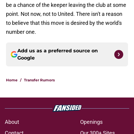
be a chance of the keeper leaving the club at some
point. Not now, not to United. There isn't a reason
to believe that this move is desired by the world's
number one.
Add us as a preferred source on
Google
Home
/
Transfer Rumors
About
Openings
Contact
Our 300+ Sites