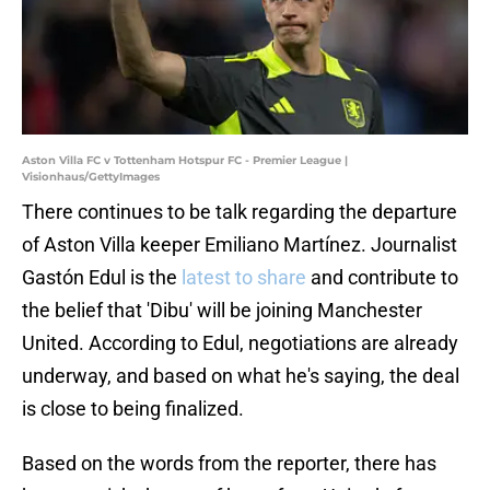
Aston Villa FC v Tottenham Hotspur FC - Premier League |
Visionhaus/GettyImages
There continues to be talk regarding the departure
of Aston Villa keeper Emiliano Martínez. Journalist
Gastón Edul is the
latest to share
and contribute to
the belief that 'Dibu' will be joining Manchester
United. According to Edul, negotiations are already
underway, and based on what he's saying, the deal
is close to being finalized.
Based on the words from the reporter, there has