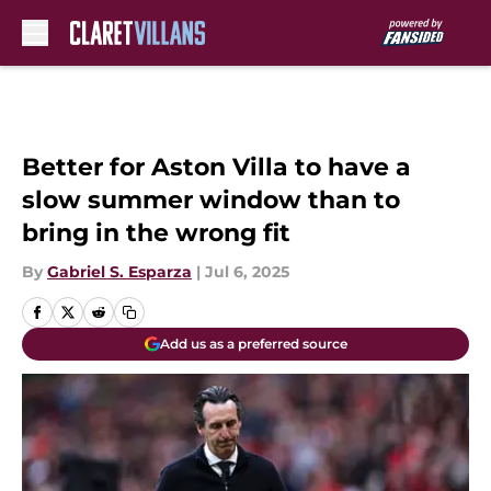
Skip to main content
Better for Aston Villa to have a
slow summer window than to
bring in the wrong fit
By
Gabriel S. Esparza
|
Jul 6, 2025
Add us as a preferred source