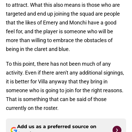
to attract. What this also means is those who are
targeted and end up joining the squad are people
that the likes of Emery and Monchi have a good
feel for, and the player is someone who will be
more than willing to embrace the obstacles of
being in the claret and blue.
To this point, there has not been much of any
activity. Even if there aren't any additional signings,
it is better for Villa anyway that they bring in
someone who is going to join for the right reasons.
That is something that can be said of those
currently on the roster.
Add us as a preferred source on