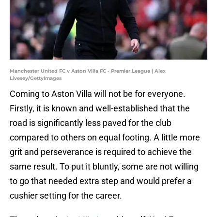
Manchester United FC v Aston Villa FC - Premier League | Alex
Livesey/GettyImages
Coming to Aston Villa will not be for everyone.
Firstly, it is known and well-established that the
road is significantly less paved for the club
compared to others on equal footing. A little more
grit and perseverance is required to achieve the
same result. To put it bluntly, some are not willing
to go that needed extra step and would prefer a
cushier setting for the career.