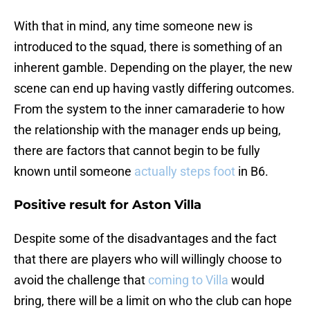
With that in mind, any time someone new is
introduced to the squad, there is something of an
inherent gamble. Depending on the player, the new
scene can end up having vastly differing outcomes.
From the system to the inner camaraderie to how
the relationship with the manager ends up being,
there are factors that cannot begin to be fully
known until someone
actually steps foot
in B6.
Positive result for Aston Villa
Despite some of the disadvantages and the fact
that there are players who will willingly choose to
avoid the challenge that
coming to Villa
would
bring, there will be a limit on who the club can hope