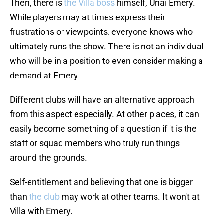
Then, there is
the Villa boss
himself, Unai Emery.
While players may at times express their
frustrations or viewpoints, everyone knows who
ultimately runs the show. There is not an individual
who will be in a position to even consider making a
demand at Emery.
Different clubs will have an alternative approach
from this aspect especially. At other places, it can
easily become something of a question if it is the
staff or squad members who truly run things
around the grounds.
Self-entitlement and believing that one is bigger
than
the club
may work at other teams. It won't at
Villa with Emery.