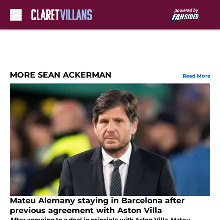
Skip to main content
MORE SEAN ACKERMAN
Read More
Mateu Alemany staying in Barcelona after
previous agreement with Aston Villa
After agreeing to a deal in principle with Aston Villa, Mateu