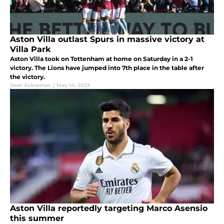
Aston Villa outlast Spurs in massive victory at
Villa Park
Aston Villa took on Tottenham at home on Saturday in a 2-1
victory. The Lions have jumped into 7th place in the table after
the victory.
Sean Ackerman
|
May 14, 2023
Aston Villa reportedly targeting Marco Asensio
this summer