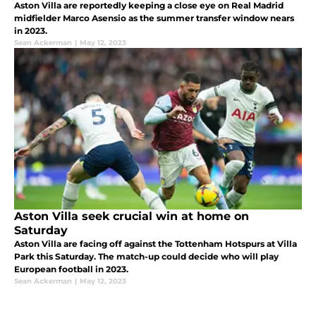
Aston Villa are reportedly keeping a close eye on Real Madrid
midfielder Marco Asensio as the summer transfer window nears
in 2023.
Sean Ackerman
|
May 12, 2023
Aston Villa seek crucial win at home on
Saturday
Aston Villa are facing off against the Tottenham Hotspurs at Villa
Park this Saturday. The match-up could decide who will play
European football in 2023.
Sean Ackerman
|
May 12, 2023