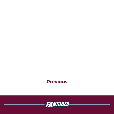
Previous