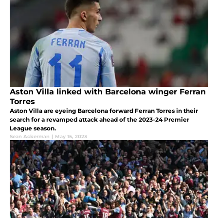
Aston Villa linked with Barcelona winger Ferran
Torres
Aston Villa are eyeing Barcelona forward Ferran Torres in their
search for a revamped attack ahead of the 2023-24 Premier
League season.
Sean Ackerman
|
May 15, 2023