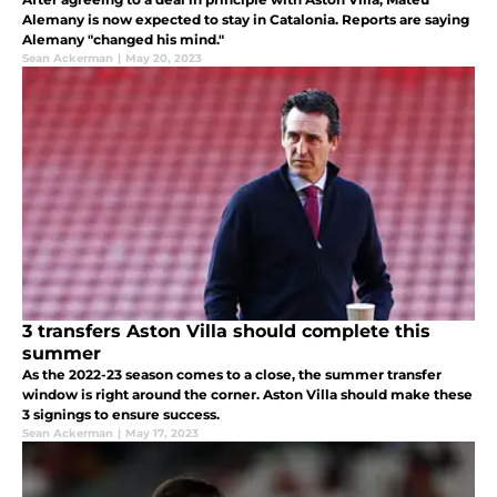
Alemany is now expected to stay in Catalonia. Reports are saying
Alemany "changed his mind."
Sean Ackerman
|
May 20, 2023
3 transfers Aston Villa should complete this
summer
As the 2022-23 season comes to a close, the summer transfer
window is right around the corner. Aston Villa should make these
3 signings to ensure success.
Sean Ackerman
|
May 17, 2023