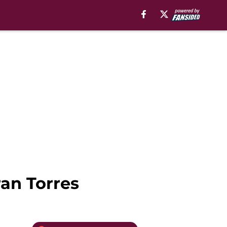
ran Torres