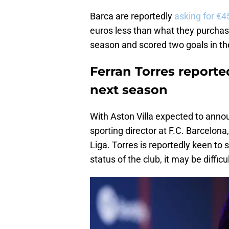
Barca are reportedly
asking for €45
euros less than what they purchase
season and scored two goals in th
Ferran Torres reporte
next season
With Aston Villa expected to ann
sporting director at F.C. Barcelona
Liga. Torres is reportedly keen to 
status of the club, it may be difficu