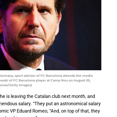
emany, sport advisor of FC Barcelona attends the media
owski of FC Barcelona player at Camp Nou on August 05,
Alonso/Getty Images)
e is leaving the Catalan club next month, and
emendous salary. “They put an astronomical salary
omic VP Eduard Romeo, “And, on top of that, they