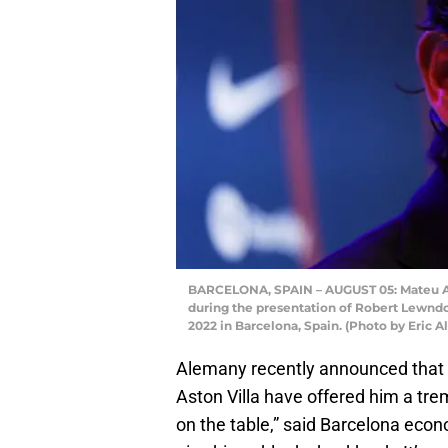
BARCELONA, SPAIN – AUGUST 05: Mateu Al
during the presentation of Robert Lewnd
2022 in Barcelona, Spain. (Photo by Eric 
Alemany recently announced that h
Aston Villa have offered him a tr
on the table,” said Barcelona econ