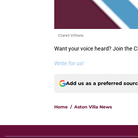
Claret Villans
Want your voice heard? Join the Cl
Write for us!
Add us as a preferred sour
Home
/
Aston Villa News