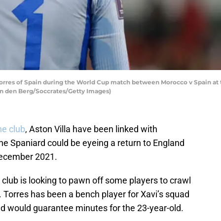
rres of Spain during the World Cup match between Morocco v Spain at 
an den Berg/Soccrates/Getty Images)
he club
, Aston Villa have been linked with
he Spaniard could be eyeing a return to England
 December 2021.
 club is looking to pawn off some players to crawl
on. Torres has been a bench player for Xavi’s squad
nd would guarantee minutes for the 23-year-old.