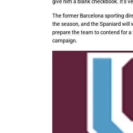
give him a blank checkbook. It’s ve
The former Barcelona sporting direc
the season, and the Spaniard will
prepare the team to contend for a
campaign.