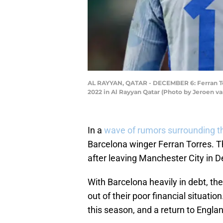
AL RAYYAN, QATAR - DECEMBER 6: Ferran To
2022 in Al Rayyan Qatar (Photo by Jeroen v
In a
wave of rumors surrounding t
Barcelona winger Ferran Torres. T
after leaving Manchester City in
With Barcelona heavily in debt, the
out of their poor financial situati
this season, and a return to Engla