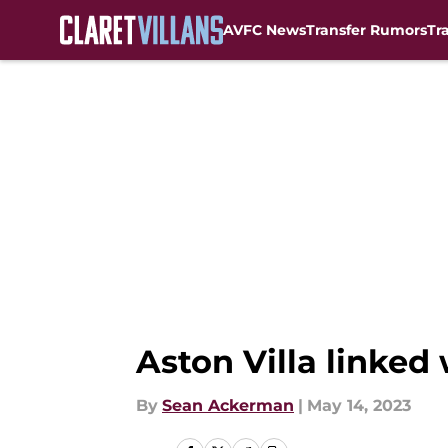
AVFC News
Transfer Rumors
Tr
Skip to main content
Aston Villa linked
By
Sean Ackerman
|
May 14, 2023