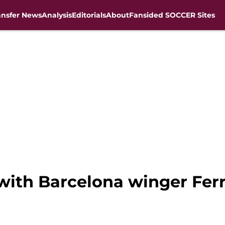
ansfer News
Analysis
Editorials
About
Fansided SOCCER Sites
 with Barcelona winger Fer