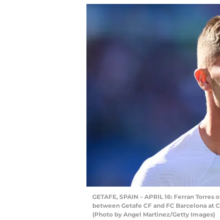
GETAFE, SPAIN – APRIL 16: Ferran Torres 
between Getafe CF and FC Barcelona at Co
(Photo by Angel Martinez/Getty Images)