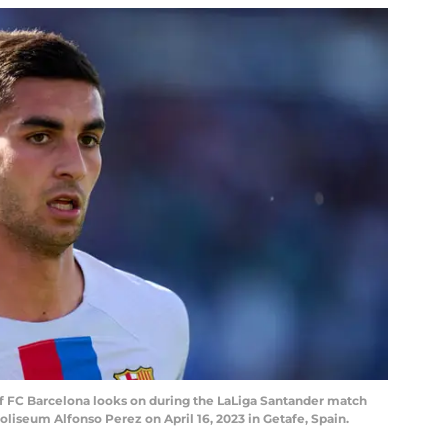
of FC Barcelona looks on during the LaLiga Santander match
liseum Alfonso Perez on April 16, 2023 in Getafe, Spain.