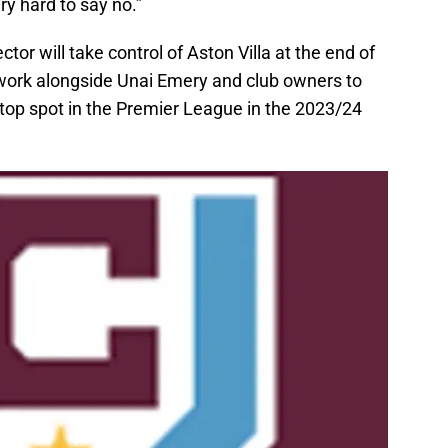
ry hard to say no.”
tor will take control of Aston Villa at the end of
 work alongside Unai Emery and club owners to
 top spot in the Premier League in the 2023/24