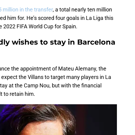
 million in the transfer
, a total nearly ten million
d him for. He’s scored four goals in La Liga this
e 2022 FIFA World Cup for Spain.
dly wishes to stay in Barcelona
ounce the appointment of Mateu Alemany, the
, expect the Villans to target many players in La
stay at the Camp Nou, but with the financial
lt to retain him.