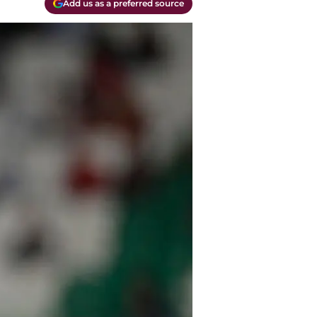
Add us as a preferred source