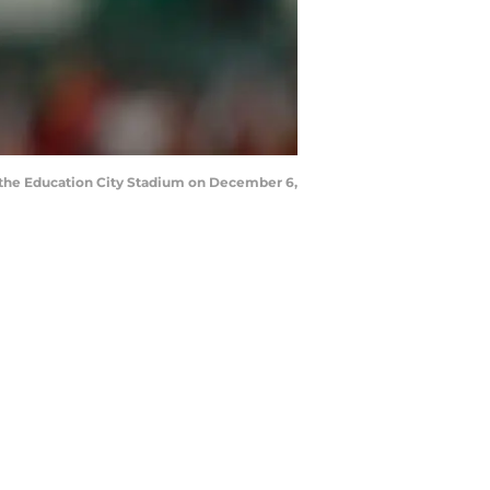
the Education City Stadium on December 6,