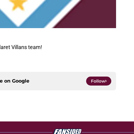
aret Villans team!
ce on
Google
Follow