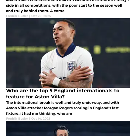
side in all competitions, with the poor start to the season well
and truly behind them. A come
Fredrik Butler
|
Oct 20, 2025
Who are the top 5 England internationals to
feature for Aston Villa?
The international break is well and truly underway, and with
Aston Villa attacker Morgan Rogers scoring in England's last
fixture, it had me thinking, who are
Fredrik Butler
|
Oct 14, 2025