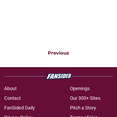
Previous
About
Openings
Contact
Our 300+ Sites
FanSided Daily
Pitch a Story