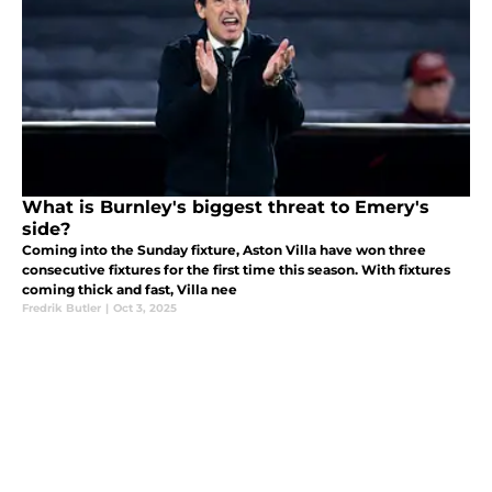
What is Burnley's biggest threat to Emery's
side?
Coming into the Sunday fixture, Aston Villa have won three
consecutive fixtures for the first time this season. With fixtures
coming thick and fast, Villa nee
Fredrik Butler
|
Oct 3, 2025