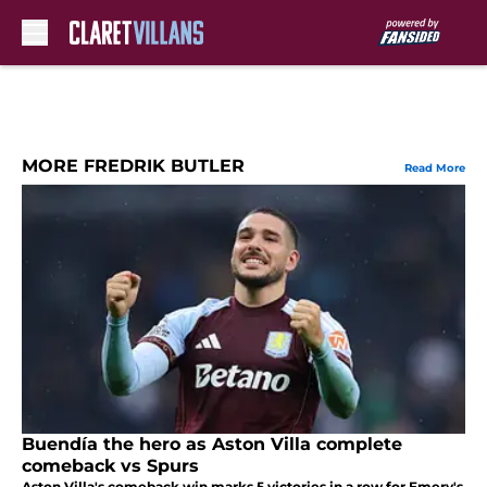
Skip to main content
MORE FREDRIK BUTLER
Read More
Buendía the hero as Aston Villa complete
comeback vs Spurs
Aston Villa's comeback win marks 5 victories in a row for Emery's