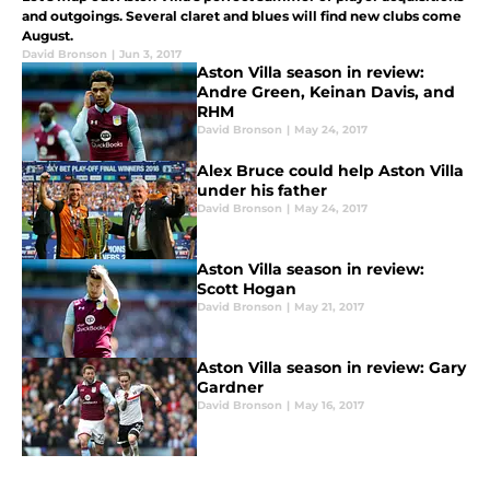
and outgoings. Several claret and blues will find new clubs come
August.
David Bronson
|
Jun 3, 2017
Aston Villa season in review:
Andre Green, Keinan Davis, and
RHM
David Bronson
|
May 24, 2017
Alex Bruce could help Aston Villa
under his father
David Bronson
|
May 24, 2017
Aston Villa season in review:
Scott Hogan
David Bronson
|
May 21, 2017
Aston Villa season in review: Gary
Gardner
David Bronson
|
May 16, 2017