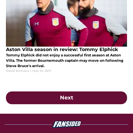
Aston Villa season in review: Tommy Elphick
Tommy Elphick did not enjoy a successful first season at Aston
Villa. The former Bournemouth captain may move on following
Steve Bruce's arrival.
David Bronson
|
May 13, 2017
Next