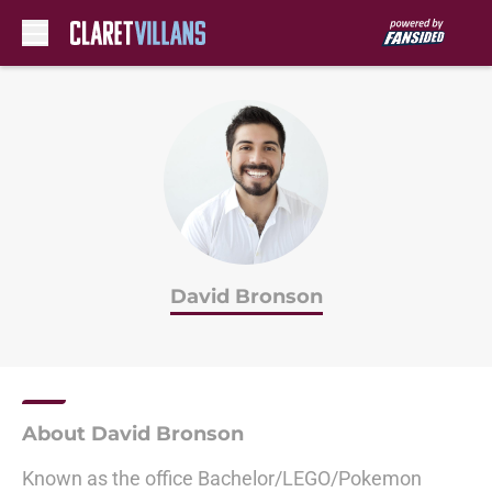
Skip to main content
David Bronson
About David Bronson
Known as the office Bachelor/LEGO/Pokemon