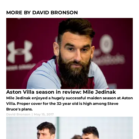
MORE BY DAVID BRONSON
Aston Villa season in review: Mile Jedinak
Mile Jedinak enjoyed a hugely successful maiden season at Aston
Villa. Proper cover for the 32-year old is high among Steve
Bruce's plans.
David Bronson
|
May 15, 2017