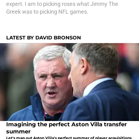
expert. I am to picking roses what Jimmy The
Greek was to picking NFL games.
LATEST BY DAVID BRONSON
Imagining the perfect Aston Villa transfer
summer
Let's map out Aston Villa's perfect summer of player acquisitions