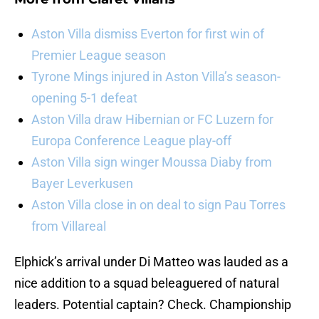
Aston Villa dismiss Everton for first win of
Premier League season
Tyrone Mings injured in Aston Villa’s season-
opening 5-1 defeat
Aston Villa draw Hibernian or FC Luzern for
Europa Conference League play-off
Aston Villa sign winger Moussa Diaby from
Bayer Leverkusen
Aston Villa close in on deal to sign Pau Torres
from Villareal
Elphick’s arrival under Di Matteo was lauded as a
nice addition to a squad beleaguered of natural
leaders. Potential captain? Check. Championship