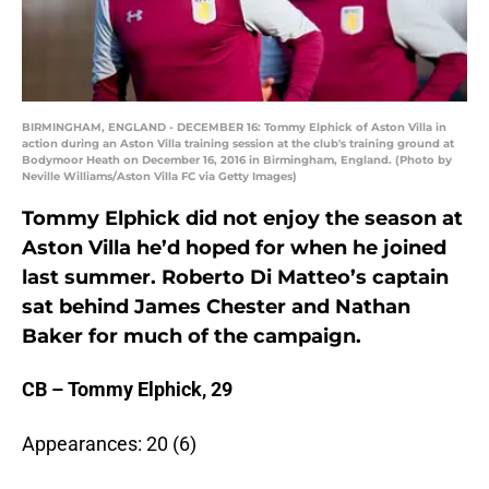
BIRMINGHAM, ENGLAND - DECEMBER 16: Tommy Elphick of Aston Villa in
action during an Aston Villa training session at the club's training ground at
Bodymoor Heath on December 16, 2016 in Birmingham, England. (Photo by
Neville Williams/Aston Villa FC via Getty Images)
Tommy Elphick did not enjoy the season at
Aston Villa he’d hoped for when he joined
last summer. Roberto Di Matteo’s captain
sat behind James Chester and Nathan
Baker for much of the campaign.
CB – Tommy Elphick, 29
Appearances: 20 (6)