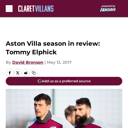
Skip to main content
Aston Villa season in review:
Tommy Elphick
By
David Bronson
|
May 13, 2017
Add us as a preferred source