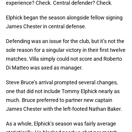
experience? Check. Central defender? Check.
Elphick began the season alongside fellow signing
James Chester in central defense.
Defending was an issue for the club, but it’s not the
sole reason for a singular victory in their first twelve
matches. Villa simply could not score and Roberto
Di Matteo was axed as manager.
Steve Bruce’s arrival prompted several changes,
one that did not include Tommy Elphick nearly as
much. Bruce preferred to partner new captain
James Chester with the left-footed Nathan Baker.
As a whole, Elphick’s season was fairly average