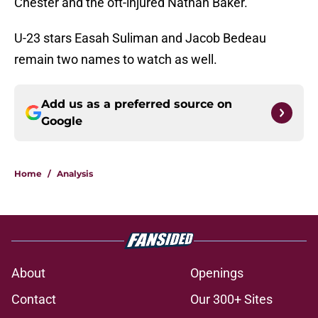
Chester and the oft-injured Nathan Baker.
U-23 stars Easah Suliman and Jacob Bedeau
remain two names to watch as well.
Add us as a preferred source on
Google
Home
/
Analysis
About
Openings
Contact
Our 300+ Sites