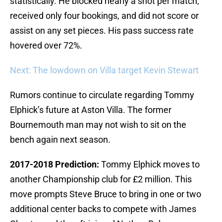
statistically. He blocked nearly a shot per match,
received only four bookings, and did not score or
assist on any set pieces. His pass success rate
hovered over 72%.
Next: The lowdown on Villa target Kevin Stewart
Rumors continue to circulate regarding Tommy
Elphick’s future at Aston Villa. The former
Bournemouth man may not wish to sit on the
bench again next season.
2017-2018 Prediction:
Tommy Elphick moves to
another Championship club for £2 million. This
move prompts Steve Bruce to bring in one or two
additional center backs to compete with James