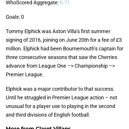
WhoScored Aggregate:
6.71
Goals: 0
Tommy Elphick was Aston Villa’s first summer
signing of 2016, joining on June 20th for a fee of £3
million. Elphick had been Bournemouth’s captain for
three consecutive seasons that saw the Cherries
advance from League One –> Championship –>
Premier League.
Elphick was a major contributor to that success.
Until he struggled in Premier League action – not
unusual for a player use to playing in the second
and third divisions of English football.
More from
Claret Villans