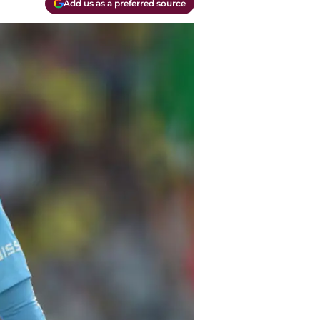
Add us as a preferred source