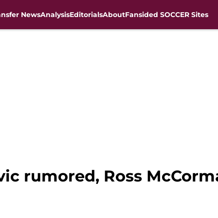
ansfer News
Analysis
Editorials
About
Fansided SOCCER Sites
ovic rumored, Ross McCorm