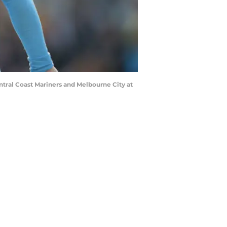
ral Coast Mariners and Melbourne City at