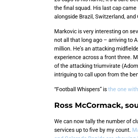
the final squad. His last cap came
alongside Brazil, Switzerland, and
Markovic is very interesting on sev
not all that long ago – arriving to 
million. He’s an attacking midfield
experience across a front three. M
of the attacking triumvirate (Adom
intriguing to call upon from the b
“Football Whispers” is
the one with
Ross McCormack, soug
We can now tally the number of cl
services up to five by my count.
Ma