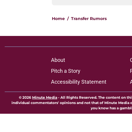
Home
/
Transfer Rumors
About
Pitch a Story
Accessibility Statement
© 2026
Minute Media
-
All Rights Reserved. The content on thi
individual commentators' opinions and not that of Minute Media or 
you know has a gambli