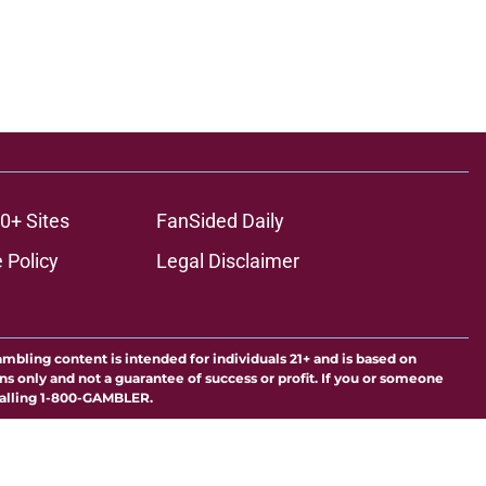
0+ Sites
FanSided Daily
 Policy
Legal Disclaimer
ambling content is intended for individuals 21+ and is based on
ns only and not a guarantee of success or profit. If you or someone
calling 1-800-GAMBLER.