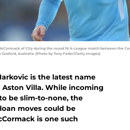
Cormack of City during the round 16 A-League match between the Cent
n Gosford, Australia. (Photo by Tony Feder/Getty Images)
Markovic is the latest name
 Aston Villa. While incoming
to be slim-to-none, the
loan moves could be
cCormack is one such