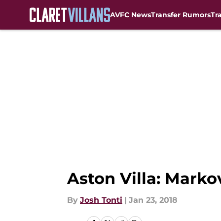
AVFC News
Transfer Rumors
Tr
Skip to main content
Aston Villa: Mark
By
Josh Tonti
|
Jan 23, 2018