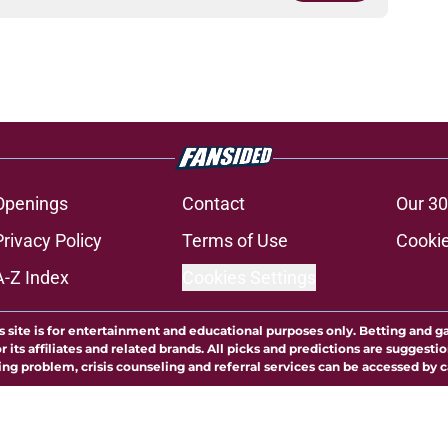
Openings
Contact
Our 30
Privacy Policy
Terms of Use
Cookie
A-Z Index
Cookies Settings
s site is for entertainment and educational purposes only. Betting and g
its affiliates and related brands. All picks and predictions are suggestio
ng problem, crisis counseling and referral services can be accessed by 