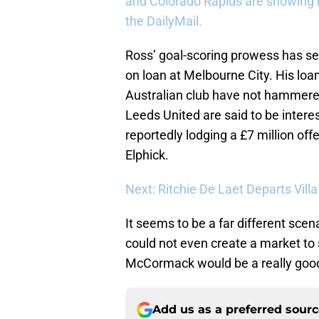
and Colorado Rapids are showing in
the DailyMail.
Ross’ goal-scoring prowess has se
on loan at Melbourne City. His loan
Australian club have not hammered
Leeds United are said to be interes
reportedly lodging a £7 million o
Elphick.
Next: Ritchie De Laet Departs Vill
It seems to be a far different sce
could not even create a market to s
McCormack would be a really good 
Add us as a preferred sour