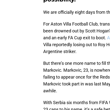
We are officially eight days from 
For Aston Villa Football Club, tra
been drowned out by Scott Hogan’
and an early FA Cup exit to boot.
A
Villa reportedly losing out to Roy
Argentine striker.
But there’s one more name to fill t
Markovic. Markovic, 23, is nowhere
failing to appear once for the Red
Markovic took part in was last May d
awhile.
With Serbia six months from FIFA 
23 caps to his name, it’s a safe b