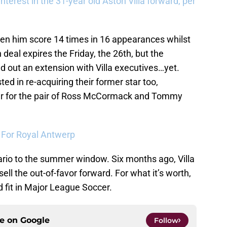
terest in the 31-year old Aston Villa forward, per
en him score 14 times in 16 appearances whilst
 deal expires the Friday, the 26th, but the
 out an extension with Villa executives…yet.
ted in re-acquiring their former star too,
ffer for the pair of Ross McCormack and Tommy
a For Royal Antwerp
nario to the summer window. Six months ago, Villa
ell the out-of-favor forward. For what it’s worth,
fit in Major League Soccer.
ce on
Google
Follow