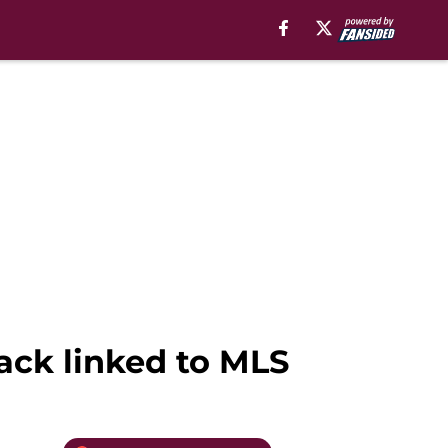
ack linked to MLS