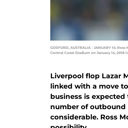
GOSFORD, AUSTRALIA - JANUARY 14: Ross Mc
Central Coast Stadium on January 14, 2018 i
Liverpool flop Lazar 
linked with a move to
business is expected 
number of outbound 
considerable. Ross M
possibility.