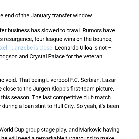
the end of the January transfer window.
nsfer business has slowed to crawl. Rumors have
s resurgence, four league wins on the bounce,
xel Tuanzebe is close
, Leonardo Ulloa is not –
 Hodgson and Crystal Palace for the veteran
he void. That being Liverpool F.C. Serbian, Lazar
 close to the Jurgen Klopp’s first-team picture,
s this season. The last competitive club match
uring a loan stint to Hull City. So yeah, it’s been
World Cup group stage play, and Markovic having
et he will need a remarkable turnaround to make