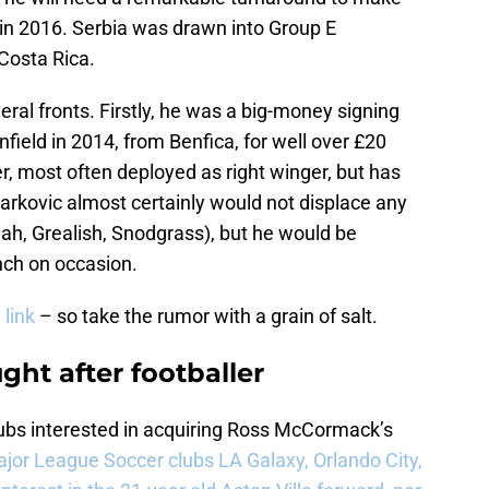
 in 2016. Serbia was drawn into Group E
 Costa Rica.
eral fronts. Firstly, he was a big-money signing
Anfield in 2014, from Benfica, for well over £20
er, most often deployed as right winger, but has
arkovic almost certainly would not displace any
ah, Grealish, Snodgrass), but he would be
ench on occasion.
 link
– so take the rumor with a grain of salt.
ht after footballer
ubs interested in acquiring Ross McCormack’s
jor League Soccer clubs LA Galaxy, Orlando City,