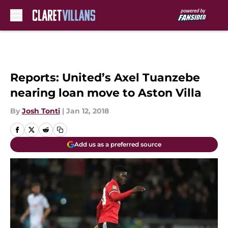
Skip to main content
Reports: United’s Axel Tuanzebe
nearing loan move to Aston Villa
By
Josh Tonti
|
Jan 12, 2018
Add us as a preferred source