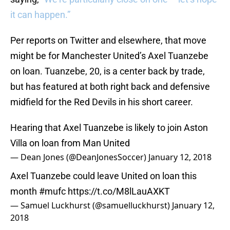
it can happen.”
Per reports on Twitter and elsewhere, that move
might be for Manchester United’s Axel Tuanzebe
on loan. Tuanzebe, 20, is a center back by trade,
but has featured at both right back and defensive
midfield for the Red Devils in his short career.
Hearing that Axel Tuanzebe is likely to join Aston
Villa on loan from Man United
— Dean Jones (@DeanJonesSoccer)
January 12, 2018
Axel Tuanzebe could leave United on loan this
month
#mufc
https://t.co/M8lLauAXKT
— Samuel Luckhurst (@samuelluckhurst)
January 12,
2018