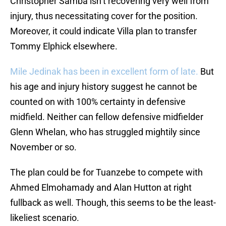
Christopher Samba isn’t recovering very well from
injury, thus necessitating cover for the position.
Moreover, it could indicate Villa plan to transfer
Tommy Elphick elsewhere.
Mile Jedinak has been in excellent form of late.
But
his age and injury history suggest he cannot be
counted on with 100% certainty in defensive
midfield. Neither can fellow defensive midfielder
Glenn Whelan, who has struggled mightily since
November or so.
The plan could be for Tuanzebe to compete with
Ahmed Elmohamady and Alan Hutton at right
fullback as well. Though, this seems to be the least-
likeliest scenario.