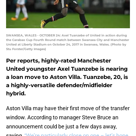
SWANSEA, WALES - OCTOBER 24: Axel Tuanzebe of United in action during
the Carabao Cup Fourth Round match between Swansea City and Manchester
United at Liberty Stadium on October 24, 2017 in Swansea, Wales. (Photo by
Stu Forster/Getty Images)
Per reports, highly-rated Manchester
United youngster Axel Tuanzebe is nearing
a loan move to Aston Villa. Tuanzebe, 20, is
a highly-versatile defender/midfielder
hybrid.
Aston Villa may have their first move of the transfer
window. According to manager Steve Bruce an
announcement could be just a few days away,
saying,
“We’re particularly close on one – let’s hope