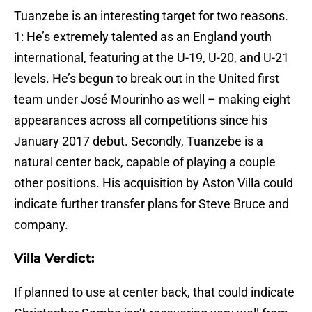
Tuanzebe is an interesting target for two reasons.
1: He’s extremely talented as an England youth
international, featuring at the U-19, U-20, and U-21
levels. He’s begun to break out in the United first
team under José Mourinho as well – making eight
appearances across all competitions since his
January 2017 debut. Secondly, Tuanzebe is a
natural center back, capable of playing a couple
other positions. His acquisition by Aston Villa could
indicate further transfer plans for Steve Bruce and
company.
Villa Verdict:
If planned to use at center back, that could indicate