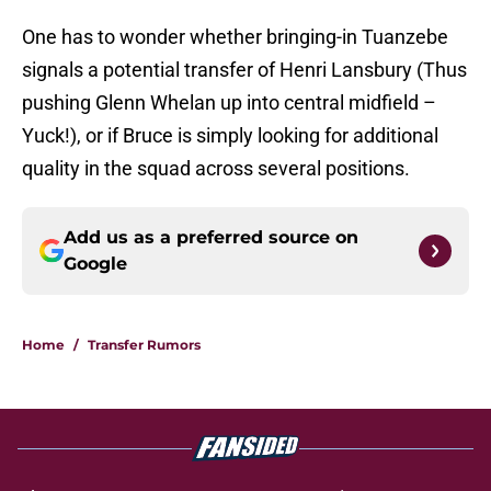
One has to wonder whether bringing-in Tuanzebe
signals a potential transfer of Henri Lansbury (Thus
pushing Glenn Whelan up into central midfield –
Yuck!), or if Bruce is simply looking for additional
quality in the squad across several positions.
Add us as a preferred source on
Google
Home
/
Transfer Rumors