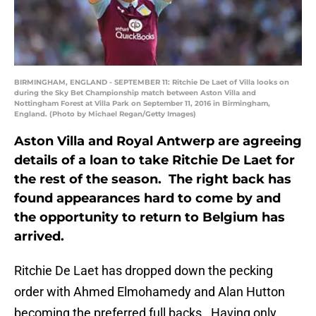
BIRMINGHAM, ENGLAND - SEPTEMBER 11: Ritchie De Laet of Villa looks on
during the Sky Bet Championship match between Aston Villa and
Nottingham Forest at Villa Park on September 11, 2016 in Birmingham,
England. (Photo by Michael Regan/Getty Images)
Aston Villa and Royal Antwerp are agreeing
details of a loan to take Ritchie De Laet for
the rest of the season. The right back has
found appearances hard to come by and
the opportunity to return to Belgium has
arrived.
Ritchie De Laet has dropped down the pecking
order with Ahmed Elmohamedy and Alan Hutton
becoming the preferred full backs. Having only