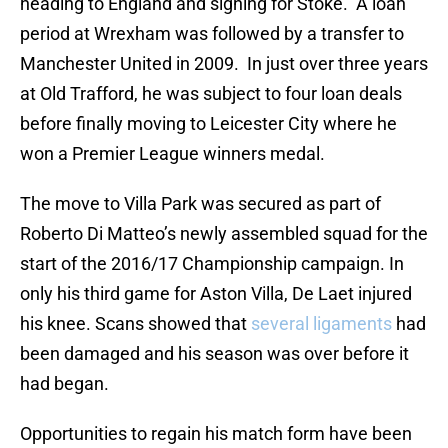
heading to England and signing for Stoke. A loan
period at Wrexham was followed by a transfer to
Manchester United in 2009. In just over three years
at Old Trafford, he was subject to four loan deals
before finally moving to Leicester City where he
won a Premier League winners medal.
The move to Villa Park was secured as part of
Roberto Di Matteo’s newly assembled squad for the
start of the 2016/17 Championship campaign. In
only his third game for Aston Villa, De Laet injured
his knee. Scans showed that
several ligaments
had
been damaged and his season was over before it
had began.
Opportunities to regain his match form have been