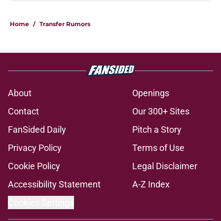
Home
/
Transfer Rumors
About
Openings
Contact
Our 300+ Sites
FanSided Daily
Pitch a Story
Privacy Policy
Terms of Use
Cookie Policy
Legal Disclaimer
Accessibility Statement
A-Z Index
Cookies Settings