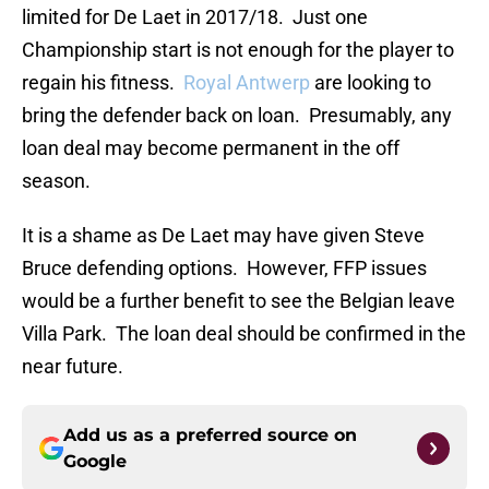
limited for De Laet in 2017/18. Just one
Championship start is not enough for the player to
regain his fitness.
Royal Antwerp
are looking to
bring the defender back on loan. Presumably, any
loan deal may become permanent in the off
season.
It is a shame as De Laet may have given Steve
Bruce defending options. However, FFP issues
would be a further benefit to see the Belgian leave
Villa Park. The loan deal should be confirmed in the
near future.
Add us as a preferred source on
Google