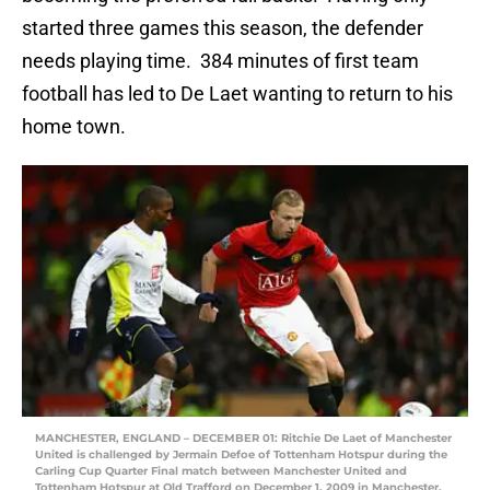
started three games this season, the defender
needs playing time. 384 minutes of first team
football has led to De Laet wanting to return to his
home town.
MANCHESTER, ENGLAND – DECEMBER 01: Ritchie De Laet of Manchester
United is challenged by Jermain Defoe of Tottenham Hotspur during the
Carling Cup Quarter Final match between Manchester United and
Tottenham Hotspur at Old Trafford on December 1, 2009 in Manchester,