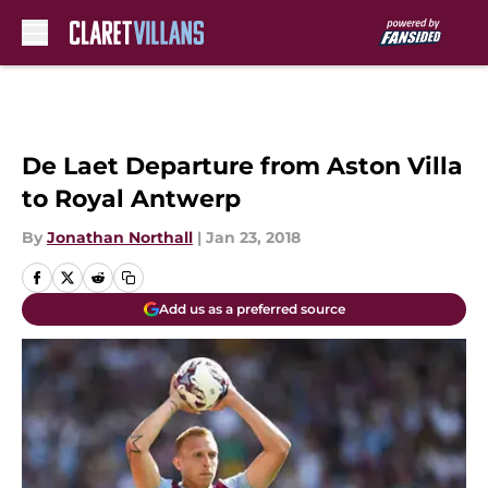
Skip to main content
De Laet Departure from Aston Villa
to Royal Antwerp
By
Jonathan Northall
|
Jan 23, 2018
Add us as a preferred source