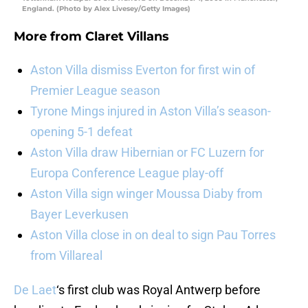
England. (Photo by Alex Livesey/Getty Images)
More from
Claret Villans
Aston Villa dismiss Everton for first win of
Premier League season
Tyrone Mings injured in Aston Villa’s season-
opening 5-1 defeat
Aston Villa draw Hibernian or FC Luzern for
Europa Conference League play-off
Aston Villa sign winger Moussa Diaby from
Bayer Leverkusen
Aston Villa close in on deal to sign Pau Torres
from Villareal
De Laet
‘s first club was Royal Antwerp before