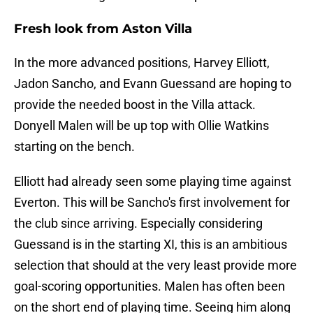
Fresh look from Aston Villa
In the more advanced positions, Harvey Elliott,
Jadon Sancho, and Evann Guessand are hoping to
provide the needed boost in the Villa attack.
Donyell Malen will be up top with Ollie Watkins
starting on the bench.
Elliott had already seen some playing time against
Everton. This will be Sancho's first involvement for
the club since arriving. Especially considering
Guessand is in the starting XI, this is an ambitious
selection that should at the very least provide more
goal-scoring opportunities. Malen has often been
on the short end of playing time. Seeing him along