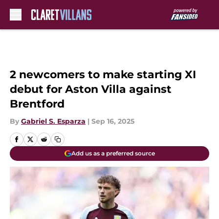
Skip to main content
2 newcomers to make starting XI
debut for Aston Villa against
Brentford
By
Gabriel S. Esparza
|
Sep 16, 2025
Add us as a preferred source