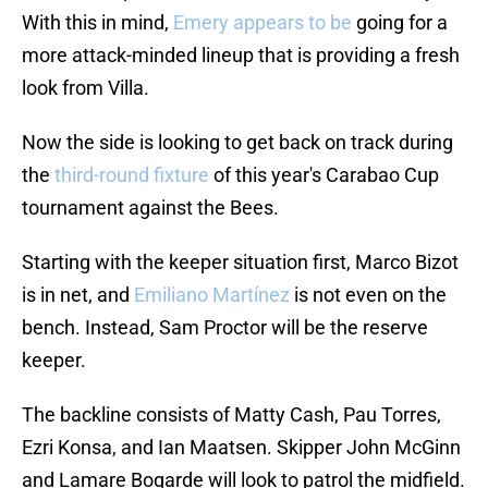
With this in mind,
Emery appears to be
going for a
more attack-minded lineup that is providing a fresh
look from Villa.
Now the side is looking to get back on track during
the
third-round fixture
of this year's Carabao Cup
tournament against the Bees.
Starting with the keeper situation first, Marco Bizot
is in net, and
Emiliano Martínez
is not even on the
bench. Instead, Sam Proctor will be the reserve
keeper.
The backline consists of Matty Cash, Pau Torres,
Ezri Konsa, and Ian Maatsen. Skipper John McGinn
and Lamare Bogarde will look to patrol the midfield.