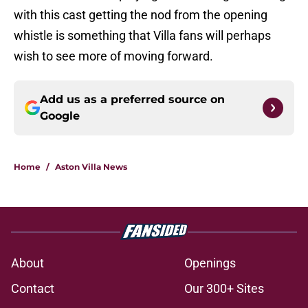
with this cast getting the nod from the opening
whistle is something that Villa fans will perhaps
wish to see more of moving forward.
Add us as a preferred source on
Google
Home
/
Aston Villa News
About
Openings
Contact
Our 300+ Sites