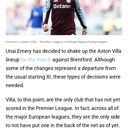
Everton v Aston Villa - Premier League | Michael Regan/GettyImages
Unai Emery has decided to shake up the Aston Villa
lineup
for the match
against Brentford. Although
some of the changes represent a departure from
the usual starting XI, these types of decisions were
needed.
Villa, to this point, are the only club that has not yet
scored in the Premier League. In fact, across all of
the major European leagues, they are the only side
to not have put one in the back of the net as of yet.