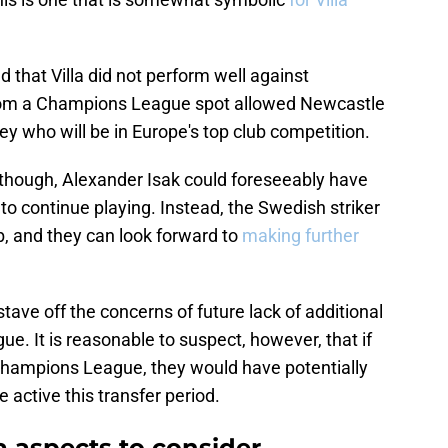
 that Villa did not perform well against
 from a Champions League spot allowed Newcastle
ey who will be in Europe's top club competition.
 though, Alexander Isak could foreseeably have
o continue playing. Instead, the Swedish striker
b, and they can look forward to
making further
stave off the concerns of future lack of additional
e. It is reasonable to suspect, however, that if
 Champions League, they would have potentially
e active this transfer period.
a aspects to consider