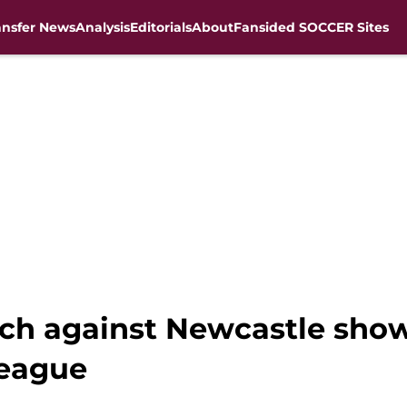
ansfer News
Analysis
Editorials
About
Fansided SOCCER Sites
atch against Newcastle sho
eague