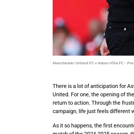
Manchester United FC v Aston Villa FC - Pr
There is a lot of anticipation for 
United. For one, the opening of t
return to action. Through the frus
campaign, life just feels different
As it so happens, the first encount
match of the 2024-2025 season, th