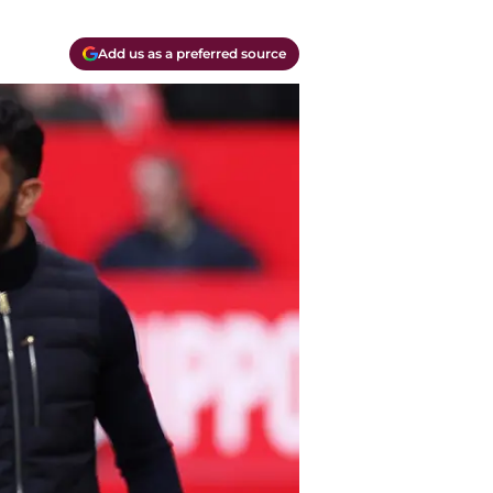
Add us as a preferred source