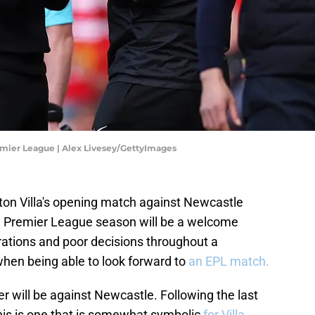
emier League | Alex Livesey/GettyImages
Aston Villa's opening match against Newcastle
he Premier League season will be a welcome
trations and poor decisions throughout a
 when being able to look forward to
an EPL match.
er will be against Newcastle. Following the last
is is one that is somewhat symbolic
for Villa