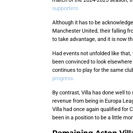
supporters.
Although it has to be acknowledged
Manchester United, their falling
to take advantage, and it is now th
Had events not unfolded like that,
been convinced to look elsewhere t
continues to play for the same clu
progress.
By contrast, Villa has done well to 
revenue from being in Europa Leagu
Villa had once again qualified for
been in a position to be a little mor
Remaining Aston Vill