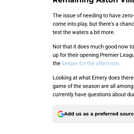
The issue of needing to have zero
come into play, but there's a cha
test the waters a bit more.
Not that it does much good now to s
up for their opening Premier Leag
the
keeper for the afternoon.
Looking at what Emery does there an
game of the season are all among s
currently have questions about dur
Add us as a preferred sour