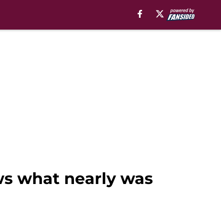
ws what nearly was