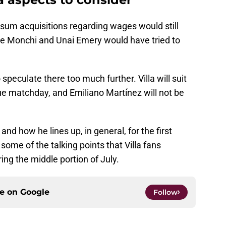
-sum acquisitions regarding wages would still
nce Monchi and Unai Emery would have tried to
peculate there too much further. Villa will suit
ue matchday, and Emiliano Martínez will not be
d how he lines up, in general, for the first
ome of the talking points that Villa fans
ing the middle portion of July.
ce on
Google
Follow