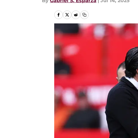
By
Gabriel S. Esparza
|
Jul 14, 2025