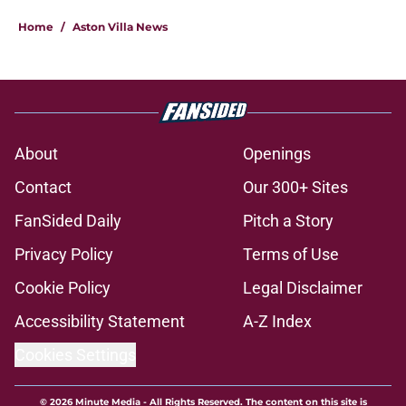
Home
/
Aston Villa News
About
Openings
Contact
Our 300+ Sites
FanSided Daily
Pitch a Story
Privacy Policy
Terms of Use
Cookie Policy
Legal Disclaimer
Accessibility Statement
A-Z Index
Cookies Settings
© 2026
Minute Media
-
All Rights Reserved. The content on this site is