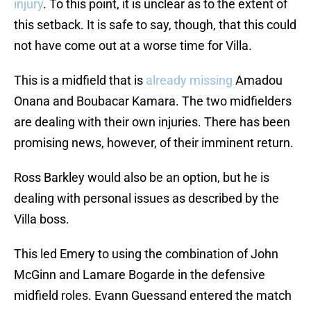
injury
. To this point, it is unclear as to the extent of
this setback. It is safe to say, though, that this could
not have come out at a worse time for Villa.
This is a midfield that is
already missing
Amadou
Onana and Boubacar Kamara. The two midfielders
are dealing with their own injuries. There has been
promising news, however, of their imminent return.
Ross Barkley would also be an option, but he is
dealing with personal issues as described by the
Villa boss.
This led Emery to using the combination of John
McGinn and Lamare Bogarde in the defensive
midfield roles. Evann Guessand entered the match