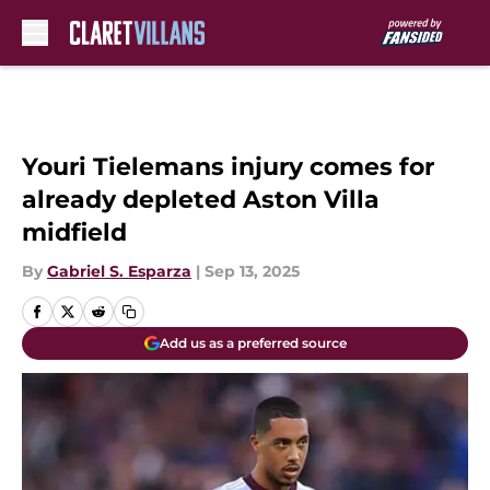
Skip to main content
Youri Tielemans injury comes for
already depleted Aston Villa
midfield
By
Gabriel S. Esparza
|
Sep 13, 2025
Add us as a preferred source