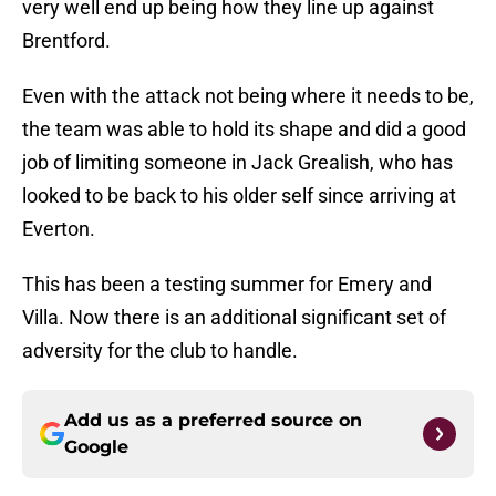
very well end up being how they line up against
Brentford.
Even with the attack not being where it needs to be,
the team was able to hold its shape and did a good
job of limiting someone in Jack Grealish, who has
looked to be back to his older self since arriving at
Everton.
This has been a testing summer for Emery and
Villa. Now there is an additional significant set of
adversity for the club to handle.
Add us as a preferred source on
Google