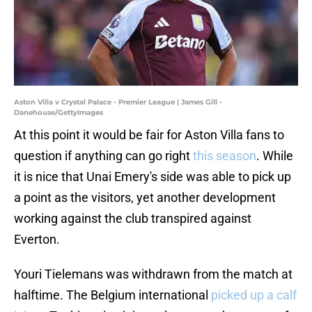
Aston Villa v Crystal Palace - Premier League | James Gill -
Danehouse/GettyImages
At this point it would be fair for Aston Villa fans to
question if anything can go right
this season
. While
it is nice that Unai Emery's side was able to pick up
a point as the visitors, yet another development
working against the club transpired against
Everton.
Youri Tielemans was withdrawn from the match at
halftime. The Belgium international
picked up a calf