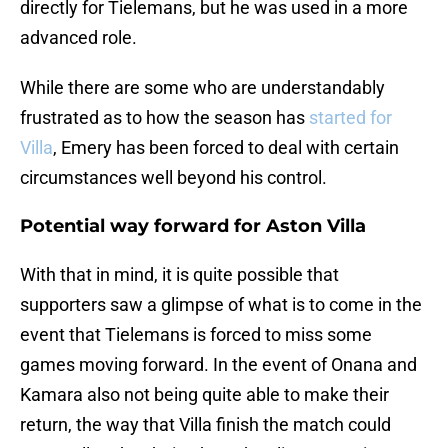
directly for Tielemans, but he was used in a more
advanced role.
While there are some who are understandably
frustrated as to how the season has
started for
Villa
, Emery has been forced to deal with certain
circumstances well beyond his control.
Potential way forward for Aston Villa
With that in mind, it is quite possible that
supporters saw a glimpse of what is to come in the
event that Tielemans is forced to miss some
games moving forward. In the event of Onana and
Kamara also not being quite able to make their
return, the way that Villa finish the match could