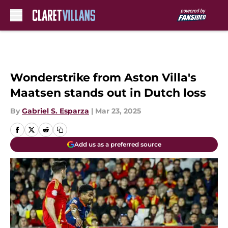
Skip to main content
Wonderstrike from Aston Villa's
Maatsen stands out in Dutch loss
By
Gabriel S. Esparza
|
Mar 23, 2025
Add us as a preferred source