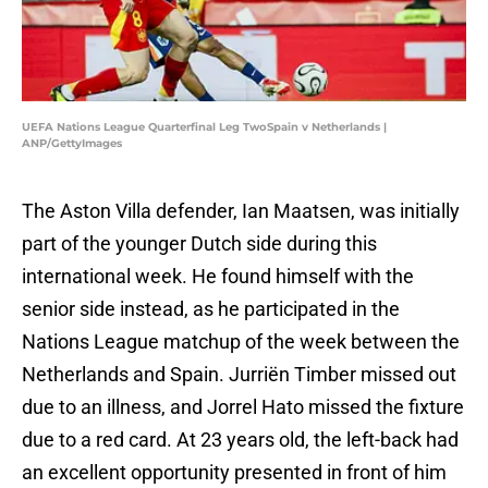
UEFA Nations League Quarterfinal Leg TwoSpain v Netherlands |
ANP/GettyImages
The Aston Villa defender, Ian Maatsen, was initially
part of the younger Dutch side during this
international week. He found himself with the
senior side instead, as he participated in the
Nations League matchup of the week between the
Netherlands and Spain. Jurriën Timber missed out
due to an illness, and Jorrel Hato missed the fixture
due to a red card. At 23 years old, the left-back had
an excellent opportunity presented in front of him