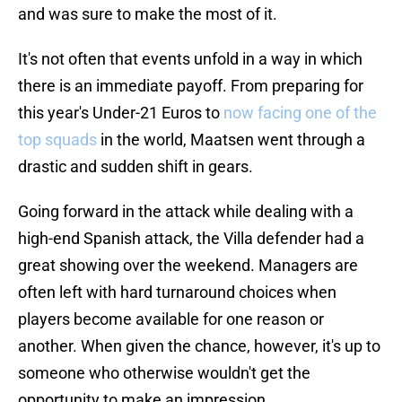
and was sure to make the most of it.
It's not often that events unfold in a way in which
there is an immediate payoff. From preparing for
this year's Under-21 Euros to
now facing one of the
top squads
in the world, Maatsen went through a
drastic and sudden shift in gears.
Going forward in the attack while dealing with a
high-end Spanish attack, the Villa defender had a
great showing over the weekend. Managers are
often left with hard turnaround choices when
players become available for one reason or
another. When given the chance, however, it's up to
someone who otherwise wouldn't get the
opportunity to make an impression.