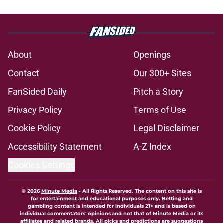
About
Openings
Contact
Our 300+ Sites
FanSided Daily
Pitch a Story
Privacy Policy
Terms of Use
Cookie Policy
Legal Disclaimer
Accessibility Statement
A-Z Index
Cookies Settings
© 2026
Minute Media
-
All Rights Reserved. The content on this site is
for entertainment and educational purposes only. Betting and
gambling content is intended for individuals 21+ and is based on
individual commentators' opinions and not that of Minute Media or its
affiliates and related brands. All picks and predictions are suggestions