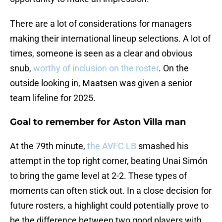
There are a lot of considerations for managers
making their international lineup selections. A lot of
times, someone is seen as a clear and obvious
snub,
worthy of inclusion on the roster
. On the
outside looking in, Maatsen was given a senior
team lifeline for 2025.
Goal to remember for Aston Villa man
At the 79th minute,
the AVFC LB
smashed his
attempt in the top right corner, beating Unai Simón
to bring the game level at 2-2. These types of
moments can often stick out. In a close decision for
future rosters, a highlight could potentially prove to
be the difference between two good players with