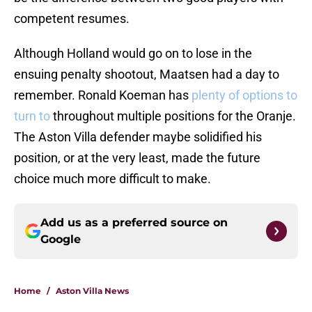
competent resumes.
Although Holland would go on to lose in the
ensuing penalty shootout, Maatsen had a day to
remember. Ronald Koeman has
plenty of options to
turn to
throughout multiple positions for the Oranje.
The Aston Villa defender maybe solidified his
position, or at the very least, made the future
choice much more difficult to make.
Add us as a preferred source on
Google
Home
/
Aston Villa News