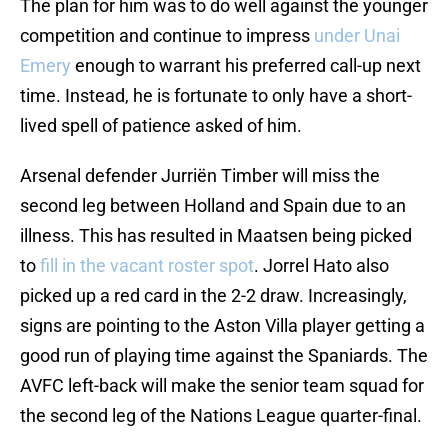
The plan for him was to do well against the younger
competition and continue to impress
under Unai
Emery
enough to warrant his preferred call-up next
time. Instead, he is fortunate to only have a short-
lived spell of patience asked of him.
Arsenal defender Jurriën Timber will miss the
second leg between Holland and Spain due to an
illness. This has resulted in Maatsen being picked
to
fill in the vacant roster spot
. Jorrel Hato also
picked up a red card in the 2-2 draw. Increasingly,
signs are pointing to the Aston Villa player getting a
good run of playing time against the Spaniards. The
AVFC left-back will make the senior team squad for
the second leg of the Nations League quarter-final.