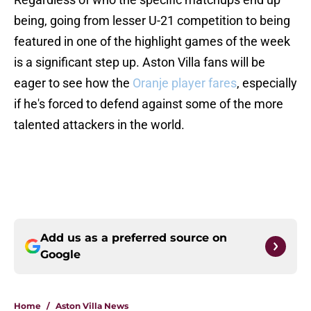
being, going from lesser U-21 competition to being
featured in one of the highlight games of the week
is a significant step up. Aston Villa fans will be
eager to see how the
Oranje player fares
, especially
if he's forced to defend against some of the more
talented attackers in the world.
Add us as a preferred source on
Google
Home
/
Aston Villa News