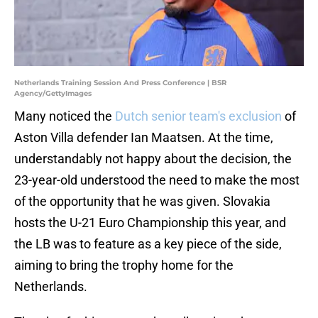
Netherlands Training Session And Press Conference | BSR
Agency/GettyImages
Many noticed the
Dutch senior team's exclusion
of
Aston Villa defender Ian Maatsen. At the time,
understandably not happy about the decision, the
23-year-old understood the need to make the most
of the opportunity that he was given. Slovakia
hosts the U-21 Euro Championship this year, and
the LB was to feature as a key piece of the side,
aiming to bring the trophy home for the
Netherlands.