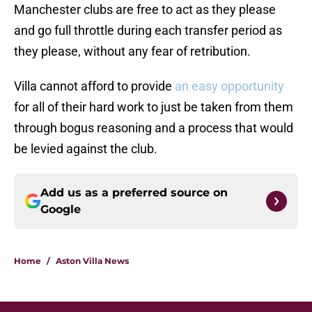
Manchester clubs are free to act as they please
and go full throttle during each transfer period as
they please, without any fear of retribution.
Villa cannot afford to provide
an easy opportunity
for all of their hard work to just be taken from them
through bogus reasoning and a process that would
be levied against the club.
Add us as a preferred source on
Google
Home
/
Aston Villa News