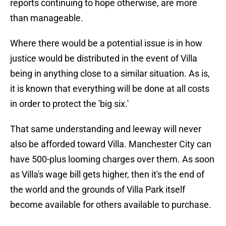
reports continuing to hope otherwise, are more
than manageable.
Where there would be a potential issue is in how
justice would be distributed in the event of Villa
being in anything close to a similar situation. As is,
it is known that everything will be done at all costs
in order to protect the 'big six.'
That same understanding and leeway will never
also be afforded toward Villa. Manchester City can
have 500-plus looming charges over them. As soon
as Villa's wage bill gets higher, then it's the end of
the world and the grounds of Villa Park itself
become available for others available to purchase.