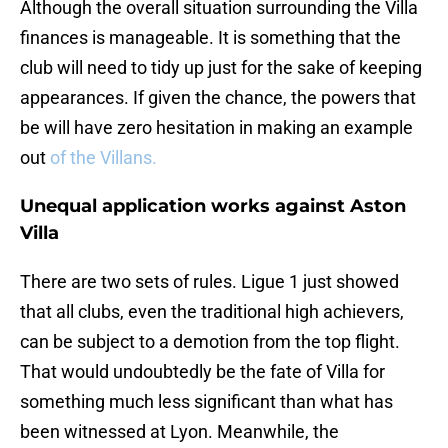
Although the overall situation surrounding the Villa
finances is manageable. It is something that the
club will need to tidy up just for the sake of keeping
appearances. If given the chance, the powers that
be will have zero hesitation in making an example
out
of the Villans.
Unequal application works against Aston
Villa
There are two sets of rules. Ligue 1 just showed
that all clubs, even the traditional high achievers,
can be subject to a demotion from the top flight.
That would undoubtedly be the fate of Villa for
something much less significant than what has
been witnessed at Lyon. Meanwhile, the