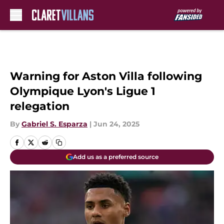
Skip to main content
Warning for Aston Villa following
Olympique Lyon's Ligue 1
relegation
By
Gabriel S. Esparza
|
Jun 24, 2025
Add us as a preferred source