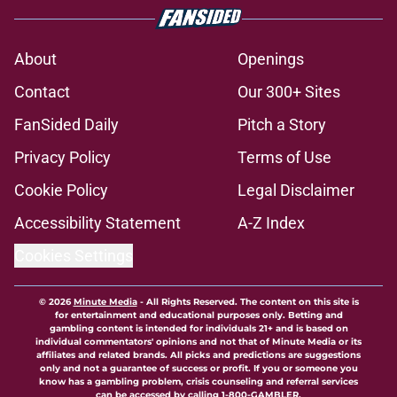
About
Openings
Contact
Our 300+ Sites
FanSided Daily
Pitch a Story
Privacy Policy
Terms of Use
Cookie Policy
Legal Disclaimer
Accessibility Statement
A-Z Index
Cookies Settings
© 2026
Minute Media
-
All Rights Reserved. The content on this site is
for entertainment and educational purposes only. Betting and
gambling content is intended for individuals 21+ and is based on
individual commentators' opinions and not that of Minute Media or its
affiliates and related brands. All picks and predictions are suggestions
only and not a guarantee of success or profit. If you or someone you
know has a gambling problem, crisis counseling and referral services
can be accessed by calling 1-800-GAMBLER.