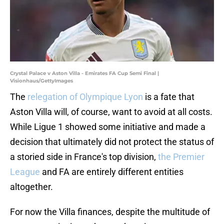
Crystal Palace v Aston Villa - Emirates FA Cup Semi Final |
Visionhaus/GettyImages
The
relegation of Olympique Lyon
is a fate that
Aston Villa will, of course, want to avoid at all costs.
While Ligue 1 showed some initiative and made a
decision that ultimately did not protect the status of
a storied side in France's top division,
the Premier
League
and FA are entirely different entities
altogether.
For now the Villa finances, despite the multitude of