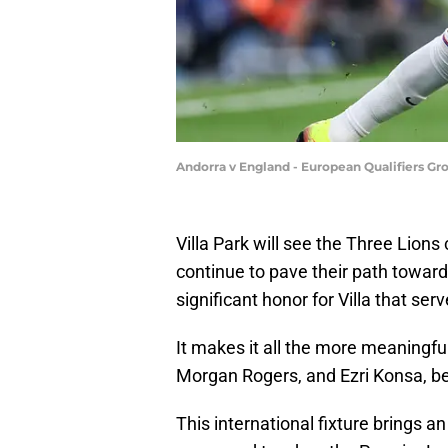
Andorra v England - European Qualifiers Gr
Villa Park will see the Three Lio
continue to pave their path toward
significant honor for Villa that ser
It makes it all the more meaningfu
Morgan Rogers, and Ezri Konsa, b
This international fixture brings an