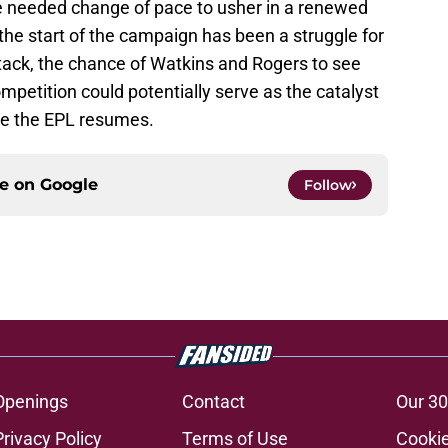
he needed change of pace to usher in a renewed
at the start of the campaign has been a struggle for
ttack, the chance of Watkins and Rogers to see
mpetition could potentially serve as the catalyst
nce the EPL resumes.
ce on
Google
Follow
Openings
Contact
Our 30
Privacy Policy
Terms of Use
Cookie