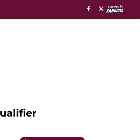
ualifier