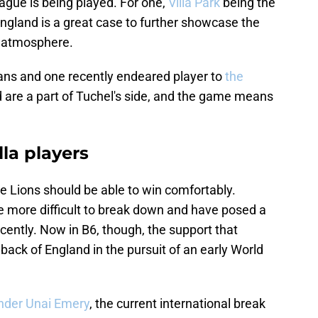
gue is being played. For one,
Villa Park
being the
 England is a great case to further showcase the
d atmosphere.
llans and one recently endeared player to
the
 are a part of Tuchel's side, and the game means
lla players
ree Lions should be able to win comfortably.
e more difficult to break down and have posed a
cently. Now in B6, though, the support that
e back of England in the pursuit of an early World
under Unai Emery
, the current international break