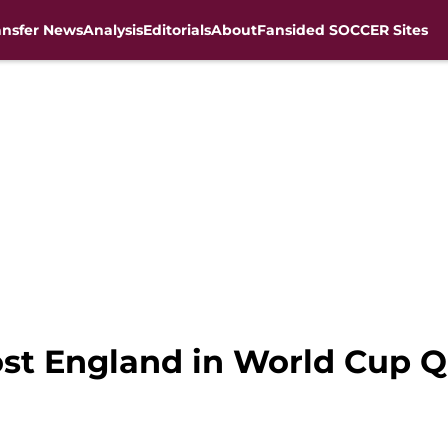
ansfer News
Analysis
Editorials
About
Fansided SOCCER Sites
host England in World Cup Q