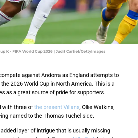
oup K - FIFA World Cup 2026 | Judit Cartiel/GettyImages
ns compete against Andorra as England attempts to
 the 2026 World Cup in North America. This is a
ves as a great source of pride for supporters.
l with three of
the present Villans
, Ollie Watkins,
eing named to the Thomas Tuchel side.
 added layer of intrigue that is usually missing