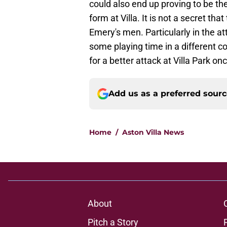
could also end up proving to be t
form at Villa. It is not a secret th
Emery's men. Particularly in the a
some playing time in a different co
for a better attack at Villa Park o
Add us as a preferred sour
Home
/
Aston Villa News
About
Pitch a Story