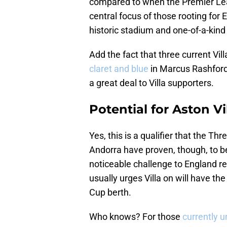
compared to when the Premier Lea
central focus of those rooting for
historic stadium and one-of-a-kin
Add the fact that three current Vi
claret and blue
in Marcus Rashford
a great deal to Villa supporters.
Potential for Aston Vi
Yes, this is a qualifier that the Th
Andorra have proven, though, to b
noticeable challenge to England re
usually urges Villa on will have th
Cup berth.
Who knows? For those
currently 