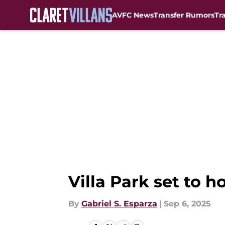
AVFC News
Transfer Rumors
Tr
Skip to main content
Villa Park set to 
By
Gabriel S. Esparza
|
Sep 6, 2025