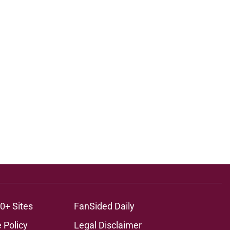
0+ Sites
FanSided Daily
 Policy
Legal Disclaimer