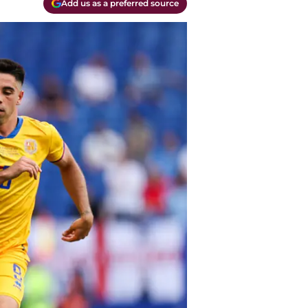
Add us as a preferred source