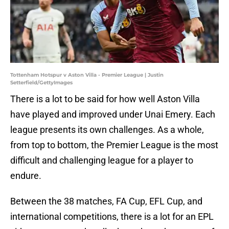
Tottenham Hotspur v Aston Villa - Premier League | Justin
Setterfield/GettyImages
There is a lot to be said for how well Aston Villa
have played and improved under Unai Emery. Each
league presents its own challenges. As a whole,
from top to bottom, the Premier League is the most
difficult and challenging league for a player to
endure.
Between the 38 matches, FA Cup, EFL Cup, and
international competitions, there is a lot for an EPL