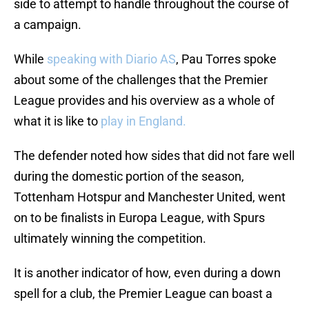
side to attempt to handle throughout the course of
a campaign.
While
speaking with Diario AS
, Pau Torres spoke
about some of the challenges that the Premier
League provides and his overview as a whole of
what it is like to
play in England.
The defender noted how sides that did not fare well
during the domestic portion of the season,
Tottenham Hotspur and Manchester United, went
on to be finalists in Europa League, with Spurs
ultimately winning the competition.
It is another indicator of how, even during a down
spell for a club, the Premier League can boast a