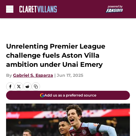
Skip to main content
Unrelenting Premier League
challenge fuels Aston Villa
ambition under Unai Emery
By
Gabriel S. Esparza
|
Jun 17, 2025
Add us as a preferred source