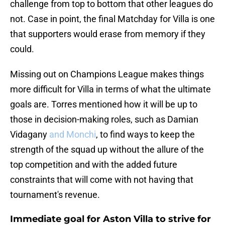
challenge from top to bottom that other leagues do
not. Case in point, the final Matchday for Villa is one
that supporters would erase from memory if they
could.
Missing out on Champions League makes things
more difficult for Villa in terms of what the ultimate
goals are. Torres mentioned how it will be up to
those in decision-making roles, such as Damian
Vidagany
and Monchi
, to find ways to keep the
strength of the squad up without the allure of the
top competition and with the added future
constraints that will come with not having that
tournament's revenue.
Immediate goal for Aston Villa to strive for