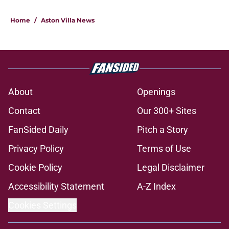
Home
/
Aston Villa News
About
Openings
Contact
Our 300+ Sites
FanSided Daily
Pitch a Story
Privacy Policy
Terms of Use
Cookie Policy
Legal Disclaimer
Accessibility Statement
A-Z Index
Cookies Settings