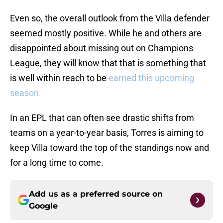
Even so, the overall outlook from the Villa defender
seemed mostly positive. While he and others are
disappointed about missing out on Champions
League, they will know that that is something that
is well within reach to be
earned this upcoming
season.
In an EPL that can often see drastic shifts from
teams on a year-to-year basis, Torres is aiming to
keep Villa toward the top of the standings now and
for a long time to come.
Add us as a preferred source on
Google