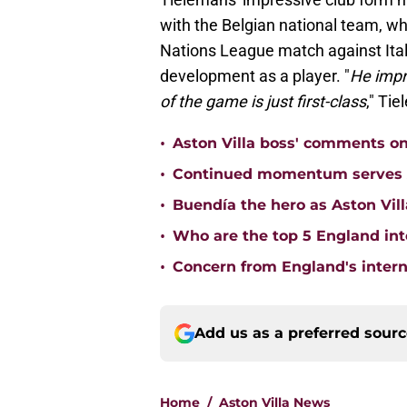
with the Belgian national team, wh
Nations League match against Ital
development as a player. "
He impro
of the game is just first-class
," Ti
•
Aston Villa boss' comments o
•
Continued momentum serves Ast
•
Buendía the hero as Aston Vi
•
Who are the top 5 England inte
•
Concern from England's interna
Add us as a preferred sour
Home
/
Aston Villa News