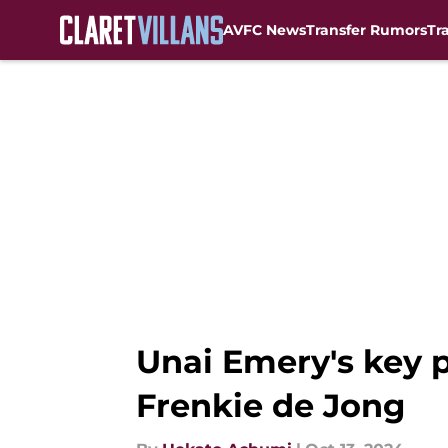
AVFC News
Transfer Rumors
Tr
Skip to main content
Unai Emery's key p
Frenkie de Jong