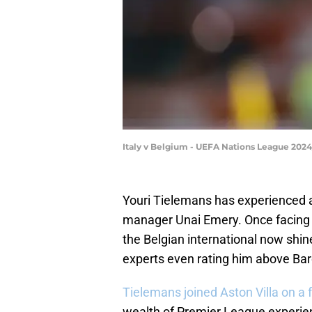
Italy v Belgium - UEFA Nations League 202
Youri Tielemans has experienced 
manager Unai Emery. Once facing th
the Belgian international now sh
experts even rating him above Bar
Tielemans joined Aston Villa on a 
wealth of Premier League experien