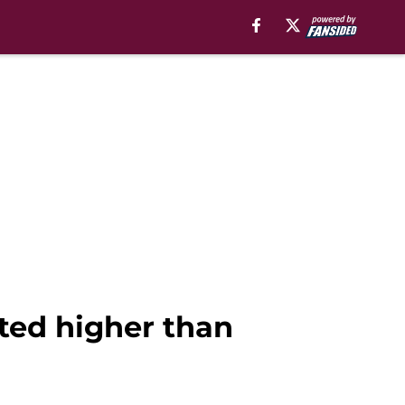
ated higher than