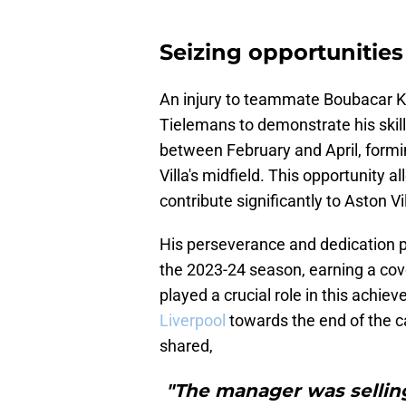
Seizing opportunities
An injury to teammate Boubacar K
Tielemans to demonstrate his skill
between February and April, formi
Villa's midfield. This opportunity
contribute significantly to Aston Vi
His perseverance and dedication pai
the 2023-24 season, earning a co
played a crucial role in this achi
Liverpool
towards the end of the c
shared,
"The manager was sellin