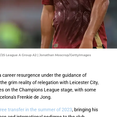
4/25 League A Group A2 | Jonathan Moscrop/GettyImages
a career resurgence under the guidance of
e grim reality of relegation with Leicester City,
ines on the Champions League stage, with some
celona's Frenkie de Jong.
free transfer in the summer of 2023
, bringing his
ce and international pedigree to the club.