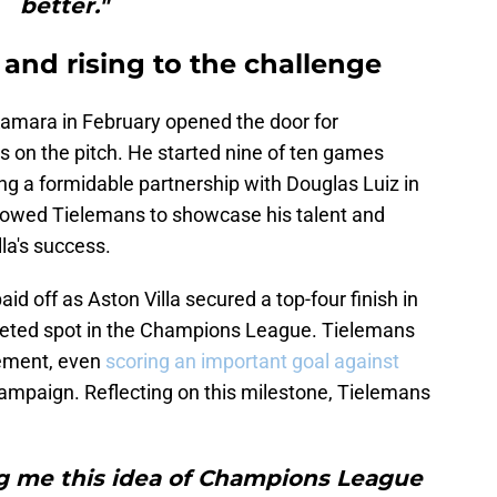
better."
 and rising to the challenge
amara in February opened the door for
s on the pitch. He started nine of ten games
ng a formidable partnership with Douglas Luiz in
 allowed Tielemans to showcase his talent and
lla's success.
d off as Aston Villa secured a top-four finish in
veted spot in the Champions League. Tielemans
evement, even
scoring an important goal against
ampaign. Reflecting on this milestone, Tielemans
g me this idea of Champions League