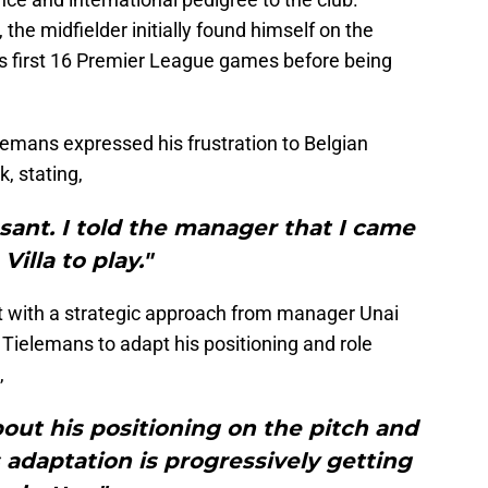
 the midfielder initially found himself on the
lla's first 16 Premier League games before being
elemans expressed his frustration to Belgian
, stating,
asant. I told the manager that I came
 Villa to play."
t with a strategic approach from manager Unai
Tielemans to adapt his positioning and role
,
bout his positioning on the pitch and
s adaptation is progressively getting