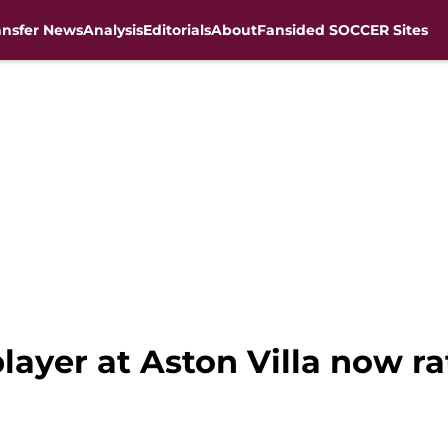
ansfer News
Analysis
Editorials
About
Fansided SOCCER Sites
layer at Aston Villa now r