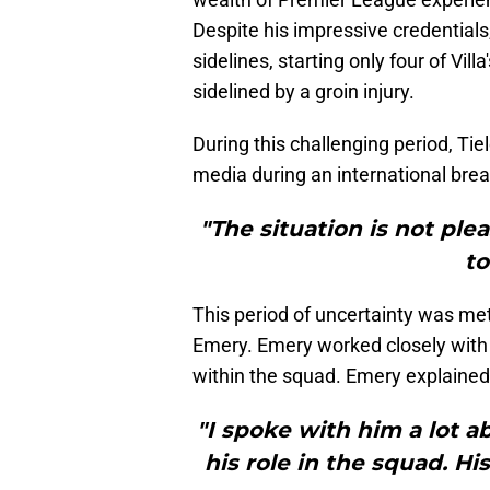
Despite his impressive credentials,
sidelines, starting only four of Vi
sidelined by a groin injury.
During this challenging period, Ti
media during an international break
"The situation is not ple
to
This period of uncertainty was me
Emery. Emery worked closely with 
within the squad. Emery explained
"I spoke with him a lot a
his role in the squad. Hi