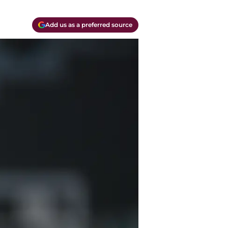
Add us as a preferred source