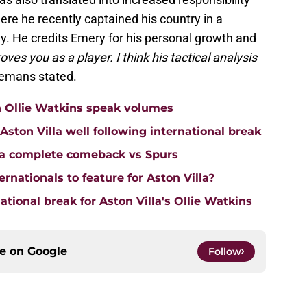
ere he recently captained his country in a
y. He credits Emery for his personal growth and
ves you as a player. I think his tactical analysis
elemans stated.
n Ollie Watkins speak volumes
on Villa well following international break
lla complete comeback vs Spurs
rnationals to feature for Aston Villa?
tional break for Aston Villa's Ollie Watkins
ce on
Google
Follow