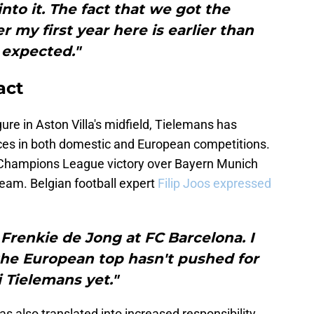
into it. The fact that we got the
my first year here is earlier than
expected."
act
ure in Aston Villa's midfield, Tielemans has
ces in both domestic and European competitions.
cent Champions League victory over Bayern Munich
team. Belgian football expert
Filip Joos expressed
 Frenkie de Jong at FC Barcelona. I
he European top hasn't pushed for
 Tielemans yet."
s also translated into increased responsibility