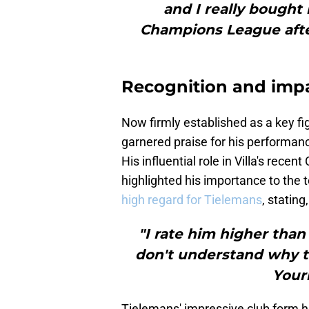
and I really bought 
Champions League after 
Recognition and imp
Now firmly established as a key fig
garnered praise for his performan
His influential role in Villa's re
highlighted his importance to the 
high regard for Tielemans
, stating,
"I rate him higher than
don't understand why t
Youri
Tielemans' impressive club form ha