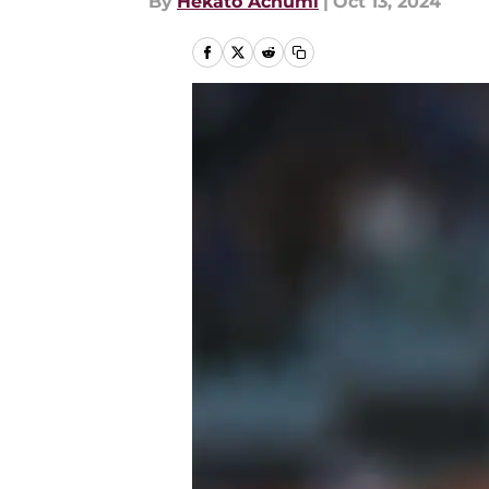
By
Hekato Achumi
|
Oct 13, 2024