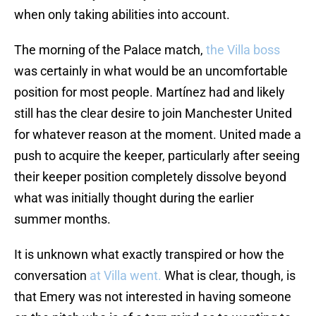
when only taking abilities into account.
The morning of the Palace match,
the Villa boss
was certainly in what would be an uncomfortable
position for most people. Martínez had and likely
still has the clear desire to join Manchester United
for whatever reason at the moment. United made a
push to acquire the keeper, particularly after seeing
their keeper position completely dissolve beyond
what was initially thought during the earlier
summer months.
It is unknown what exactly transpired or how the
conversation
at Villa went.
What is clear, though, is
that Emery was not interested in having someone