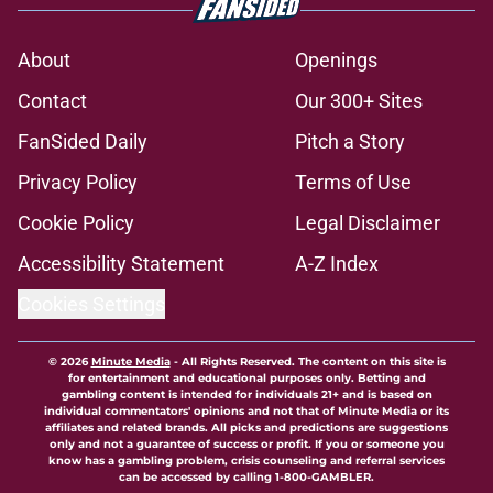
About
Openings
Contact
Our 300+ Sites
FanSided Daily
Pitch a Story
Privacy Policy
Terms of Use
Cookie Policy
Legal Disclaimer
Accessibility Statement
A-Z Index
Cookies Settings
© 2026
Minute Media
-
All Rights Reserved. The content on this site is
for entertainment and educational purposes only. Betting and
gambling content is intended for individuals 21+ and is based on
individual commentators' opinions and not that of Minute Media or its
affiliates and related brands. All picks and predictions are suggestions
only and not a guarantee of success or profit. If you or someone you
know has a gambling problem, crisis counseling and referral services
can be accessed by calling 1-800-GAMBLER.