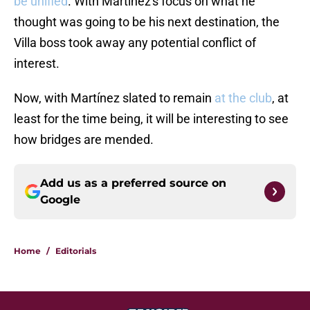
be unified
. With Martínez's focus on what he
thought was going to be his next destination, the
Villa boss took away any potential conflict of
interest.
Now, with Martínez slated to remain
at the club
, at
least for the time being, it will be interesting to see
how bridges are mended.
Add us as a preferred source on
Google
Home
/
Editorials