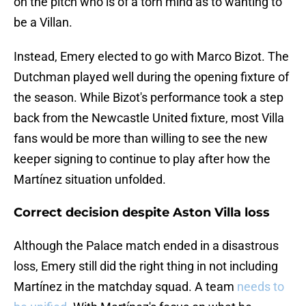
on the pitch who is of a torn mind as to wanting to
be a Villan.
Instead, Emery elected to go with Marco Bizot. The
Dutchman played well during the opening fixture of
the season. While Bizot's performance took a step
back from the Newcastle United fixture, most Villa
fans would be more than willing to see the new
keeper signing to continue to play after how the
Martínez situation unfolded.
Correct decision despite Aston Villa loss
Although the Palace match ended in a disastrous
loss, Emery still did the right thing in not including
Martínez in the matchday squad. A team
needs to