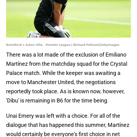
Brentford v Aston Villa - Premier League | Richard Pelham/GettyImages
There was a lot made of the exclusion of Emiliano
Martínez from the matchday squad for the Crystal
Palace match. While the keeper was awaiting a
move to Manchester United, the negotiations
reportedly took place. As is known now, however,
'Dibu' is remaining in B6 for the time being.
Unai Emery was left with a choice. For all of the
dialogue that has happened this summer, Martínez
would certainly be everyone's first choice in net