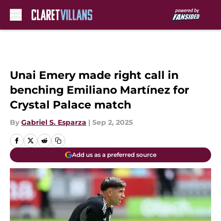
Skip to main content
Unai Emery made right call in
benching Emiliano Martínez for
Crystal Palace match
By
Gabriel S. Esparza
|
Sep 2, 2025
Add us as a preferred source